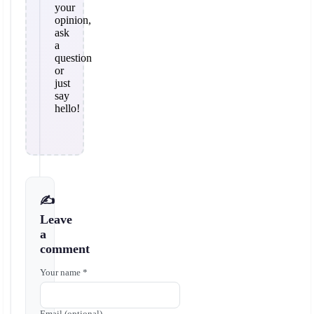
your
opinion,
ask
a
question
or
just
say
hello!
✍️
Leave
a
comment
Your name *
Email (optional)