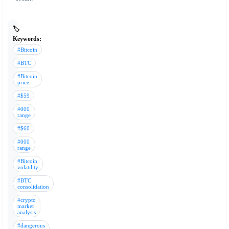
🏷️
Keywords:
#Bitcoin
#BTC
#Bitcoin
price
#$59
#000
range
#$60
#000
range
#Bitcoin
volatility
#BTC
consolidation
#crypto
market
analysis
#dangerous