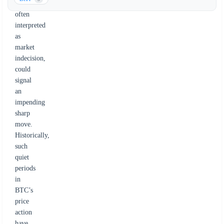
movement,
often
interpreted
as
market
indecision,
could
signal
an
impending
sharp
move.
Historically,
such
quiet
periods
in
BTC’s
price
action
have