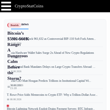
CryptoStatCoins
📰 Latest news
Bearish
Bitcoin’s
$59K-$60K
Bitcoin Reaches Block 961,632 as Controversial BIP-110 Soft Fork Attem...
📅 08.08.2026
Range:
A
Russia Hardware Wallet Sales Surge 2x Ahead of New Crypto Regulations
Dangerous
📅 08.08.2026
Calm
Before
Brazil Central Bank Mandates Delays on Large Crypto Transfers Abroad: ...
📅 08.08.2026
the
Storm?
Bitwise CIO Matt Hougan Predicts Trillions in Institutional Capital Wi...
30.06.2026
📅 08.08.2026
📅
15:18
T. Rowe Price Adds Memecoins to Crypto ETF: Why a Trillion-Dollar Asse...
📅 08.08.2026
Bitcoin’s
Bitcoin Lightning Network Exploit Drains Payment Servers: BTC Infrastr...