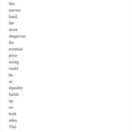
this
narrow
band,
the
more
dangerous
the
eventual
price
swing
could
be,
as
liquidity
builds
up
on
both
sides.
This