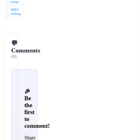
range
#BTC
trading
💬
Comments
(0)
🎉
Be
the
first
to
comment!
Share