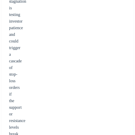
stagnation
is
testing
investor
patience
and
could
trigger
a
cascade
of
stop-
loss
orders
if
the
support
or
resistance
levels
break.