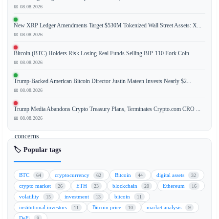
prolonged
📅 08.08.2026
consolidation
New XRP Ledger Amendments Target $530M Tokenized Wall Street Assets: X...
within
📅 08.08.2026
the
$59,000
Bitcoin (BTC) Holders Risk Losing Real Funds Selling BIP-110 Fork Coin...
to
📅 08.08.2026
$60,000
Trump-Backed American Bitcoin Director Justin Mateen Invests Nearly $2...
range
📅 08.08.2026
is
beginning
Trump Media Abandons Crypto Treasury Plans, Terminates Crypto.com CRO ...
to
📅 08.08.2026
raise
concerns
among
🏷️ Popular tags
traders.
The
BTC
cryptocurrency
Bitcoin
digital assets
64
62
44
32
lack
crypto market
ETH
blockchain
Ethereum
26
23
20
16
of
volatility
investment
bitcoin
15
13
11
significant
institutional investors
Bitcoin price
market analysis
11
10
9
price
DeFi
9