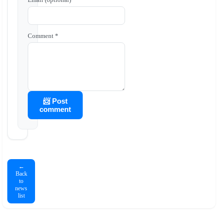
Comment *
📨 Post
comment
←
Back
to
news
list