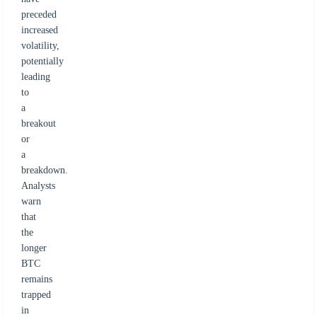
preceded
increased
volatility,
potentially
leading
to
a
breakout
or
a
breakdown.
Analysts
warn
that
the
longer
BTC
remains
trapped
in