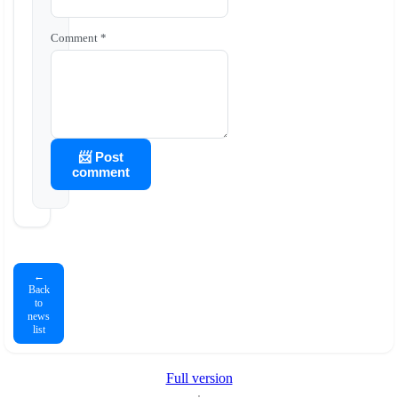
Comment *
📨 Post
comment
←
Back
to
news
list
Full version