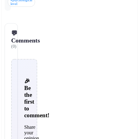
#psychological
level
💬
Comments
(0)
🎉
Be
the
first
to
comment!
Share
your
opinion,