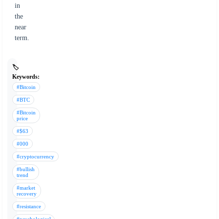
in
the
near
term.
🏷️
Keywords:
#Bitcoin
#BTC
#Bitcoin
price
#$63
#000
#cryptocurrency
#bullish
trend
#market
recovery
#resistance