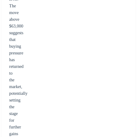
The
move
above
$63,000
suggests
that
buying
pressure
has
returned
to
the
market,
potentially
setting
the
stage
for
further
gains