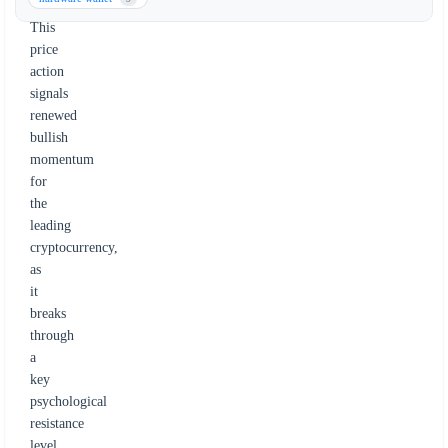
June.
This
price
action
signals
renewed
bullish
momentum
for
the
leading
cryptocurrency,
as
it
breaks
through
a
key
psychological
resistance
level.