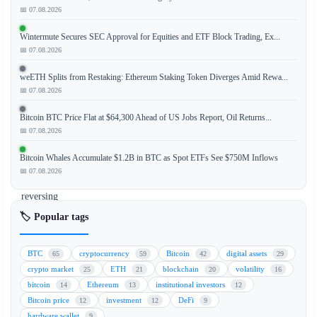
has
📅 07.08.2026
demonstrated
Wintermute Secures SEC Approval for Equities and ETF Block Trading, Ex...
a
📅 07.08.2026
strong
recovery,
weETH Splits from Restaking: Ethereum Staking Token Diverges Amid Rewa...
climbing
📅 07.08.2026
above
Bitcoin BTC Price Flat at $64,300 Ahead of US Jobs Report, Oil Returns...
the
📅 07.08.2026
$63,000
mark
Bitcoin Whales Accumulate $1.2B in BTC as Spot ETFs See $750M Inflows
and
📅 07.08.2026
effectively
reversing
the
🏷️ Popular tags
losses
incurred
BTC
cryptocurrency
Bitcoin
digital assets
65
59
42
29
at
crypto market
ETH
blockchain
volatility
25
21
20
16
the
bitcoin
Ethereum
institutional investors
14
13
12
end
Bitcoin price
investment
DeFi
12
12
9
of
hardware wallet
9