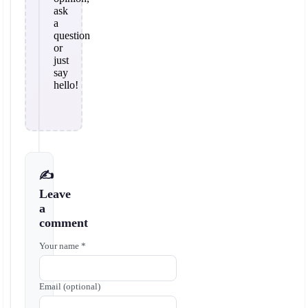
ask
a
question
or
just
say
hello!
✍️
Leave
a
comment
Your name *
Email (optional)