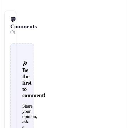
💬
Comments
(0)
🎉
Be
the
first
to
comment!
Share
your
opinion,
ask
a