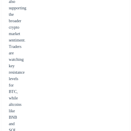
also
supporting
the
broader
crypto
market
sentiment.
Traders
are
watching
key
resistance
levels
for
BTC,
while
altcoins
like
BNB
and
SOL