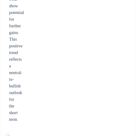
show
potential
for
further
gains.
This
positive
trend
reflects
a
neutral-
to-
bullish
outlook
for
the
short
term.