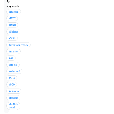
🏷️
Keywords:
#Bitcoin
#BTC
#BNB
#Solana
#SOL
#cryptocurrency
#market
#AI
#stocks
#rebound
#$63
#000
#altcoins
#traders
#bullish
trend