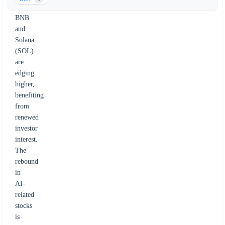
fluctuations.
BNB
and
Solana
(SOL)
are
edging
higher,
benefiting
from
renewed
investor
interest.
The
rebound
in
AI-
related
stocks
is