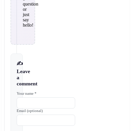
question
or
just
say
hello!
✍️
Leave
a
comment
Your name *
Email (optional)