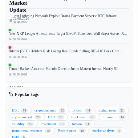
Market
📅 08.08.2026
Update
Bitcoin Lightning Network Exploit Drains Payment Servers: BTC Infrastr...
09.06.2026
📅
📅 08.08.2026
08:51
New XRP Ledger Amendments Target $530M Tokenized Wall Street Assets: X...
📅 08.08.2026
Bitcoin
Bitcoin (BTC) Holders Risk Losing Real Funds Selling BIP-110 Fork Coin...
(BTC)
📅 08.08.2026
holds
steady
Trump-Backed American Bitcoin Director Justin Mateen Invests Nearly $2...
above
📅 08.08.2026
the
$63,000
🏷️ Popular tags
mark,
maintaining
its
BTC
cryptocurrency
Bitcoin
digital assets
64
62
44
31
bullish
crypto market
ETH
blockchain
Ethereum
26
23
21
16
momentum
volatility
investment
bitcoin
15
13
11
amid
institutional investors
Bitcoin price
market analysis
10
10
9
market
DeFi
9