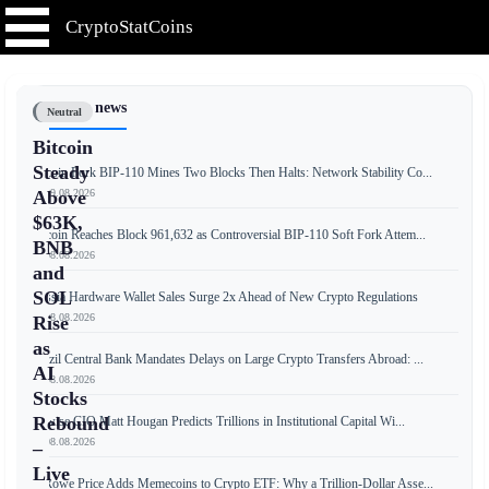
CryptoStatCoins
📰 Latest news
Neutral
Bitcoin
Steady
Bitcoin Fork BIP-110 Mines Two Blocks Then Halts: Network Stability Co...
📅 09.08.2026
Above
$63K,
Bitcoin Reaches Block 961,632 as Controversial BIP-110 Soft Fork Attem...
BNB
📅 08.08.2026
and
SOL
Russia Hardware Wallet Sales Surge 2x Ahead of New Crypto Regulations
📅 08.08.2026
Rise
as
Brazil Central Bank Mandates Delays on Large Crypto Transfers Abroad: ...
AI
📅 08.08.2026
Stocks
Rebound
Bitwise CIO Matt Hougan Predicts Trillions in Institutional Capital Wi...
📅 08.08.2026
–
Live
T. Rowe Price Adds Memecoins to Crypto ETF: Why a Trillion-Dollar Asse...