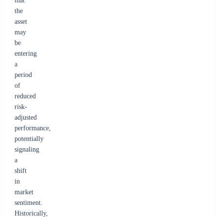
that
the
asset
may
be
entering
a
period
of
reduced
risk-
adjusted
performance,
potentially
signaling
a
shift
in
market
sentiment.
Historically,