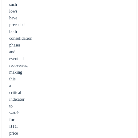
such
lows
have
preceded
both
consolidation
phases
and
eventual
recoveries,
making
this
a
critical
indicator
to
watch
for
BTC
price