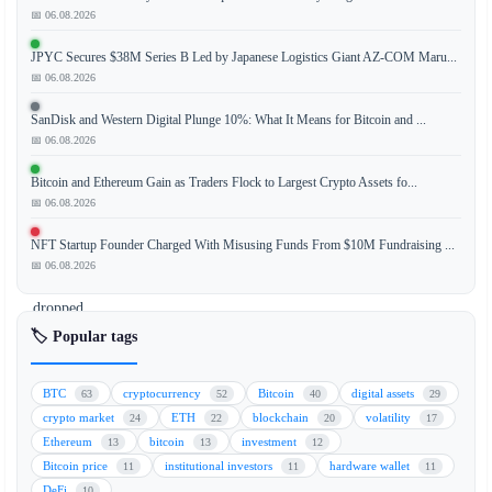
📅 06.08.2026
Bitcoin's
JPYC Secures $38M Series B Led by Japanese Logistics Giant AZ-COM Maru...
Sharpe
📅 06.08.2026
Ratio,
a
SanDisk and Western Digital Plunge 10%: What It Means for Bitcoin and ...
key
📅 06.08.2026
metric
Bitcoin and Ethereum Gain as Traders Flock to Largest Crypto Assets fo...
measuring
📅 06.08.2026
risk-
adjusted
NFT Startup Founder Charged With Misusing Funds From $10M Fundraising ...
returns,
📅 06.08.2026
has
dropped
to
🏷️ Popular tags
its
lowest
BTC
cryptocurrency
Bitcoin
digital assets
63
52
40
29
level
crypto market
ETH
blockchain
volatility
24
22
20
17
since
Ethereum
bitcoin
investment
13
13
12
2022.
Bitcoin price
institutional investors
hardware wallet
11
11
11
This
DeFi
10