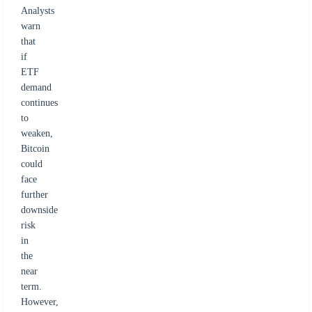
Analysts
warn
that
if
ETF
demand
continues
to
weaken,
Bitcoin
could
face
further
downside
risk
in
the
near
term.
However,