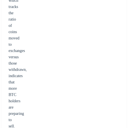
which
tracks
the
ratio
of
coins
moved
to
exchanges
versus
those
withdrawn,
indicates
that
more
BTC
holders
are
preparing
to
sell.