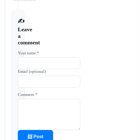
✍️
Leave
a
comment
Your name *
Email (optional)
Comment *
📨 Post