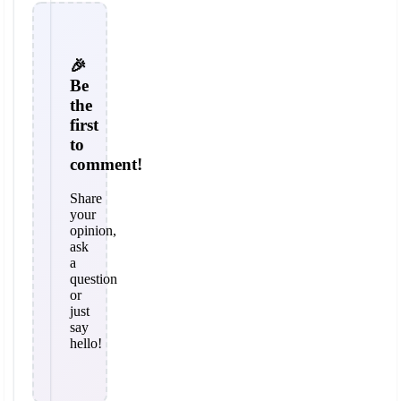
🎉
Be
the
first
to
comment!
Share
your
opinion,
ask
a
question
or
just
say
hello!