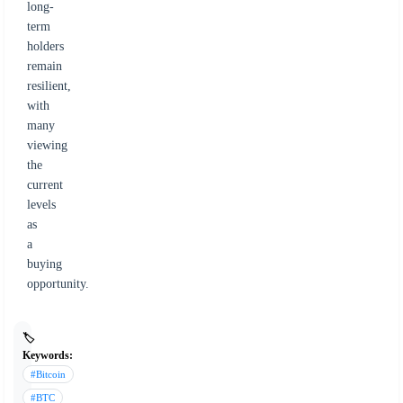
long-
term
holders
remain
resilient,
with
many
viewing
the
current
levels
as
a
buying
opportunity.
🏷️
Keywords:
#Bitcoin
#BTC