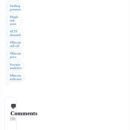
#selling
pressure
#high-
risk
zone
#ETF
demand
#Bitcoin
sell-off
#Bitcoin
price
#crypto
analytics
#Bitcoin
indicator
💬
Comments
(0)