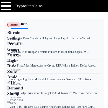
CryptoStatCoins
📰 Latest news
Bearish
Bitcoin
Selling
Brazil Central Bank Mandates Delays on Large Crypto Transfers Abroad: ...
📅 08.08.2026
Pressure
Gauge
Bitwise CIO Matt Hougan Predicts Trillions in Institutional Capital Wi...
Enters
📅 08.08.2026
High-
Risk
T. Rowe Price Adds Memecoins to Crypto ETF: Why a Trillion-Dollar Asse...
📅 08.08.2026
Zone
Amid
Bitcoin Lightning Network Exploit Drains Payment Servers: BTC Infrastr...
ETF
📅 08.08.2026
Demand
Slump
New XRP Ledger Amendments Target $530M Tokenized Wall Street Assets: X...
📅 08.08.2026
27.05.2026
📅
16:24
Bitcoin (BTC) Holders Risk Losing Real Funds Selling BIP-110 Fork Coin...