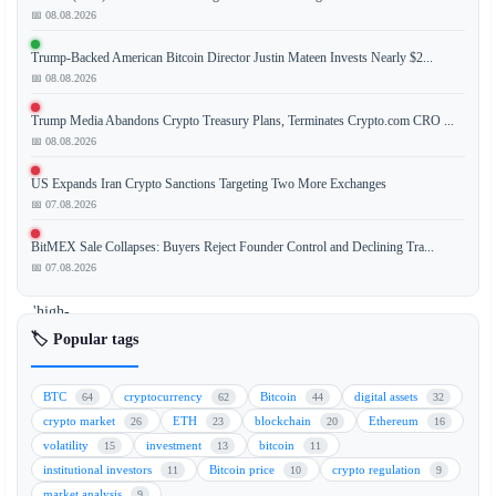
📅 08.08.2026
Trump-Backed American Bitcoin Director Justin Mateen Invests Nearly $2...
The
📅 08.08.2026
Bitcoin
(BTC)
Trump Media Abandons Crypto Treasury Plans, Terminates Crypto.com CRO ...
selling
📅 08.08.2026
pressure
US Expands Iran Crypto Sanctions Targeting Two More Exchanges
gauge
📅 07.08.2026
has
moved
BitMEX Sale Collapses: Buyers Reject Founder Control and Declining Tra...
into
📅 07.08.2026
a
'high-
risk'
🏷️ Popular tags
zone,
signaling
BTC
cryptocurrency
Bitcoin
digital assets
64
62
44
32
increased
crypto market
ETH
blockchain
Ethereum
26
23
20
16
potential
volatility
investment
bitcoin
15
13
11
for
institutional investors
Bitcoin price
crypto regulation
11
10
9
price
market analysis
9