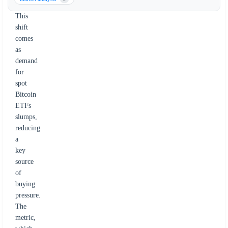
declines.
This
shift
comes
as
demand
for
spot
Bitcoin
ETFs
slumps,
reducing
a
key
source
of
buying
pressure.
The
metric,