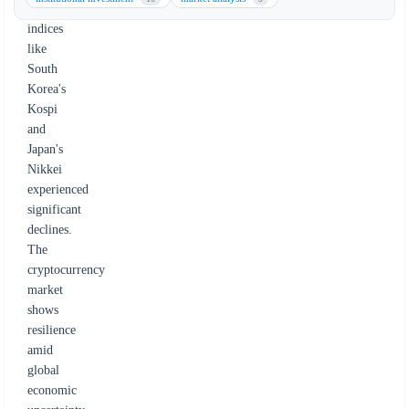
stock
indices
like
South
Korea's
Kospi
and
Japan's
Nikkei
experienced
significant
declines.
The
cryptocurrency
market
shows
resilience
amid
global
economic