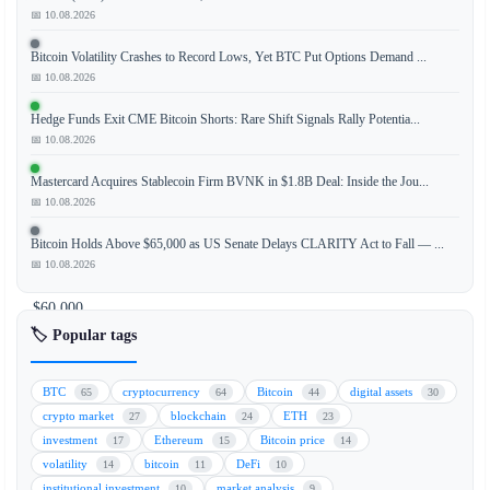
📅 10.08.2026
Bitcoin Volatility Crashes to Record Lows, Yet BTC Put Options Demand ...
Bitcoin
📅 10.08.2026
has
staged
Hedge Funds Exit CME Bitcoin Shorts: Rare Shift Signals Rally Potentia...
a
📅 10.08.2026
strong
Mastercard Acquires Stablecoin Firm BVNK in $1.8B Deal: Inside the Jou...
recovery,
📅 10.08.2026
climbing
back
Bitcoin Holds Above $65,000 as US Senate Delays CLARITY Act to Fall — ...
to
📅 10.08.2026
nearly
$60,000
after
🏷️ Popular tags
a
recent
BTC
cryptocurrency
Bitcoin
digital assets
65
64
44
30
dip,
crypto market
blockchain
ETH
27
24
23
while
investment
Ethereum
Bitcoin price
17
15
14
major
volatility
bitcoin
DeFi
14
11
10
Asian
institutional investment
market analysis
10
9