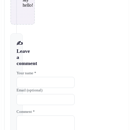
hello!
✍️
Leave
a
comment
Your name *
Email (optional)
Comment *