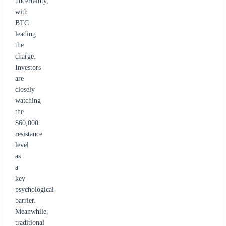
uncertainty,
with
BTC
leading
the
charge.
Investors
are
closely
watching
the
$60,000
resistance
level
as
a
key
psychological
barrier.
Meanwhile,
traditional