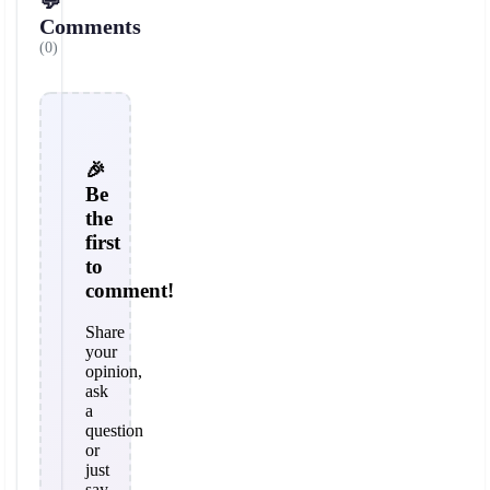
💬
Comments
(0)
🎉
Be
the
first
to
comment!
Share
your
opinion,
ask
a
question
or
just
say