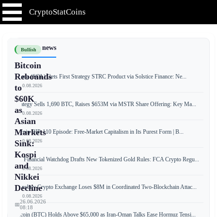
CryptoStatCoins
📰 Latest news
Bullish
Bitcoin
Rebounds
Solana (SOL) Gets First Strategy STRC Product via Solstice Finance: Ne...
📅 10.08.2026
to
$60K
Strategy Sells 1,690 BTC, Raises $653M via MSTR Share Offering: Key Ma...
as
📅 10.08.2026
Asian
Markets
Bitcoin BIP-110 Episode: Free-Market Capitalism in Its Purest Form | B...
📅 10.08.2026
Sink:
Kospi
UK Financial Watchdog Drafts New Tokenized Gold Rules: FCA Crypto Regu...
and
📅 10.08.2026
Nikkei
Decline
Coinsbuy Crypto Exchange Loses $8M in Coordinated Two-Blockchain Attac...
📅 10.08.2026
26.06.2026
📅
08:18
Bitcoin (BTC) Holds Above $65,000 as Iran-Oman Talks Ease Hormuz Tensi...