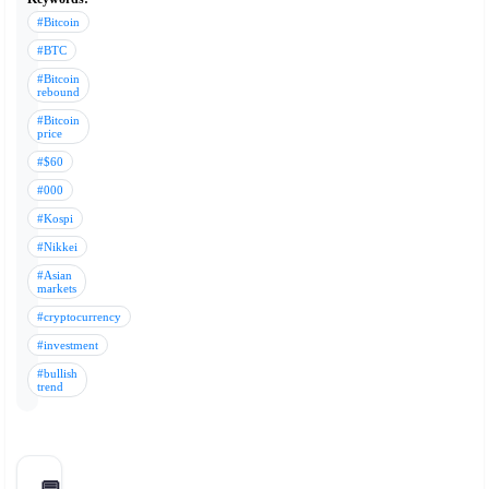
#Bitcoin
#BTC
#Bitcoin
rebound
#Bitcoin
price
#$60
#000
#Kospi
#Nikkei
#Asian
markets
#cryptocurrency
#investment
#bullish
trend