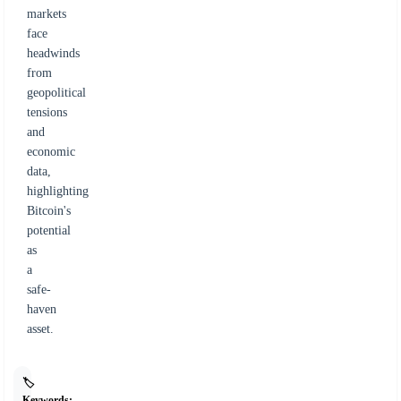
markets
face
headwinds
from
geopolitical
tensions
and
economic
data,
highlighting
Bitcoin's
potential
as
a
safe-
haven
asset.
🏷️
Keywords: