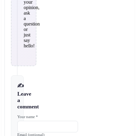
your
opinion,
ask
a
question
or
just
say
hello!
✍️
Leave
a
comment
Your name *
Email (optional)