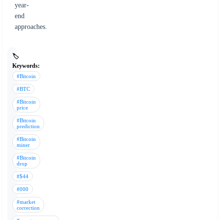
year-
end
approaches.
🏷️
Keywords:
#Bitcoin
#BTC
#Bitcoin
price
#Bitcoin
prediction
#Bitcoin
miner
#Bitcoin
drop
#$44
#000
#market
correction