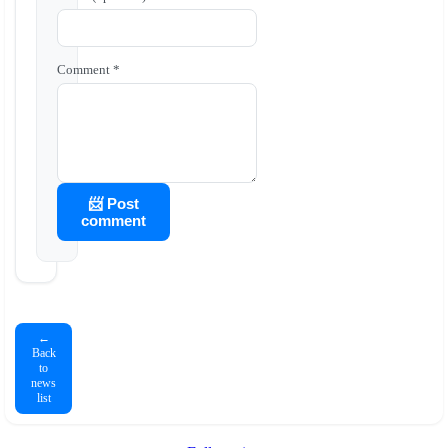
Comment *
📨 Post
comment
←
Back
to
news
list