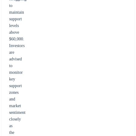
to
maintain
support
levels
above
$60,000.
Investors
are
advised
to
monitor
key
support
zones
and
market
sentiment
closely
as
the