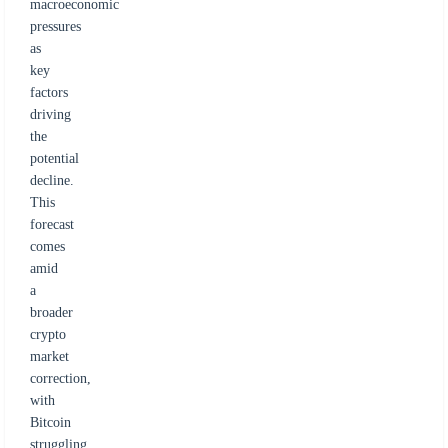
macroeconomic
pressures
as
key
factors
driving
the
potential
decline.
This
forecast
comes
amid
a
broader
crypto
market
correction,
with
Bitcoin
struggling