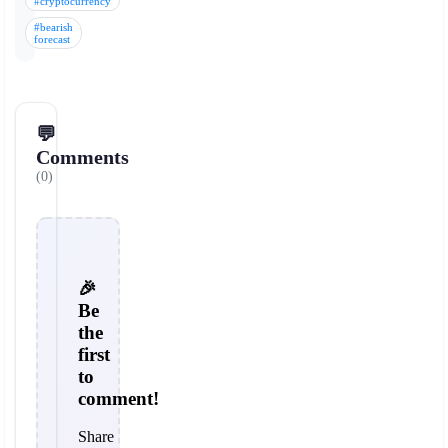
#cryptocurrency
#bearish
forecast
💬
Comments
(0)
🎉
Be
the
first
to
comment!
Share