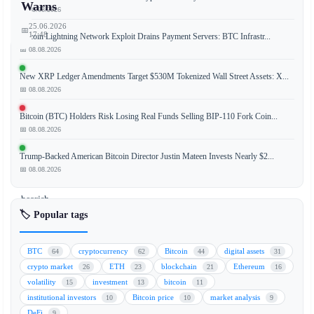
Warns
📅 08.08.2026
25.06.2026
📅
17:48
Bitcoin Lightning Network Exploit Drains Payment Servers: BTC Infrastr...
📅 08.08.2026
New XRP Ledger Amendments Target $530M Tokenized Wall Street Assets: X...
📅 08.08.2026
A
prominent
Bitcoin (BTC) Holders Risk Losing Real Funds Selling BIP-110 Fork Coin...
Bitcoin
📅 08.08.2026
miner
has
Trump-Backed American Bitcoin Director Justin Mateen Invests Nearly $2...
issued
📅 08.08.2026
a
bearish
🏷️ Popular tags
forecast,
predicting
that
BTC
cryptocurrency
Bitcoin
digital assets
64
62
44
31
the
crypto market
ETH
blockchain
Ethereum
26
23
21
16
BTC
volatility
investment
bitcoin
15
13
11
price
institutional investors
Bitcoin price
market analysis
10
10
9
could
DeFi
9