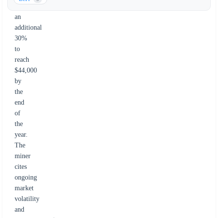
fall
an
additional
30%
to
reach
$44,000
by
the
end
of
the
year.
The
miner
cites
ongoing
market
volatility
and