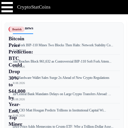
CryptoStatCoins
📰 Latest news
Bearish
Bitcoin
Price
Bitcoin Fork BIP-110 Mines Two Blocks Then Halts: Network Stability Co...
📅 09.08.2026
Prediction:
BTC
Bitcoin Reaches Block 961,632 as Controversial BIP-110 Soft Fork Attem...
Could
📅 08.08.2026
Drop
30%
Russia Hardware Wallet Sales Surge 2x Ahead of New Crypto Regulations
📅 08.08.2026
to
$44,000
Brazil Central Bank Mandates Delays on Large Crypto Transfers Abroad: ...
by
📅 08.08.2026
Year-
End,
Bitwise CIO Matt Hougan Predicts Trillions in Institutional Capital Wi...
📅 08.08.2026
Top
Miner
T. Rowe Price Adds Memecoins to Crypto ETF: Why a Trillion-Dollar Asse...