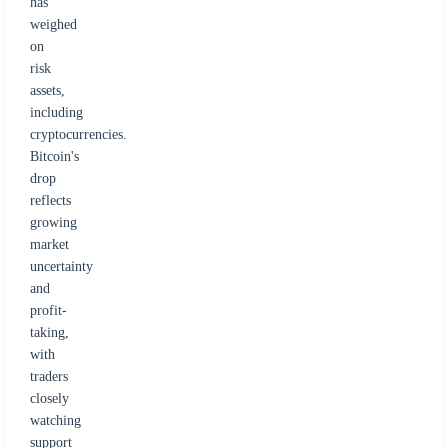
has
weighed
on
risk
assets,
including
cryptocurrencies.
Bitcoin's
drop
reflects
growing
market
uncertainty
and
profit-
taking,
with
traders
closely
watching
support