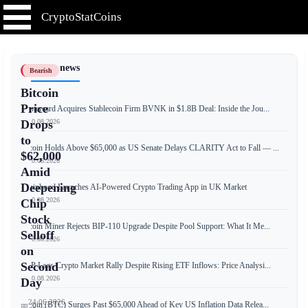
CryptoStatCoins
📰 Latest news
Bearish
Bitcoin
Price
Mastercard Acquires Stablecoin Firm BVNK in $1.8B Deal: Inside the Jou...
📅 10.08.2026
Drops
to
Bitcoin Holds Above $65,000 as US Senate Delays CLARITY Act to Fall — ...
$62,000
📅 10.08.2026
Amid
Deepening
Robinhood Launches AI-Powered Crypto Trading App in UK Market
📅 10.08.2026
Chip
Stock
Bitcoin Miner Rejects BIP-110 Upgrade Despite Pool Support: What It Me...
Selloff
📅 10.08.2026
on
Second
XRP Lags Crypto Market Rally Despite Rising ETF Inflows: Price Analysi...
📅 10.08.2026
Day
24.06.2026
Bitcoin (BTC) Surges Past $65,000 Ahead of Key US Inflation Data Relea...
📅