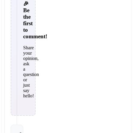
🎉
Be
the
first
to
comment!
Share
your
opinion,
ask
a
question
or
just
say
hello!