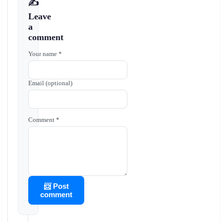
✍️
Leave
a
comment
Your name *
Email (optional)
Comment *
📨 Post
comment