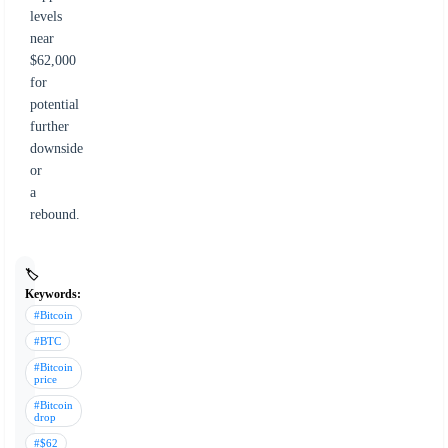
levels
near
$62,000
for
potential
further
downside
or
a
rebound.
🏷️
Keywords:
#Bitcoin
#BTC
#Bitcoin
price
#Bitcoin
drop
#$62