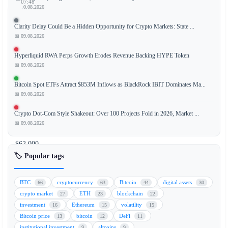
07:48
📅 10.08.2026
Clarity Delay Could Be a Hidden Opportunity for Crypto Markets: State ...
📅 09.08.2026
The
price
Hyperliquid RWA Perps Growth Erodes Revenue Backing HYPE Token
of
📅 09.08.2026
Bitcoin
Bitcoin Spot ETFs Attract $853M Inflows as BlackRock IBIT Dominates Ma...
(BTC)
📅 09.08.2026
has
fallen
Crypto Dot-Com Style Shakeout: Over 100 Projects Fold in 2026, Market ...
toward
📅 09.08.2026
the
$62,000
mark,
🏷️ Popular tags
extending
its
BTC
cryptocurrency
Bitcoin
digital assets
66
63
44
30
decline
crypto market
ETH
blockchain
27
23
22
as
investment
Ethereum
volatility
16
15
15
a
Bitcoin price
bitcoin
DeFi
13
12
11
broad
institutional investment
altcoins
9
9