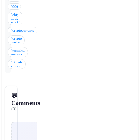
#000
#chip
stock
selloff
#cryptocurrency
#crypto
market
#technical
analysis
#Bitcoin
support
💬
Comments
(0)