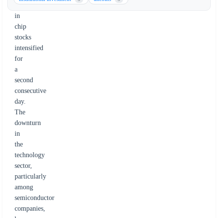
selloff
in
chip
stocks
intensified
for
a
second
consecutive
day.
The
downturn
in
the
technology
sector,
particularly
among
semiconductor
companies,