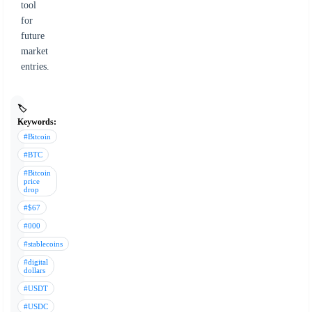
tool
for
future
market
entries.
🏷️
Keywords:
#Bitcoin
#BTC
#Bitcoin
price
drop
#$67
#000
#stablecoins
#digital
dollars
#USDT
#USDC