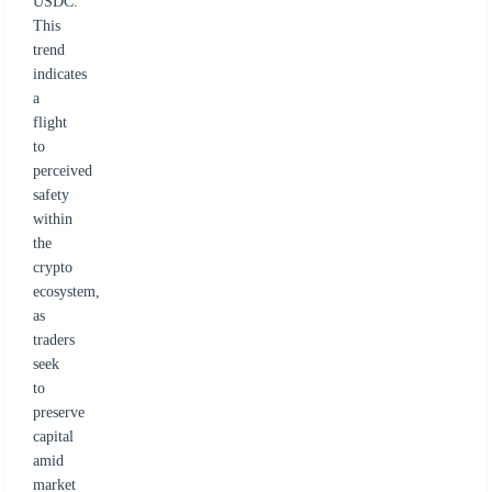
USDC.
This
trend
indicates
a
flight
to
perceived
safety
within
the
crypto
ecosystem,
as
traders
seek
to
preserve
capital
amid
market