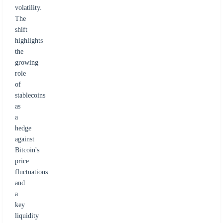
volatility.
The
shift
highlights
the
growing
role
of
stablecoins
as
a
hedge
against
Bitcoin's
price
fluctuations
and
a
key
liquidity