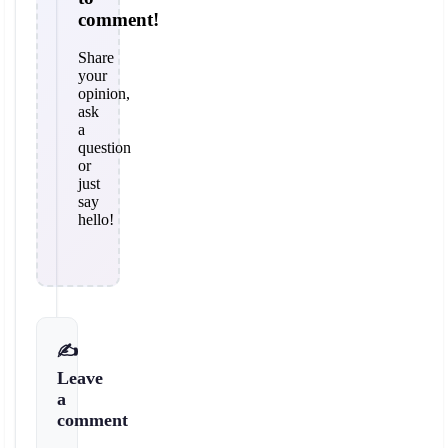
comment!
Share
your
opinion,
ask
a
question
or
just
say
hello!
✍️
Leave
a
comment