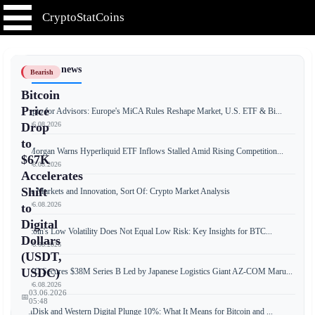
CryptoStatCoins
📰 Latest news
Bearish
Bitcoin
Price
Crypto for Advisors: Europe's MiCA Rules Reshape Market, U.S. ETF & Bi...
📅 06.08.2026
Drop
to
JPMorgan Warns Hyperliquid ETF Inflows Stalled Amid Rising Competition...
$67K
📅 06.08.2026
Accelerates
Shift
Free Markets and Innovation, Sort Of: Crypto Market Analysis
📅 06.08.2026
to
Digital
Bitcoin's Low Volatility Does Not Equal Low Risk: Key Insights for BTC...
Dollars
📅 06.08.2026
(USDT,
USDC)
JPYC Secures $38M Series B Led by Japanese Logistics Giant AZ-COM Maru...
📅 06.08.2026
03.06.2026
📅
05:48
SanDisk and Western Digital Plunge 10%: What It Means for Bitcoin and ...