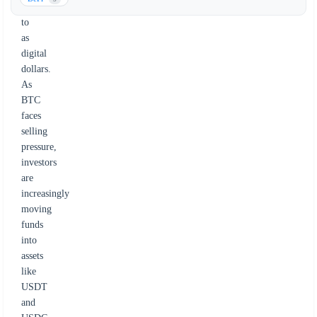
referred
to
as
digital
dollars.
As
BTC
faces
selling
pressure,
investors
are
increasingly
moving
funds
into
assets
like
USDT
and