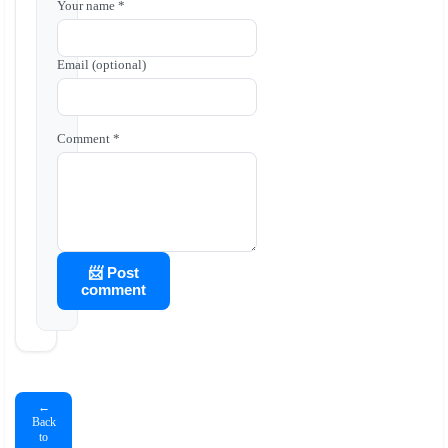
Your name *
Email (optional)
Comment *
📨 Post
comment
←
Back
to