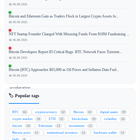
📅 06.08.2026
Bitcoin and Ethereum Gain as Traders Flock to Largest Crypto Assets fo...
The
📅 06.08.2026
decline
of
NFT Startup Founder Charged With Misusing Funds From $10M Fundraising ...
Bitcoin
📅 06.08.2026
(BTC)
Bitcoin Developers Report 85 Critical Bugs: BTC Network Faces 'Extreme...
to
📅 06.08.2026
the
$67,000
Bitcoin (BTC) Approaches $65,000 as Oil Prices and Inflation Data Fuel...
level
📅 06.08.2026
is
accelerating
a
🏷️ Popular tags
significant
capital
BTC
cryptocurrency
Bitcoin
digital assets
65
52
41
29
rotation
crypto market
ETH
blockchain
volatility
24
22
19
16
into
bitcoin
Ethereum
investment
14
13
11
stablecoins,
Bitcoin price
institutional investors
hardware wallet
11
11
11
often
DeFi
9