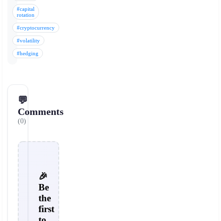
#capital
rotation
#cryptocurrency
#volatility
#hedging
💬
Comments
(0)
🎉
Be
the
first
to