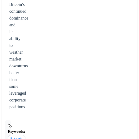
Bitcoin's
continued
dominance
and
its
ability
to
weather
market
downturns
better
than
some
leveraged
corporate
positions.
🏷️
Keywords:
#Bitcoin