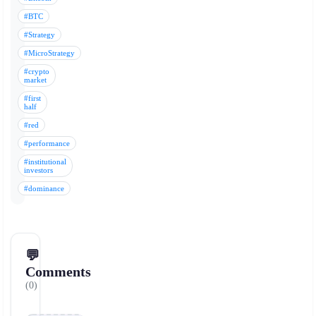
#BTC
#Strategy
#MicroStrategy
#crypto
market
#first
half
#red
#performance
#institutional
investors
#dominance
💬
Comments
(0)