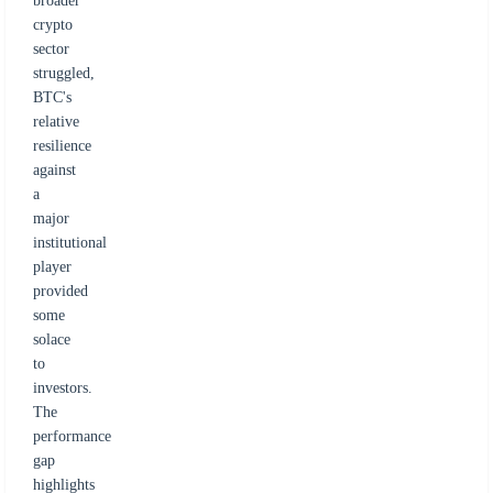
broader
crypto
sector
struggled,
BTC's
relative
resilience
against
a
major
institutional
player
provided
some
solace
to
investors.
The
performance
gap
highlights