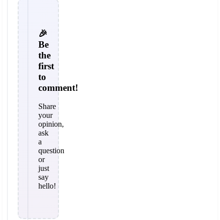
🎉
Be
the
first
to
comment!
Share
your
opinion,
ask
a
question
or
just
say
hello!