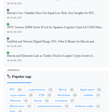
📅 06.08.2026
The
Bitcoin's Low Volatility Does Not Equal Low Risk: Key Insights for BTC...
cryptocurrency
📅 06.08.2026
market
concluded
JPYC Secures $38M Series B Led by Japanese Logistics Giant AZ-COM Maru...
the
📅 06.08.2026
first
SanDisk and Western Digital Plunge 10%: What It Means for Bitcoin and ...
half
📅 06.08.2026
of
the
Bitcoin and Ethereum Gain as Traders Flock to Largest Crypto Assets fo...
year
📅 06.08.2026
in
negative
territory,
🏷️ Popular tags
with
most
BTC
cryptocurrency
Bitcoin
digital assets
63
52
40
30
digital
crypto market
ETH
blockchain
volatility
24
22
19
17
assets
Ethereum
bitcoin
investment
13
13
12
posting
Bitcoin price
institutional investors
hardware wallet
11
11
11
losses.
DeFi
10