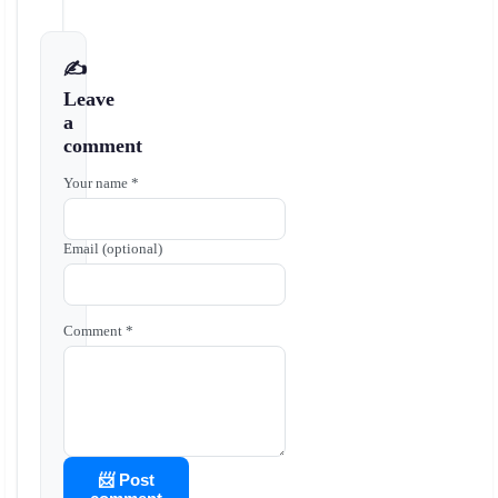
✍️
Leave
a
comment
Your name *
Email (optional)
Comment *
📨 Post