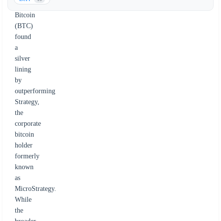
However,
Bitcoin
(BTC)
found
a
silver
lining
by
outperforming
Strategy,
the
corporate
bitcoin
holder
formerly
known
as
MicroStrategy.
While
the