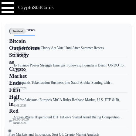
CryptoStatCoins
📰 Latest news
Neutral
Bitcoin
Outperforms
Senate Delays Crypto Clarity Act Vote Until After Summer Recess
📅 07.08.2026
Strategy
as
Ondo Finance Power Struggle Emerges Following Founder’s Death: ONDO To...
Crypto
📅 07.08.2026
Market
Ends
Tether Expands Tokenization Business into Saudi Arabia, Starting with ...
📅 06.08.2026
First
Half
Crypto for Advisors: Europe's MiCA Rules Reshape Market, U.S. ETF & Bi...
in
📅 06.08.2026
Red
JPMorgan Warns Hyperliquid ETF Inflows Stalled Amid Rising Competition...
26.06.2026
📅
📅 06.08.2026
14:48
Free Markets and Innovation, Sort Of: Crypto Market Analysis