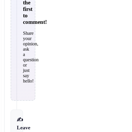
the
first
to
comment!
Share
your
opinion,
ask
a
question
or
just
say
hello!
✍️
Leave