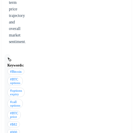
term
price
trajectory
and
overall
market
sentiment.
🏷️
Keywords:
#Bitcoin
#BTC
options
#options
expiry
#call
options
#BTC
price
#$82
#000