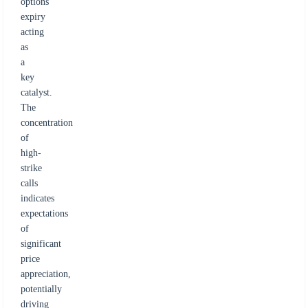
options
expiry
acting
as
a
key
catalyst.
The
concentration
of
high-
strike
calls
indicates
expectations
of
significant
price
appreciation,
potentially
driving