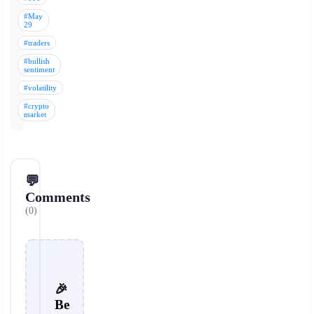
#May
29
#traders
#bullish
sentiment
#volatility
#crypto
market
💬
Comments
(0)
🎉
Be