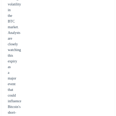
volatility
in
the
BTC
market.
Analysts
are
closely
watching
this
expiry
as
a
major
event
that
could
influence
Bitcoin's
short-