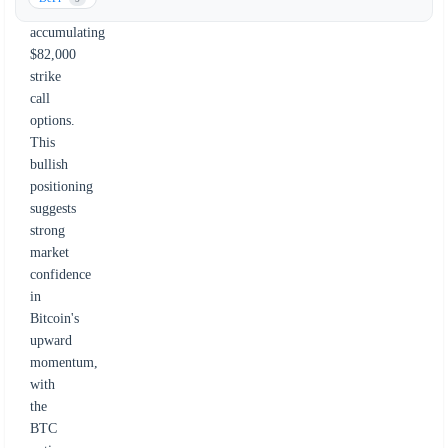
aggressively
accumulating
$82,000
strike
call
options.
This
bullish
positioning
suggests
strong
market
confidence
in
Bitcoin's
upward
momentum,
with
the
BTC