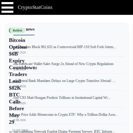
CryptoStatCoins
📰 Latest news
Bullish
Bitcoin
Options
Bitcoin Reaches Block 961,632 as Controversial BIP-110 Soft Fork Attem...
📅 08.08.2026
$6B
Expiry
Russia Hardware Wallet Sales Surge 2x Ahead of New Crypto Regulations
Countdown:
📅 08.08.2026
Traders
Load
Brazil Central Bank Mandates Delays on Large Crypto Transfers Abroad: ...
📅 08.08.2026
$82K
BTC
Bitwise CIO Matt Hougan Predicts Trillions in Institutional Capital Wi...
Calls
📅 08.08.2026
Before
May
T. Rowe Price Adds Memecoins to Crypto ETF: Why a Trillion-Dollar Asse...
📅 08.08.2026
29
21.05.2026
Bitcoin Lightning Network Exploit Drains Payment Servers: BTC Infrastr...
📅