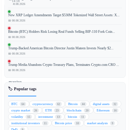
14:18
📅 08.08.2026
New XRP Ledger Amendments Target $530M Tokenized Wall Street Assets: X...
📅 08.08.2026
As
the
Bitcoin (BTC) Holders Risk Losing Real Funds Selling BIP-110 Fork Coin...
May
📅 08.08.2026
29
Trump-Backed American Bitcoin Director Justin Mateen Invests Nearly $2...
expiration
📅 08.08.2026
date
approaches
Trump Media Abandons Crypto Treasury Plans, Terminates Crypto.com CRO ...
for
📅 08.08.2026
a
massive
$6
🏷️ Popular tags
billion
Bitcoin
BTC
cryptocurrency
Bitcoin
digital assets
64
62
44
32
options
crypto market
ETH
blockchain
Ethereum
26
23
20
16
batch,
volatility
investment
bitcoin
15
13
11
traders
institutional investors
Bitcoin price
market analysis
11
10
9
are
DeFi
9