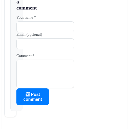
a
comment
Your name *
Email (optional)
Comment *
📨 Post
comment