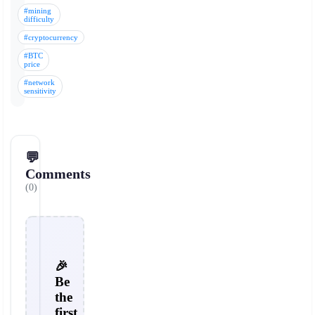
#mining
difficulty
#cryptocurrency
#BTC
price
#network
sensitivity
💬
Comments
(0)
🎉
Be
the
first