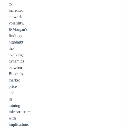
to
increased
network
volatility.
JPMorgan's
findings
highlight
the
evolving
dynamics
between
Bitcoin's
market
price
and
its
mining
infrastructure,
with
implications