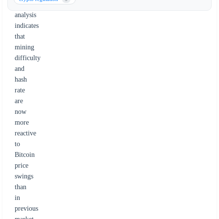
The
analysis
indicates
that
mining
difficulty
and
hash
rate
are
now
more
reactive
to
Bitcoin
price
swings
than
in
previous