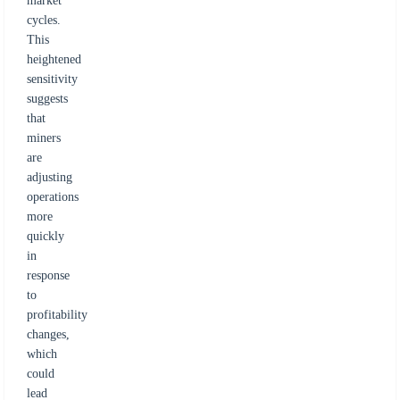
market
cycles.
This
heightened
sensitivity
suggests
that
miners
are
adjusting
operations
more
quickly
in
response
to
profitability
changes,
which
could
lead