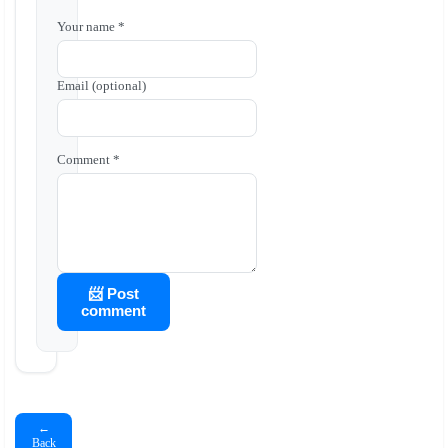
Your name *
Email (optional)
Comment *
📨 Post
comment
←
Back