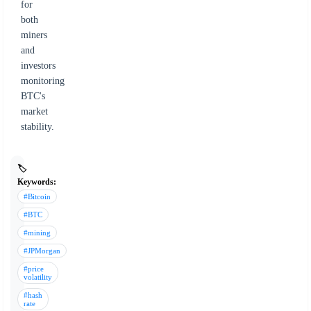
for
both
miners
and
investors
monitoring
BTC's
market
stability.
🏷️
Keywords:
#Bitcoin
#BTC
#mining
#JPMorgan
#price
volatility
#hash
rate