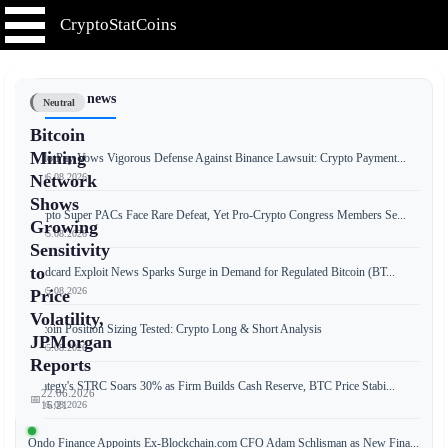
CryptoStatCoins
📰 Latest news
Neutral
Bitcoin
Mining
RedotPay Vows Vigorous Defense Against Binance Lawsuit: Crypto Payment...
📅 06.08.2026
Network
Shows
Crypto Super PACs Face Rare Defeat, Yet Pro-Crypto Congress Members Se...
Growing
📅 05.08.2026
Sensitivity
to
Coldcard Exploit News Sparks Surge in Demand for Regulated Bitcoin (BT...
📅 05.08.2026
Price
Volatility,
Bitcoin Position Sizing Tested: Crypto Long & Short Analysis
JPMorgan
📅 05.08.2026
Reports
Strategy's STRC Soars 30% as Firm Builds Cash Reserve, BTC Price Stabi...
22.06.2026
📅
📅 05.08.2026
16:21
Ondo Finance Appoints Ex-Blockchain.com CFO Adam Schlisman as New Fina...