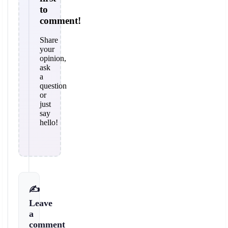
to
comment!
Share
your
opinion,
ask
a
question
or
just
say
hello!
✍️
Leave
a
comment