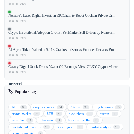
📅 05.08.2026
According
Nomura's Laser Digital Invests in ZIGChain to Boost Onchain Private Cr...
to
📅 05.08.2026
a
recent
Crypto Institutional Adoption Grows, Yet Market Still Driven by Rumors...
report
📅 05.08.2026
from
AI Agent Token Valued at $2.4B Crashes to Zero as Founder Declares Pro...
JPMorgan,
📅 05.08.2026
the
Bitcoin
Galaxy Digital Stock Drops 5% on Q2 Earnings Miss: GLXY Crypto Market ...
(BTC)
📅 05.08.2026
mining
network
is
🏷️ Popular tags
becoming
increasingly
BTC
cryptocurrency
Bitcoin
digital assets
65
54
39
25
sensitive
crypto market
ETH
blockchain
bitcoin
23
21
19
16
to
volatility
Ethereum
hardware wallet
15
11
11
price
institutional investors
Bitcoin price
market analysis
10
10
10
fluctuations.
crypto regulation
9