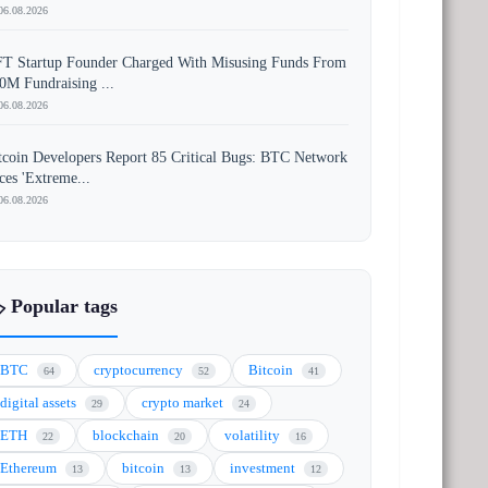
06.08.2026
T Startup Founder Charged With Misusing Funds From
0M Fundraising ...
06.08.2026
tcoin Developers Report 85 Critical Bugs: BTC Network
ces 'Extreme...
06.08.2026
️ Popular tags
BTC
cryptocurrency
Bitcoin
64
52
41
digital assets
crypto market
29
24
ETH
blockchain
volatility
22
20
16
Ethereum
bitcoin
investment
13
13
12