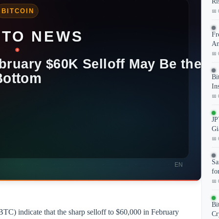
Ri
📅 
Fr
An
📅 
Bi
In
📅 
JP
Gi
📅 
Sa
fo
📅 
Bi
TC) indicate that the sharp selloff to $60,000 in February
Cr