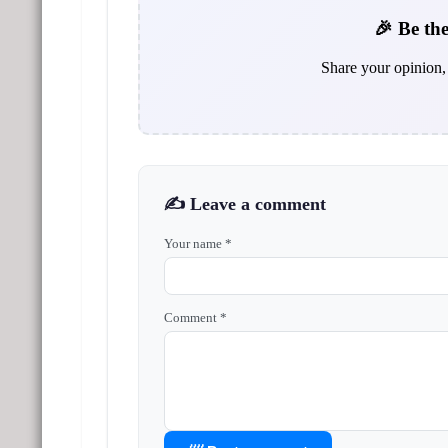
🎉 Be the
Share your opinion, 
✍️ Leave a comment
Your name *
Comment *