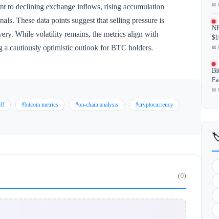
📅 
nt to declining exchange inflows, rising accumulation
nals. These data points suggest that selling pressure is
NF
ery. While volatility remains, the metrics align with
$1
ng a cautiously optimistic outlook for BTC holders.
📅 
Bi
Fa
📅 
off
#bitcoin metrics
#on-chain analysis
#cryptocurrency

(0)