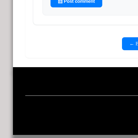
📨 Post comment
← Ba