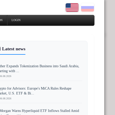
ON
LOGIN
 Latest news
ther Expands Tokenization Business into Saudi Arabia,
arting with ...
06.08.2026
ypto for Advisors: Europe's MiCA Rules Reshape
rket, U.S. ETF & Bi...
06.08.2026
Morgan Warns Hyperliquid ETF Inflows Stalled Amid