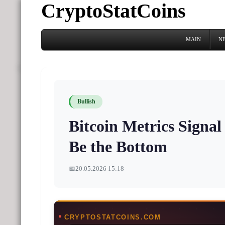
CryptoStatCoins
MAIN
N
Bullish
Bitcoin Metrics Signa
Be the Bottom
📅
20.05.2026 15:18