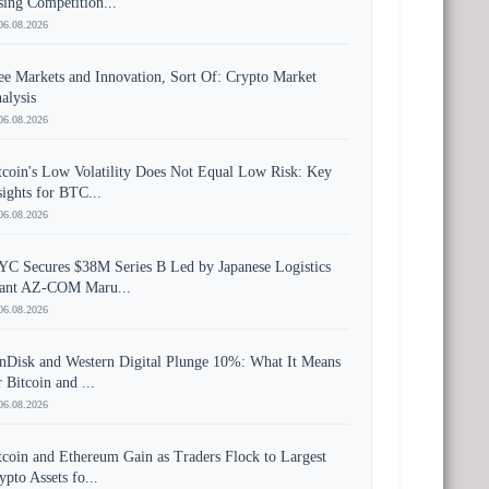
sing Competition...
06.08.2026
ee Markets and Innovation, Sort Of: Crypto Market
alysis
06.08.2026
tcoin's Low Volatility Does Not Equal Low Risk: Key
sights for BTC...
06.08.2026
YC Secures $38M Series B Led by Japanese Logistics
ant AZ-COM Maru...
06.08.2026
nDisk and Western Digital Plunge 10%: What It Means
r Bitcoin and ...
06.08.2026
tcoin and Ethereum Gain as Traders Flock to Largest
ypto Assets fo...