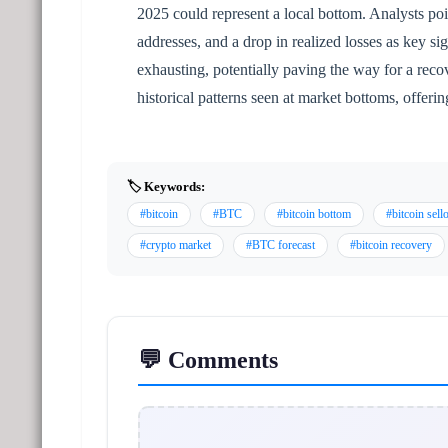
2025 could represent a local bottom. Analysts poi
addresses, and a drop in realized losses as key sig
exhausting, potentially paving the way for a recov
historical patterns seen at market bottoms, offeri
🏷️ Keywords:
#bitcoin
#BTC
#bitcoin bottom
#bitcoin sell
#crypto market
#BTC forecast
#bitcoin recovery
💬 Comments