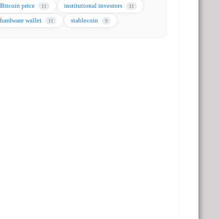
Bitcoin price
institutional investors
11
11
hardware wallet
stablecoin
11
9