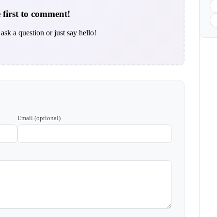
 first to comment!
ask a question or just say hello!
Email (optional)