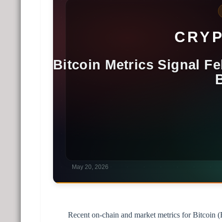
Recent on-chain and market metrics for Bitcoin (B