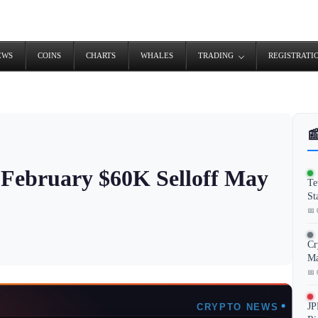
EWS
COINS
CHARTS
WHALES
TRADING
REGISTRATI

l February $60K Selloff May
Te
St
📅 
Cr
Ma
📅 
JP