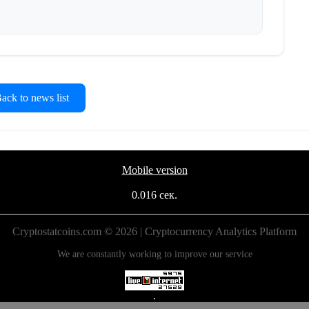
ck to news list
Mobile version
0.016 сек.
Cryptostatcoins.com © 2026 | Cryptocurrency Analytics Platform
We are constantly working to improve our service