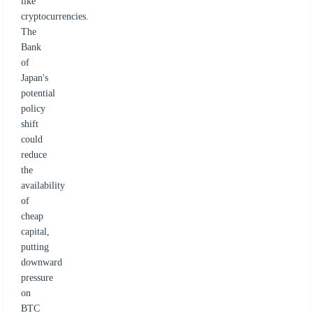
like
cryptocurrencies.
The
Bank
of
Japan's
potential
policy
shift
could
reduce
the
availability
of
cheap
capital,
putting
downward
pressure
on
BTC