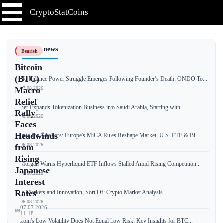
CryptoStatCoins
📰 Latest news
Bearish
Bitcoin
(BTC)
Ondo Finance Power Struggle Emerges Following Founder’s Death: ONDO To...
📅 07.08.2026
Macro
Relief
Tether Expands Tokenization Business into Saudi Arabia, Starting with ...
Rally
📅 06.08.2026
Faces
Headwinds
Crypto for Advisors: Europe's MiCA Rules Reshape Market, U.S. ETF & Bi...
📅 06.08.2026
from
Rising
JPMorgan Warns Hyperliquid ETF Inflows Stalled Amid Rising Competition...
Japanese
📅 06.08.2026
Interest
Rates
Free Markets and Innovation, Sort Of: Crypto Market Analysis
📅 06.08.2026
07.07.2026
📅
11:18
Bitcoin's Low Volatility Does Not Equal Low Risk: Key Insights for BTC...