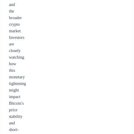
and
the
broader
crypto
market.
Investors
are
closely
watching
how
this
monetary
tightening
might
impact
Bitcoin's
price
stability
and
short-