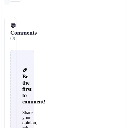
💬
Comments
(0)
🎉
Be
the
first
to
comment!
Share
your
opinion,
ask