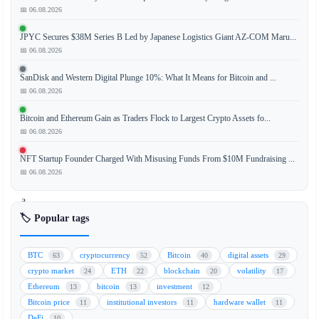
📅 06.08.2026
JPYC Secures $38M Series B Led by Japanese Logistics Giant AZ-COM Maru...
The
📅 06.08.2026
recent
macro
SanDisk and Western Digital Plunge 10%: What It Means for Bitcoin and ...
relief
📅 06.08.2026
rally
Bitcoin and Ethereum Gain as Traders Flock to Largest Crypto Assets fo...
for
📅 06.08.2026
Bitcoin
(BTC)
NFT Startup Founder Charged With Misusing Funds From $10M Fundraising ...
is
📅 06.08.2026
encountering
a
significant
🏷️ Popular tags
challenge
as
BTC
cryptocurrency
Bitcoin
digital assets
63
52
40
29
Japanese
crypto market
ETH
blockchain
volatility
24
22
20
17
interest
Ethereum
bitcoin
investment
13
13
12
rates
Bitcoin price
institutional investors
hardware wallet
11
11
11
begin
DeFi
10