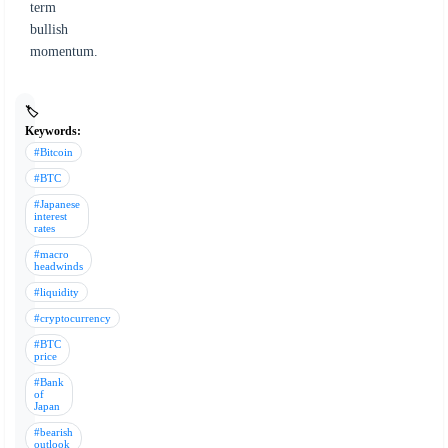
term
bullish
momentum.
🏷️
Keywords:
#Bitcoin
#BTC
#Japanese
interest
rates
#macro
headwinds
#liquidity
#cryptocurrency
#BTC
price
#Bank
of
Japan
#bearish
outlook