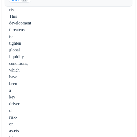
to
rise.
This
development
threatens
to
tighten
global
liquidity
conditions,
which
have
been
a
key
driver
of
risk-
on
assets