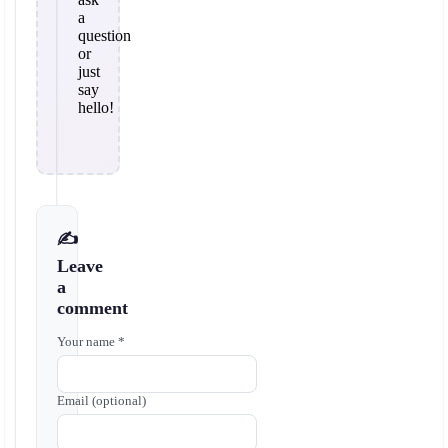
a
question
or
just
say
hello!
✍️
Leave
a
comment
Your name *
Email (optional)