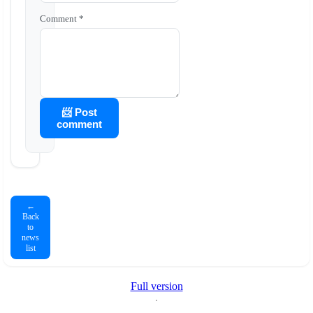
Comment *
📨 Post
comment
←
Back
to
news
list
Full version