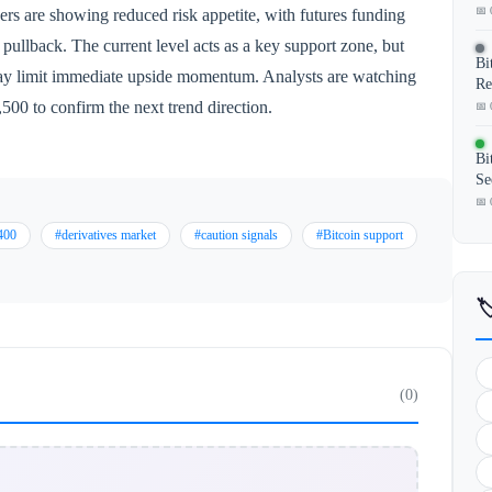
📅 
aders are showing reduced risk appetite, with futures funding
l pullback. The current level acts as a key support zone, but
Bi
 may limit immediate upside momentum. Analysts are watching
Re
500 to confirm the next trend direction.
📅 
Bi
Se
📅 
400
#derivatives market
#caution signals
#Bitcoin support

(0)