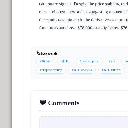
cautionary signals. Despite the price stability, tr
rates and open interest data suggesting a potentia
the cautious sentiment in the derivatives sector
for a breakout above $78,000 or a dip below $76,
🏷️ Keywords:
#Bitcoin
#BTC
#Bitcoin price
#$77
#
#cryptocurrency
#BTC analysis
#BTC futures
💬 Comments