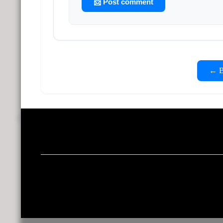
📨 Post comment
← Ba