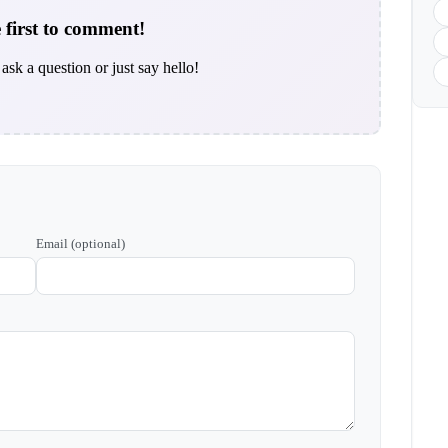
 first to comment!
ask a question or just say hello!
Email (optional)