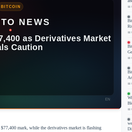
an
📅 
Bi
Ri
📅 
Bi
Ge
📅 
Bi
Am
📅 
Wi
Bl
📅 
we
e $77,400 mark, while the derivatives market is flashing
Di