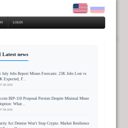
ON
LOGIN
 Latest news
 July Jobs Report Misses Forecasts: 23K Jobs Lost vs
K Expected, F...
07.08.2026
tcoin BIP-110 Proposal Persists Despite Minimal Miner
option: What...
07.08.2026
arity Act Demise Won't Stop Crypto: Market Resilience