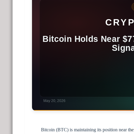
Bitcoin (BTC) is maintaining its position near th