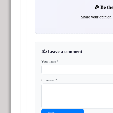
🎉 Be the
Share your opinion, 
✍️ Leave a comment
Your name *
Comment *