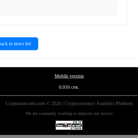
ck to news list
Mobile version
0.016 сек.
Cryptostatcoins.com © 2026 | Cryptocurrency Analytics Platform
We are constantly working to improve our service