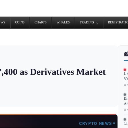
EWS
COINS
CHARTS
WHALES
TRADING
REGISTRATI

7,400 as Derivatives Market
US
80
📅 
Bi
Ad
📅 
Cl