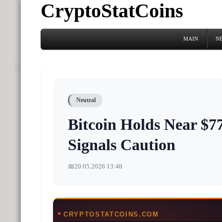
CryptoStatCoins
MAIN
N
Neutral
Bitcoin Holds Near $7
Signals Caution
📅
20.05.2026 13:48