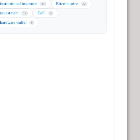
institutional investors
Bitcoin price
12
12
investment
DeFi
12
9
hardware wallet
9