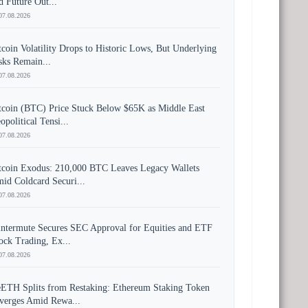
d Future Out...
07.08.2026
tcoin Volatility Drops to Historic Lows, But Underlying
sks Remain...
07.08.2026
tcoin (BTC) Price Stuck Below $65K as Middle East
opolitical Tensi...
07.08.2026
tcoin Exodus: 210,000 BTC Leaves Legacy Wallets
id Coldcard Securi...
07.08.2026
ntermute Secures SEC Approval for Equities and ETF
ock Trading, Ex...
07.08.2026
ETH Splits from Restaking: Ethereum Staking Token
verges Amid Rewa...