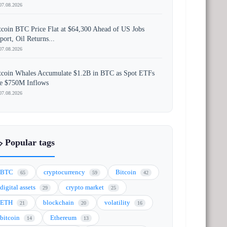
07.08.2026
tcoin BTC Price Flat at $64,300 Ahead of US Jobs
port, Oil Returns...
07.08.2026
tcoin Whales Accumulate $1.2B in BTC as Spot ETFs
e $750M Inflows
07.08.2026
️ Popular tags
BTC
cryptocurrency
Bitcoin
65
59
42
digital assets
crypto market
29
25
ETH
blockchain
volatility
21
20
16
bitcoin
Ethereum
14
13