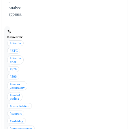
a
catalyst
appears.
🏷️
Keywords:
#Bitcoin
#BTC
#Bitcoin
price
#$76
#500
#macro
uncertainty
#muted
trading
#consolidation
#support
#volatility
#cryptocurrency