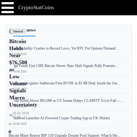
CryptoStatCoins
📰 Latest news
Neutral
Bitcoin
Holds
Bitcoin Volatility Crashes to Record Lows, Yet BTC Put Options Demand ...
📅 10.08.2026
Near
$76,500
Hedge Funds Exit CME Bitcoin Shorts: Rare Shift Signals Rally Potentia...
as
📅 10.08.2026
Low
Volume
Mastercard Acquires Stablecoin Firm BVNK in $1.8B Deal: Inside the Jou...
📅 10.08.2026
Signals
Macro
Bitcoin Holds Above $65,000 as US Senate Delays CLARITY Act to Fall — ...
Uncertainty
📅 10.08.2026
26.05.2026
📅
07:18
Robinhood Launches AI-Powered Crypto Trading App in UK Market
📅 10.08.2026
Bitcoin Miner Rejects BIP-110 Upgrade Despite Pool Support: What It Me...