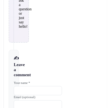
ask
a
question
or
just
say
hello!
✍️
Leave
a
comment
Your name *
Email (optional)