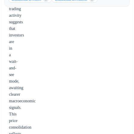
muted
trading
activity
suggests
that
investors
are
in
a
wait-
and-
see
mode,
awaiting
clearer
macroeconomic
signals.
This
price
consolidation
reflects