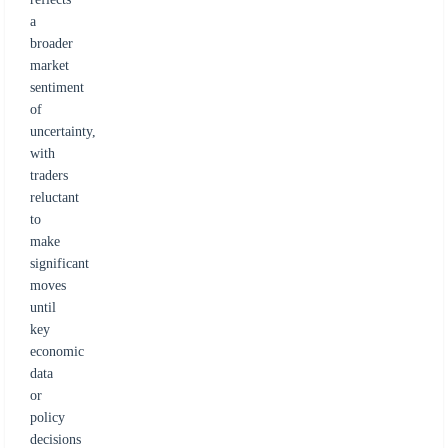
a
broader
market
sentiment
of
uncertainty,
with
traders
reluctant
to
make
significant
moves
until
key
economic
data
or
policy
decisions