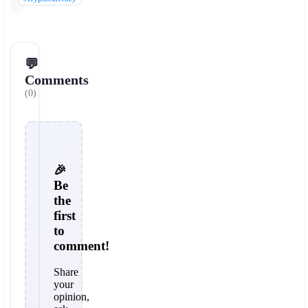
💬
Comments
(0)
🎉
Be
the
first
to
comment!
Share
your
opinion,