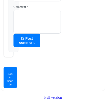
Comment *
📨 Post
comment
←
Back
to
news
list
Full version