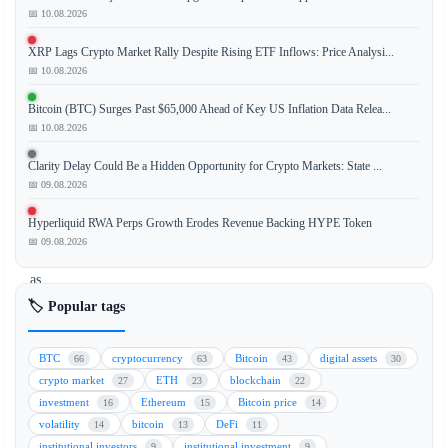
📅 10.08.2026
Bitcoin
(BTC)
XRP Lags Crypto Market Rally Despite Rising ETF Inflows: Price Analysi...
is
📅 10.08.2026
trading
near
Bitcoin (BTC) Surges Past $65,000 Ahead of Key US Inflation Data Relea...
the
📅 10.08.2026
$76,500
Clarity Delay Could Be a Hidden Opportunity for Crypto Markets: State ...
mark,
📅 09.08.2026
showing
signs
Hyperliquid RWA Perps Growth Erodes Revenue Backing HYPE Token
of
📅 09.08.2026
stagnation
as
market
🏷️ Popular tags
participants
adopt
BTC
cryptocurrency
Bitcoin
digital assets
66
63
43
30
a
crypto market
ETH
blockchain
27
23
22
cautious
investment
Ethereum
Bitcoin price
16
15
14
stance.
volatility
bitcoin
DeFi
14
13
11
The
institutional investors
institutional investment
9
9