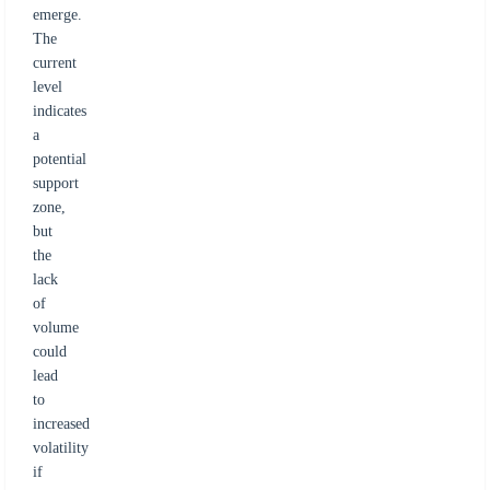
emerge.
The
current
level
indicates
a
potential
support
zone,
but
the
lack
of
volume
could
lead
to
increased
volatility
if