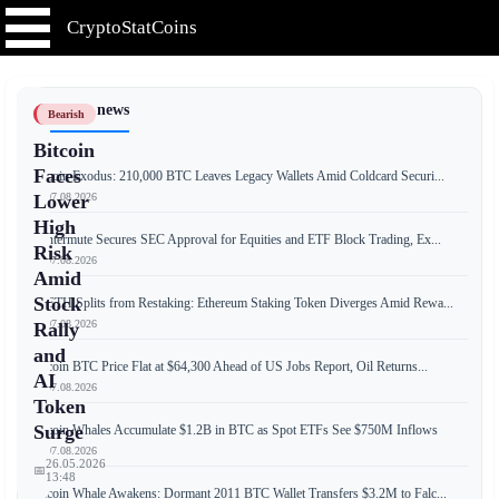
CryptoStatCoins
📰 Latest news
Bearish
Bitcoin
Faces
Bitcoin Exodus: 210,000 BTC Leaves Legacy Wallets Amid Coldcard Securi...
📅 07.08.2026
Lower
High
Wintermute Secures SEC Approval for Equities and ETF Block Trading, Ex...
Risk
📅 07.08.2026
Amid
Stock
weETH Splits from Restaking: Ethereum Staking Token Diverges Amid Rewa...
📅 07.08.2026
Rally
and
Bitcoin BTC Price Flat at $64,300 Ahead of US Jobs Report, Oil Returns...
AI
📅 07.08.2026
Token
Surge
Bitcoin Whales Accumulate $1.2B in BTC as Spot ETFs See $750M Inflows
📅 07.08.2026
26.05.2026
📅
13:48
Bitcoin Whale Awakens: Dormant 2011 BTC Wallet Transfers $3.2M to Falc...