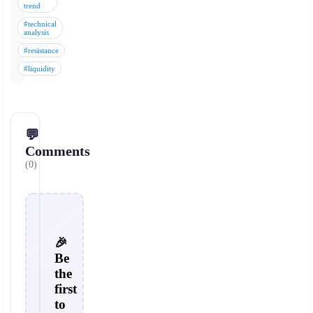
trend
#technical
analysis
#resistance
#liquidity
💬
Comments
(0)
🎉
Be
the
first
to