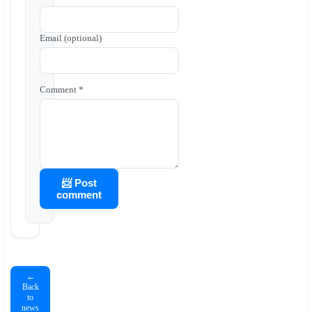
Email (optional)
Comment *
📨 Post
comment
←
Back
to
news