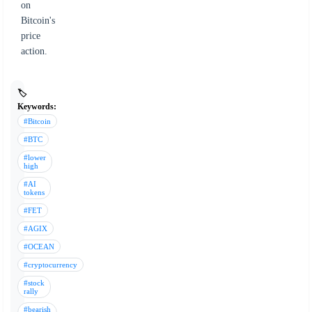
on
Bitcoin's
price
action.
🏷️
Keywords:
#Bitcoin
#BTC
#lower
high
#AI
tokens
#FET
#AGIX
#OCEAN
#cryptocurrency
#stock
rally
#bearish