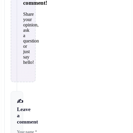
comment!
Share
your
opinion,
ask
a
question
or
just
say
hello!
✍️
Leave
a
comment
Your name *