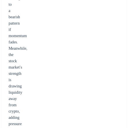
to
a
bearish
pattern
if
momentum
fades.
Meanwhile,
the
stock
market's
strength
is
drawing
liquidity
away
from
crypto,
adding
pressure