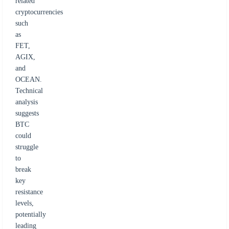
related
cryptocurrencies
such
as
FET,
AGIX,
and
OCEAN.
Technical
analysis
suggests
BTC
could
struggle
to
break
key
resistance
levels,
potentially
leading