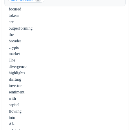
AI-
focused
tokens
are
outperforming
the
broader
crypto
market.
The
divergence
highlights
shifting
investor
sentiment,
with
capital
flowing
into
AI-