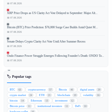
📅 07.08.2026
XRP Price Drops as US Clarity Act Vote Delayed to September: Major Alt...
Bitcoin
📅 07.08.2026
(BTC)
is
Bitcoin (BTC) Price Prediction: $76,000 Surge Case Builds Amid Quiet M...
at
📅 07.08.2026
risk
Senate Delays Crypto Clarity Act Vote Until After Summer Recess
of
📅 07.08.2026
forming
another
Ondo Finance Power Struggle Emerges Following Founder’s Death: ONDO To...
lower
📅 07.08.2026
high
as
traditional
🏷️ Popular tags
stock
markets
BTC
cryptocurrency
Bitcoin
digital assets
63
57
40
29
continue
crypto market
ETH
blockchain
volatility
24
21
19
16
their
bitcoin
Ethereum
investment
14
13
12
rally,
Bitcoin price
institutional investors
DeFi
11
11
10
while
hardware wallet
10