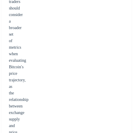
traders
should
consider
a
broader
set
of
metrics
when
evaluating
Bitcoin's
price
trajectory,
as
the
relationship
between
exchange
supply
and
price