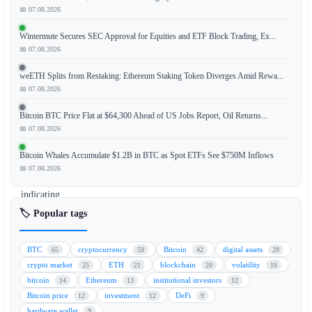
📅 07.08.2026
The
ongoing
Wintermute Secures SEC Approval for Equities and ETF Block Trading, Ex...
decline
📅 07.08.2026
in
Bitcoin
weETH Splits from Restaking: Ethereum Staking Token Diverges Amid Rewa...
(BTC)
📅 07.08.2026
exchange
Bitcoin BTC Price Flat at $64,300 Ahead of US Jobs Report, Oil Returns...
reserves,
📅 07.08.2026
historically
a
Bitcoin Whales Accumulate $1.2B in BTC as Spot ETFs See $750M Inflows
bullish
📅 07.08.2026
signal
indicating
reduced
🏷️ Popular tags
selling
pressure,
BTC
cryptocurrency
Bitcoin
digital assets
65
59
42
29
is
crypto market
ETH
blockchain
volatility
25
21
20
16
no
bitcoin
Ethereum
institutional investors
14
13
12
longer
Bitcoin price
investment
DeFi
12
12
9
generating
hardware wallet
9