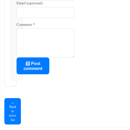
Email (optional)
Comment *
📨 Post
comment
←
Back
to
news
list