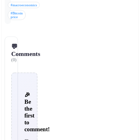
#macroeconomics
#Bitcoin
price
💬
Comments
(0)
🎉
Be
the
first
to
comment!