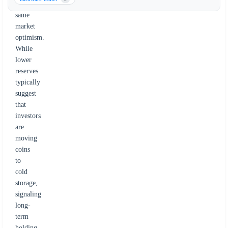
the
same
market
optimism.
While
lower
reserves
typically
suggest
that
investors
are
moving
coins
to
cold
storage,
signaling
long-
term
holding