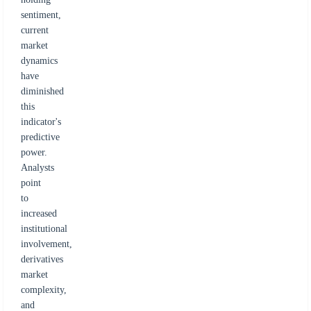
sentiment,
current
market
dynamics
have
diminished
this
indicator's
predictive
power.
Analysts
point
to
increased
institutional
involvement,
derivatives
market
complexity,
and