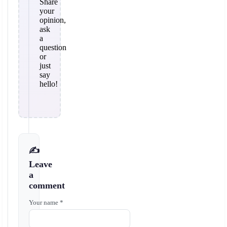
Share
your
opinion,
ask
a
question
or
just
say
hello!
✍️
Leave
a
comment
Your name *