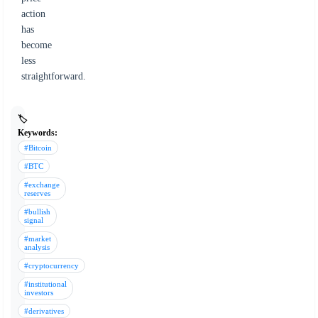
action
has
become
less
straightforward.
🏷️
Keywords:
#Bitcoin
#BTC
#exchange
reserves
#bullish
signal
#market
analysis
#cryptocurrency
#institutional
investors
#derivatives