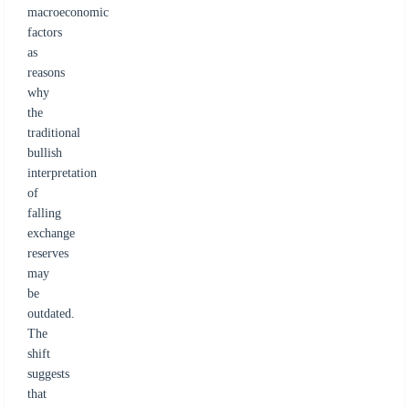
macroeconomic
factors
as
reasons
why
the
traditional
bullish
interpretation
of
falling
exchange
reserves
may
be
outdated.
The
shift
suggests
that