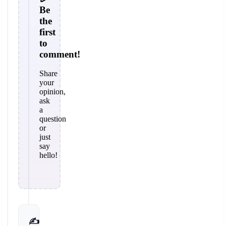
Be
the
first
to
comment!
Share
your
opinion,
ask
a
question
or
just
say
hello!
✍️