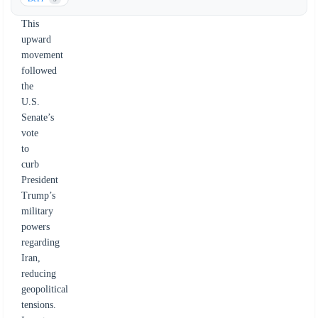
recovery.
This
upward
movement
followed
the
U.S.
Senate’s
vote
to
curb
President
Trump’s
military
powers
regarding
Iran,
reducing
geopolitical
tensions.