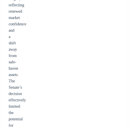
reflecting
renewed
market
confidence
and
a
shift
away
from
safe-
haven
assets.
The
Senate’s
decision
effectively
limited
the
potential
for