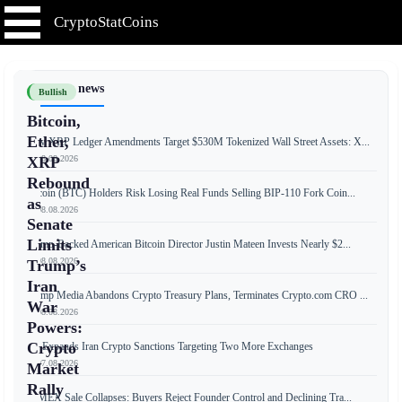
CryptoStatCoins
📰 Latest news
Bullish
Bitcoin,
Ether,
New XRP Ledger Amendments Target $530M Tokenized Wall Street Assets: X...
📅 08.08.2026
XRP
Rebound
Bitcoin (BTC) Holders Risk Losing Real Funds Selling BIP-110 Fork Coin...
as
📅 08.08.2026
Senate
Limits
Trump-Backed American Bitcoin Director Justin Mateen Invests Nearly $2...
📅 08.08.2026
Trump’s
Iran
Trump Media Abandons Crypto Treasury Plans, Terminates Crypto.com CRO ...
War
📅 08.08.2026
Powers:
Crypto
US Expands Iran Crypto Sanctions Targeting Two More Exchanges
📅 07.08.2026
Market
Rally
BitMEX Sale Collapses: Buyers Reject Founder Control and Declining Tra...