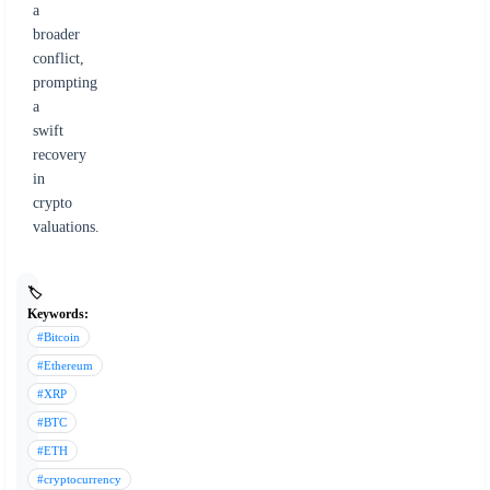
a
broader
conflict,
prompting
a
swift
recovery
in
crypto
valuations.
🏷️
Keywords:
#Bitcoin
#Ethereum
#XRP
#BTC
#ETH
#cryptocurrency