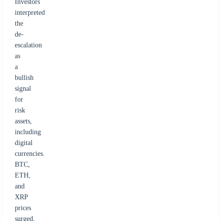
Investors
interpreted
the
de-
escalation
as
a
bullish
signal
for
risk
assets,
including
digital
currencies.
BTC,
ETH,
and
XRP
prices
surged,