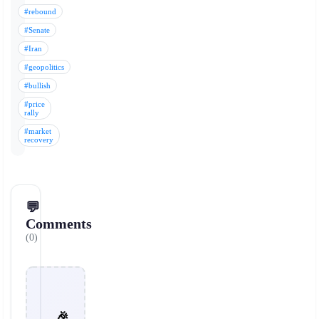
#rebound
#Senate
#Iran
#geopolitics
#bullish
#price
rally
#market
recovery
💬
Comments
(0)
🎉