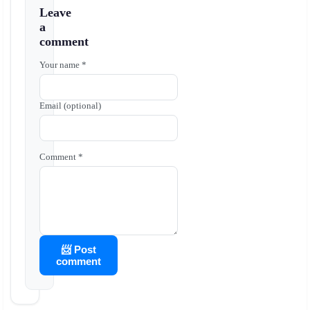
Leave
a
comment
Your name *
Email (optional)
Comment *
📨 Post
comment