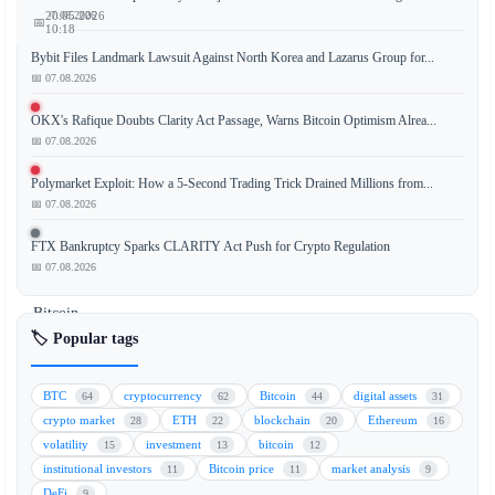
📅 07.08.2026
20.05.2026
📅
10:18
Bybit Files Landmark Lawsuit Against North Korea and Lazarus Group for...
📅 07.08.2026
The
OKX's Rafique Doubts Clarity Act Passage, Warns Bitcoin Optimism Alrea...
📅 07.08.2026
cryptocurrency
market
Polymarket Exploit: How a 5-Second Trading Trick Drained Millions from...
experienced
📅 07.08.2026
a
notable
FTX Bankruptcy Sparks CLARITY Act Push for Crypto Regulation
rebound,
📅 07.08.2026
with
Bitcoin
(BTC),
🏷️ Popular tags
Ethereum
(ETH),
BTC
cryptocurrency
Bitcoin
digital assets
64
62
44
31
and
crypto market
ETH
blockchain
Ethereum
28
22
20
16
XRP
volatility
investment
bitcoin
15
13
12
leading
institutional investors
Bitcoin price
market analysis
11
11
9
the
DeFi
9