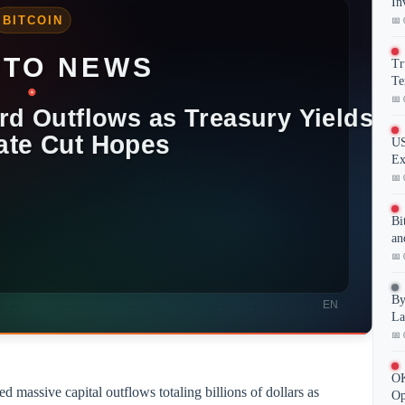
In
📅 
Tr
Te
📅 
US
Ex
📅 
Bi
an
📅 
By
La
📅 
OK
 massive capital outflows totaling billions of dollars as
Op