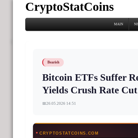
CryptoStatCoins
MAIN
N
Bearish
Bitcoin ETFs Suffer R
Yields Crush Rate Cu
📅
26.05.2026 14:51