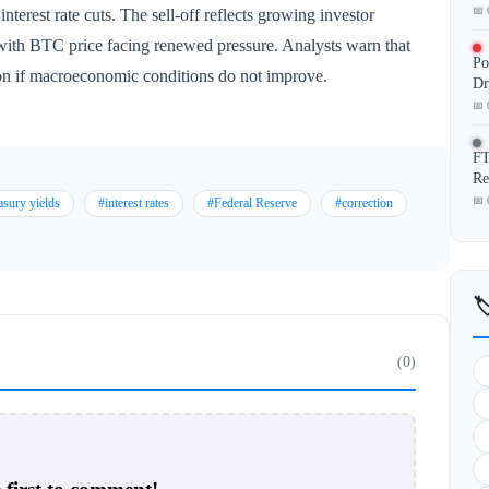
📅 
nterest rate cuts. The sell-off reflects growing investor
with BTC price facing renewed pressure. Analysts warn that
Po
ion if macroeconomic conditions do not improve.
Dr
📅 
FT
Re
📅 
asury yields
#interest rates
#Federal Reserve
#correction

(0)