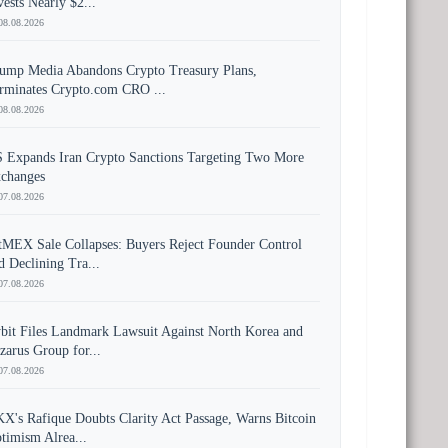
vests Nearly $2...
08.08.2026
ump Media Abandons Crypto Treasury Plans,
rminates Crypto.com CRO ...
08.08.2026
 Expands Iran Crypto Sanctions Targeting Two More
changes
07.08.2026
tMEX Sale Collapses: Buyers Reject Founder Control
d Declining Tra...
07.08.2026
bit Files Landmark Lawsuit Against North Korea and
zarus Group for...
07.08.2026
X's Rafique Doubts Clarity Act Passage, Warns Bitcoin
timism Alrea...