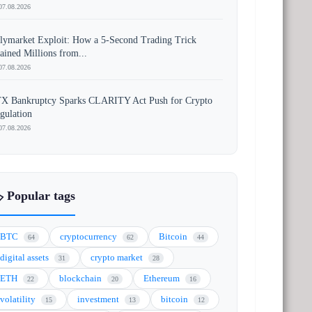
07.08.2026
lymarket Exploit: How a 5-Second Trading Trick
ained Millions from...
07.08.2026
X Bankruptcy Sparks CLARITY Act Push for Crypto
gulation
07.08.2026
️ Popular tags
BTC
cryptocurrency
Bitcoin
64
62
44
digital assets
crypto market
31
28
ETH
blockchain
Ethereum
22
20
16
volatility
investment
bitcoin
15
13
12