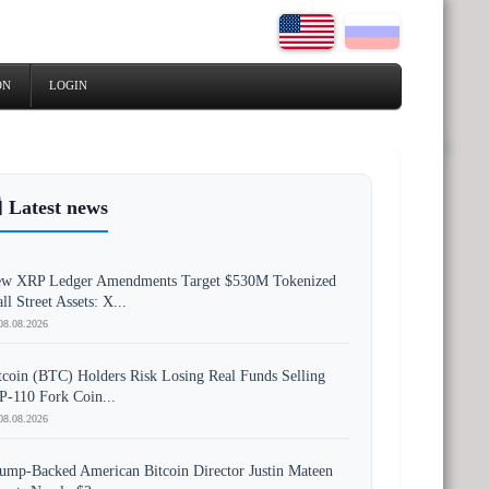
ON
LOGIN
 Latest news
w XRP Ledger Amendments Target $530M Tokenized
ll Street Assets: X...
08.08.2026
tcoin (BTC) Holders Risk Losing Real Funds Selling
P-110 Fork Coin...
08.08.2026
ump-Backed American Bitcoin Director Justin Mateen