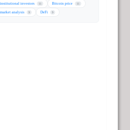
institutional investors
Bitcoin price
11
11
market analysis
DeFi
9
9