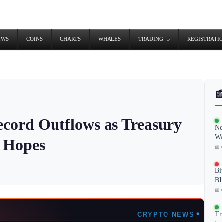
EWS
COINS
CHARTS
WHALES
TRADING
REGISTRATI

ecord Outflows as Treasury
Ne
Wa
t Hopes
📅 
Bi
BI
📅 
Tr