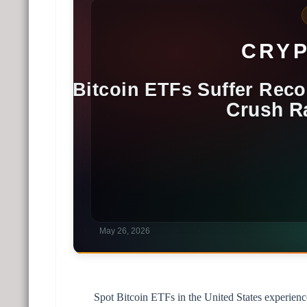
Spot Bitcoin ETFs in the United States experienced