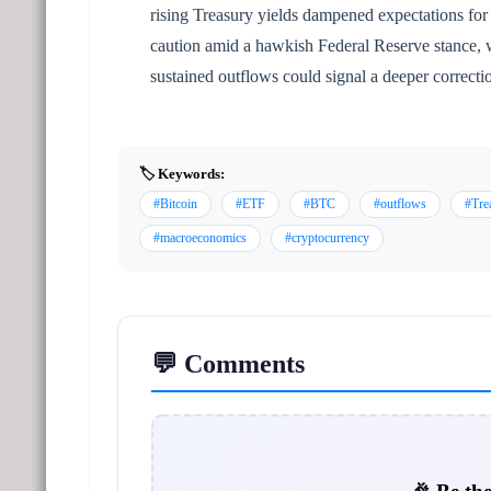
rising Treasury yields dampened expectations for i
caution amid a hawkish Federal Reserve stance, 
sustained outflows could signal a deeper correct
🏷️ Keywords:
#Bitcoin
#ETF
#BTC
#outflows
#Tre
#macroeconomics
#cryptocurrency
💬 Comments