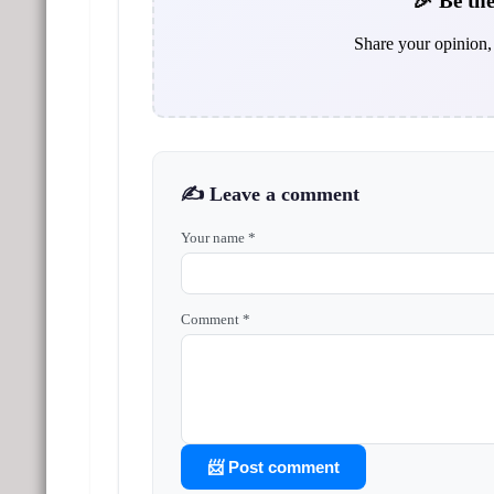
🎉 Be the
Share your opinion, 
✍️ Leave a comment
Your name *
Comment *
📨 Post comment