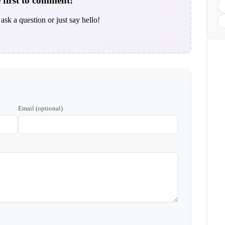
 first to comment!
ask a question or just say hello!
Email (optional)