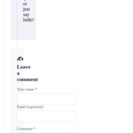
or
just
say
hello!
✍️
Leave
a
comment
Your name *
Email (optional)
Comment *