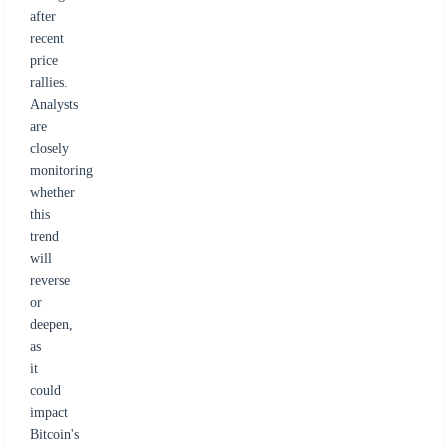
after
recent
price
rallies.
Analysts
are
closely
monitoring
whether
this
trend
will
reverse
or
deepen,
as
it
could
impact
Bitcoin's