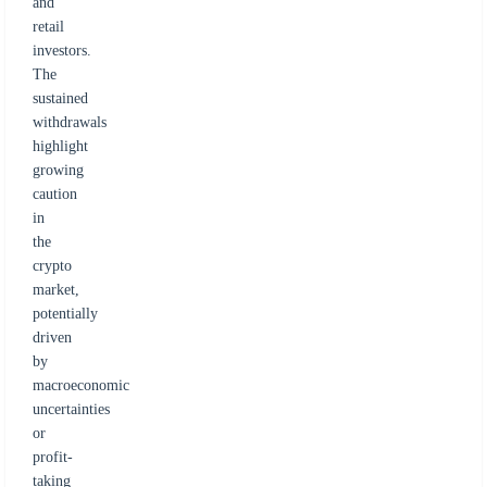
and
retail
investors.
The
sustained
withdrawals
highlight
growing
caution
in
the
crypto
market,
potentially
driven
by
macroeconomic
uncertainties
or
profit-
taking