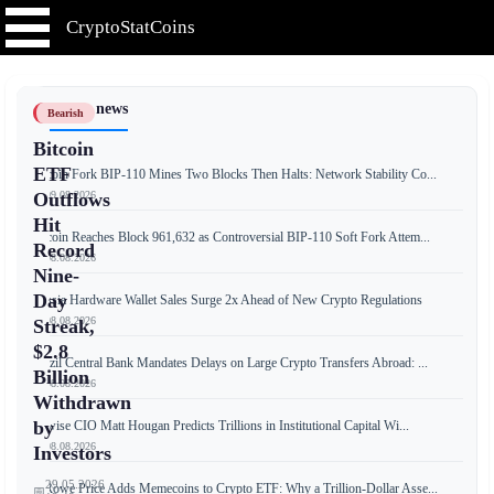
CryptoStatCoins
📰 Latest news
Bearish
Bitcoin
ETF
Bitcoin Fork BIP-110 Mines Two Blocks Then Halts: Network Stability Co...
📅 09.08.2026
Outflows
Hit
Bitcoin Reaches Block 961,632 as Controversial BIP-110 Soft Fork Attem...
Record
📅 08.08.2026
Nine-
Day
Russia Hardware Wallet Sales Surge 2x Ahead of New Crypto Regulations
📅 08.08.2026
Streak,
$2.8
Brazil Central Bank Mandates Delays on Large Crypto Transfers Abroad: ...
Billion
📅 08.08.2026
Withdrawn
by
Bitwise CIO Matt Hougan Predicts Trillions in Institutional Capital Wi...
📅 08.08.2026
Investors
29.05.2026
T. Rowe Price Adds Memecoins to Crypto ETF: Why a Trillion-Dollar Asse...
📅