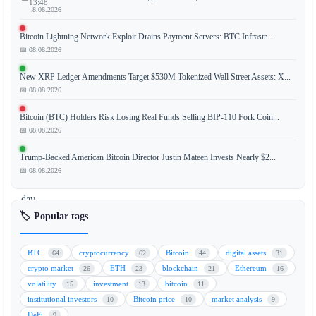
13:48
📅 08.08.2026
Bitcoin Lightning Network Exploit Drains Payment Servers: BTC Infrastr...
📅 08.08.2026
Bitcoin
(BTC)
New XRP Ledger Amendments Target $530M Tokenized Wall Street Assets: X...
spot
📅 08.08.2026
ETFs
Bitcoin (BTC) Holders Risk Losing Real Funds Selling BIP-110 Fork Coin...
have
📅 08.08.2026
experienced
a
Trump-Backed American Bitcoin Director Justin Mateen Invests Nearly $2...
historic
📅 08.08.2026
nine-
day
streak
🏷️ Popular tags
of
net
BTC
cryptocurrency
Bitcoin
digital assets
64
62
44
31
outflows,
crypto market
ETH
blockchain
Ethereum
26
23
21
16
with
volatility
investment
bitcoin
15
13
11
investors
institutional investors
Bitcoin price
market analysis
10
10
9
pulling
DeFi
9