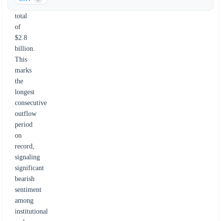
a
total
of
$2.8
billion.
This
marks
the
longest
consecutive
outflow
period
on
record,
signaling
significant
bearish
sentiment
among
institutional