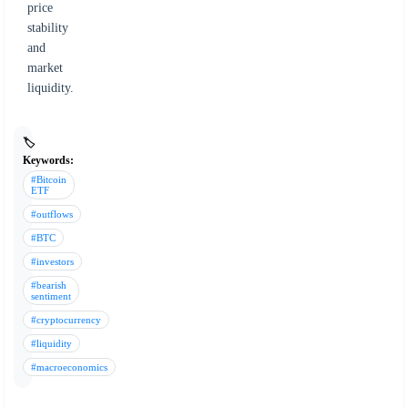
price
stability
and
market
liquidity.
🏷️
Keywords:
#Bitcoin
ETF
#outflows
#BTC
#investors
#bearish
sentiment
#cryptocurrency
#liquidity
#macroeconomics