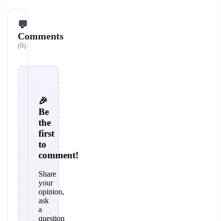
💬
Comments
(0)
🎉
Be
the
first
to
comment!
Share
your
opinion,
ask
a
question