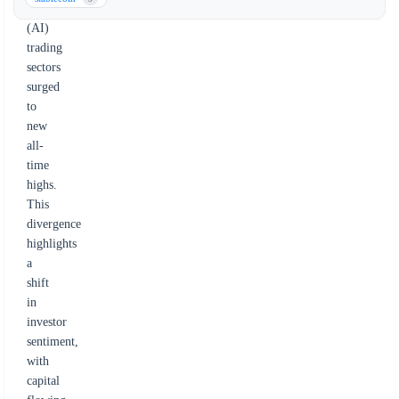
intelligence
(AI)
trading
sectors
surged
to
new
all-
time
highs.
This
divergence
highlights
a
shift
in
investor
sentiment,
with
capital