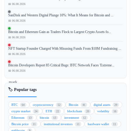
📅 06.08.2026
SanDisk and Western Digital Plunge 10%: What It Means for Bitcoin and ...
Bitcoin
📅 06.08.2026
(BTC)
experienced
Bitcoin and Ethereum Gain as Traders Flock to Largest Crypto Assets fo...
a
📅 06.08.2026
sharp
NFT Startup Founder Charged With Misusing Funds From $10M Fundraising ...
decline,
📅 06.08.2026
falling
below
Bitcoin Developers Report 85 Critical Bugs: BTC Network Faces 'Extreme...
the
📅 06.08.2026
$66,000
mark,
even
🏷️ Popular tags
as
global
BTC
cryptocurrency
Bitcoin
digital assets
64
52
41
29
stock
crypto market
ETH
blockchain
volatility
24
22
20
16
markets
Ethereum
bitcoin
investment
13
13
12
and
Bitcoin price
institutional investors
hardware wallet
11
11
11
artificial
stablecoin
9