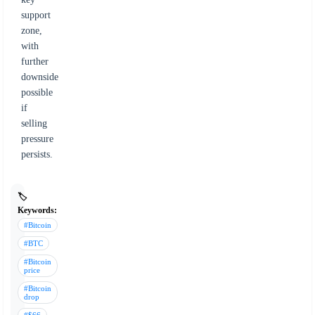
support
zone,
with
further
downside
possible
if
selling
pressure
persists.
🏷️
Keywords:
#Bitcoin
#BTC
#Bitcoin
price
#Bitcoin
drop