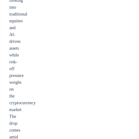
flowing
into
traditional
equities
and
AI-
driven
assets
while
risk-
off
pressure
weighs
on
the
cryptocurrency
market.
The
drop
comes
amid