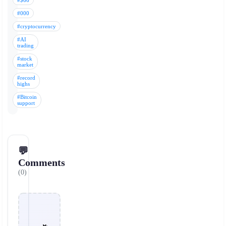
#$66
#000
#cryptocurrency
#AI
trading
#stock
market
#record
highs
#Bitcoin
support
💬
Comments
(0)