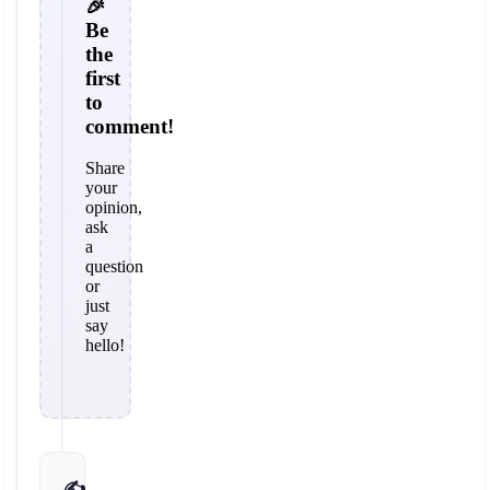
🎉
Be
the
first
to
comment!
Share
your
opinion,
ask
a
question
or
just
say
hello!
✍️