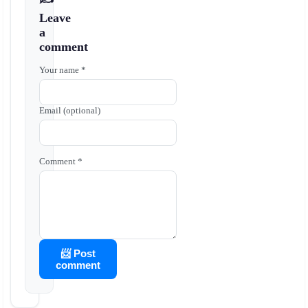
Leave
a
comment
Your name *
Email (optional)
Comment *
📨 Post
comment