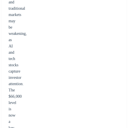
and
traditional
markets
may
be
weakening,
as
AI
and
tech
stocks
capture
investor
attention.
The
$66,000
level
is
now
a
key