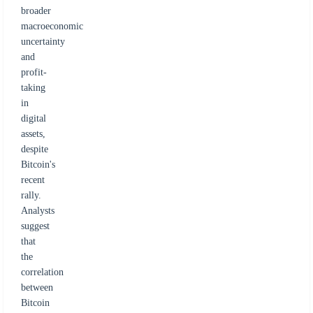
broader
macroeconomic
uncertainty
and
profit-
taking
in
digital
assets,
despite
Bitcoin's
recent
rally.
Analysts
suggest
that
the
correlation
between
Bitcoin