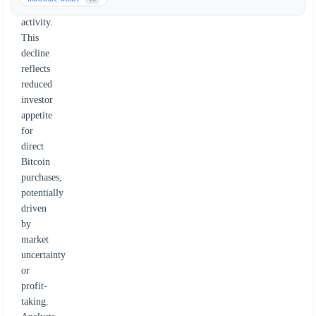
buying
activity.
This
decline
reflects
reduced
investor
appetite
for
direct
Bitcoin
purchases,
potentially
driven
by
market
uncertainty
or
profit-
taking.