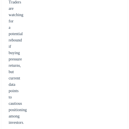
Traders
are
watching
for
a
potential
rebound
if
buying
pressure
returns,
but
current
data
points
to
cautious
positioning
among
investors.