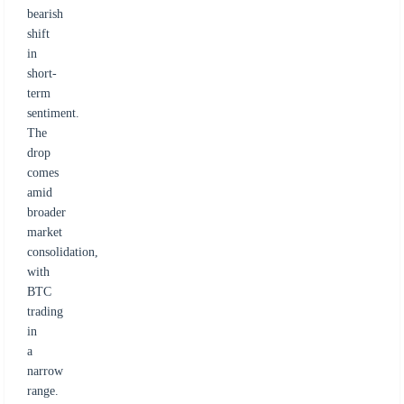
bearish
shift
in
short-
term
sentiment.
The
drop
comes
amid
broader
market
consolidation,
with
BTC
trading
in
a
narrow
range.