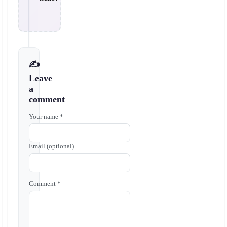
✍️
Leave
a
comment
Your name *
Email (optional)
Comment *