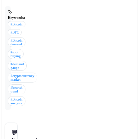
🏷️
Keywords:
#Bitcoin
#BTC
#Bitcoin
demand
#spot
buying
#demand
gauge
#cryptocurrency
market
#bearish
trend
#Bitcoin
analysis
💬