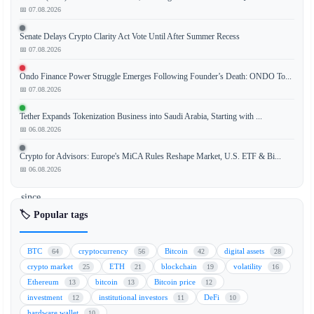
📅 07.08.2026
Senate Delays Crypto Clarity Act Vote Until After Summer Recess
The
📅 07.08.2026
Bitcoin
demand
Ondo Finance Power Struggle Emerges Following Founder’s Death: ONDO To...
gauge
📅 07.08.2026
has
Tether Expands Tokenization Business into Saudi Arabia, Starting with ...
dropped
📅 06.08.2026
to
its
Crypto for Advisors: Europe's MiCA Rules Reshape Market, U.S. ETF & Bi...
worst
📅 06.08.2026
level
since
December,
🏷️ Popular tags
signaling
a
BTC
cryptocurrency
Bitcoin
digital assets
64
56
42
28
significant
crypto market
ETH
blockchain
volatility
25
21
19
16
weakening
Ethereum
bitcoin
Bitcoin price
13
13
12
in
investment
institutional investors
DeFi
12
11
10
spot
hardware wallet
10