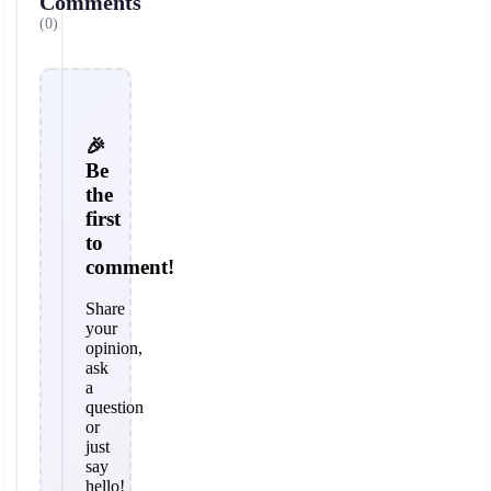
Comments
(0)
🎉
Be
the
first
to
comment!
Share
your
opinion,
ask
a
question
or
just
say
hello!