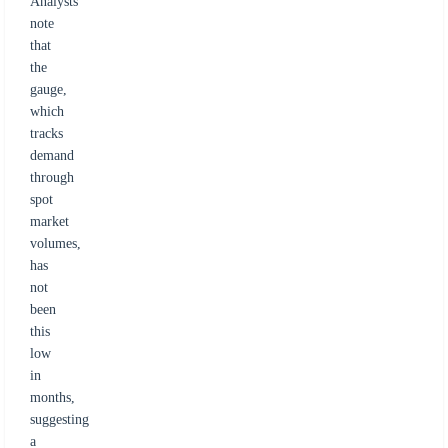
Analysts
note
that
the
gauge,
which
tracks
demand
through
spot
market
volumes,
has
not
been
this
low
in
months,
suggesting
a