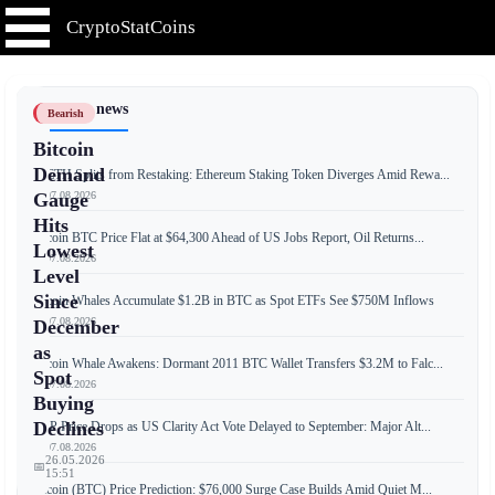
CryptoStatCoins
📰 Latest news
Bearish
Bitcoin
Demand
weETH Splits from Restaking: Ethereum Staking Token Diverges Amid Rewa...
📅 07.08.2026
Gauge
Hits
Bitcoin BTC Price Flat at $64,300 Ahead of US Jobs Report, Oil Returns...
Lowest
📅 07.08.2026
Level
Since
Bitcoin Whales Accumulate $1.2B in BTC as Spot ETFs See $750M Inflows
📅 07.08.2026
December
as
Bitcoin Whale Awakens: Dormant 2011 BTC Wallet Transfers $3.2M to Falc...
Spot
📅 07.08.2026
Buying
Declines
XRP Price Drops as US Clarity Act Vote Delayed to September: Major Alt...
📅 07.08.2026
26.05.2026
📅
15:51
Bitcoin (BTC) Price Prediction: $76,000 Surge Case Builds Amid Quiet M...