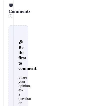
💬
Comments
(0)
🎉
Be
the
first
to
comment!
Share
your
opinion,
ask
a
question
or