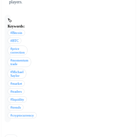
players.
🏷️
Keywords:
#Bitcoin
#BTC
#price
correction
#momentum
trade
#Michael
Saylor
#market
#traders
#liquidity
#trends
#cryptocurrency