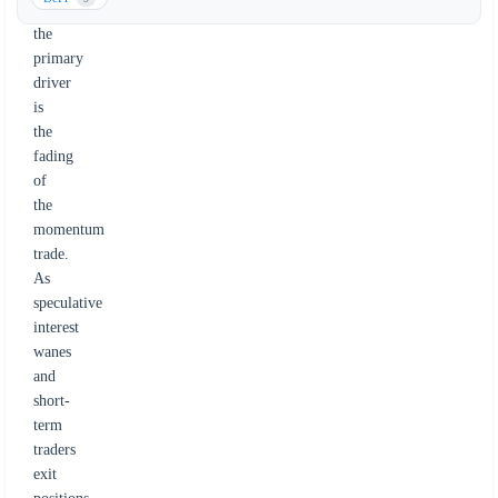
Instead,
the
primary
driver
is
the
fading
of
the
momentum
trade.
As
speculative
interest
wanes
and
short-
term
traders
exit