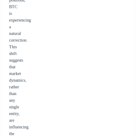
positions,
BTC
is
experiencing
a
natural
correction.
This
shift
suggests
that
market
dynamics,
rather
than
any
single
entity,
are
influencing
the