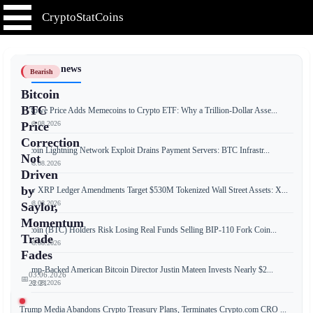
CryptoStatCoins
📰 Latest news
Bearish
Bitcoin
BTC
T. Rowe Price Adds Memecoins to Crypto ETF: Why a Trillion-Dollar Asse...
📅 08.08.2026
Price
Correction
Bitcoin Lightning Network Exploit Drains Payment Servers: BTC Infrastr...
Not
📅 08.08.2026
Driven
by
New XRP Ledger Amendments Target $530M Tokenized Wall Street Assets: X...
📅 08.08.2026
Saylor,
Momentum
Bitcoin (BTC) Holders Risk Losing Real Funds Selling BIP-110 Fork Coin...
Trade
📅 08.08.2026
Fades
Trump-Backed American Bitcoin Director Justin Mateen Invests Nearly $2...
03.06.2026
📅
📅 08.08.2026
22:21
Trump Media Abandons Crypto Treasury Plans, Terminates Crypto.com CRO ...