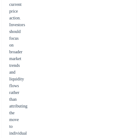
current
price
action.
Investors
should
focus
on
broader
market
trends
and
liquidity
flows
rather
than
attributing
the
move
to
individual