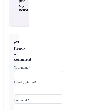
just
say
hello!
✍️
Leave
a
comment
Your name *
Email (optional)
Comment *