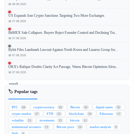
📅 08.08.2026
The
US Expands Iran Crypto Sanctions Targeting Two More Exchanges
recent
📅 07.08.2026
decline
in
BitMEX Sale Collapses: Buyers Reject Founder Control and Declining Tra...
Bitcoin
📅 07.08.2026
(BTC)
Bybit Files Landmark Lawsuit Against North Korea and Lazarus Group for...
price
📅 07.08.2026
is
not
OKX's Rafique Doubts Clarity Act Passage, Warns Bitcoin Optimism Alrea...
a
📅 07.08.2026
direct
result
of
🏷️ Popular tags
Michael
Saylor's
BTC
cryptocurrency
Bitcoin
digital assets
64
62
45
32
actions
crypto market
ETH
blockchain
Ethereum
27
23
20
17
or
volatility
investment
bitcoin
15
13
11
MicroStrategy's
institutional investors
Bitcoin price
market analysis
11
10
9
holdings.
DeFi
9