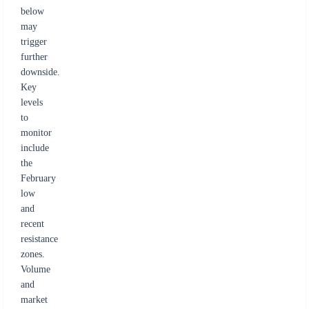
below
may
trigger
further
downside.
Key
levels
to
monitor
include
the
February
low
and
recent
resistance
zones.
Volume
and
market