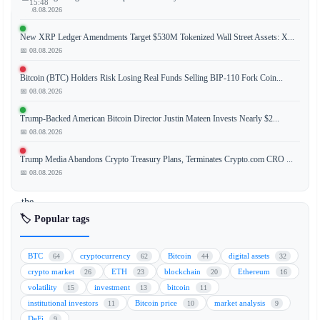
15:48
📅 08.08.2026
New XRP Ledger Amendments Target $530M Tokenized Wall Street Assets: X...
📅 08.08.2026
Bitcoin
(BTC)
Bitcoin (BTC) Holders Risk Losing Real Funds Selling BIP-110 Fork Coin...
is
📅 08.08.2026
currently
Trump-Backed American Bitcoin Director Justin Mateen Invests Nearly $2...
undergoing
📅 08.08.2026
its
third
Trump Media Abandons Crypto Treasury Plans, Terminates Crypto.com CRO ...
retest
📅 08.08.2026
of
the
February
🏷️ Popular tags
low,
a
BTC
cryptocurrency
Bitcoin
digital assets
64
62
44
32
critical
crypto market
ETH
blockchain
Ethereum
26
23
20
16
support
volatility
investment
bitcoin
15
13
11
level
institutional investors
Bitcoin price
market analysis
11
10
9
that
DeFi
9