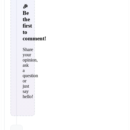
🎉
Be
the
first
to
comment!
Share
your
opinion,
ask
a
question
or
just
say
hello!