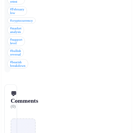
retest
#February
low
#cryptocurrency
#market
analysis
#support
level
#bullish
reversal
#bearish
breakdown
💬
Comments
(0)