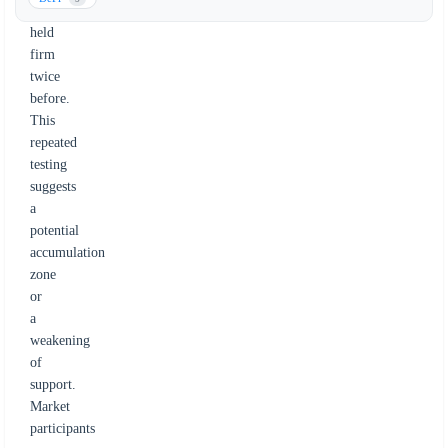
has
held
firm
twice
before.
This
repeated
testing
suggests
a
potential
accumulation
zone
or
a
weakening
of
support.
Market
participants