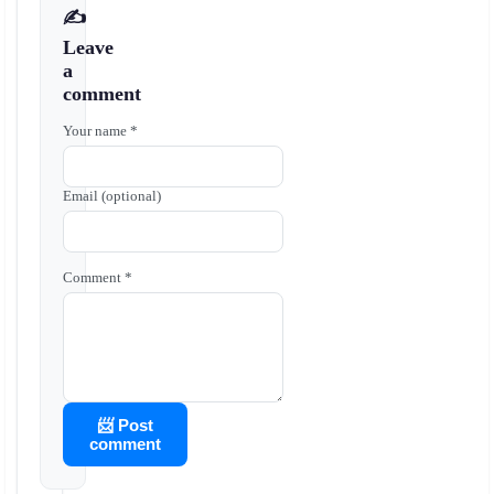
✍️
Leave
a
comment
Your name *
Email (optional)
Comment *
📨 Post
comment