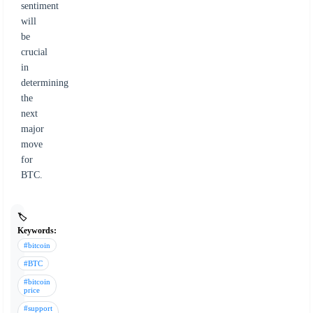
sentiment
will
be
crucial
in
determining
the
next
major
move
for
BTC.
🏷️
Keywords:
#bitcoin
#BTC
#bitcoin
price
#support