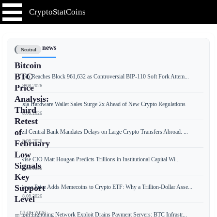
CryptoStatCoins
📰 Latest news
Neutral
Bitcoin
BTC
Bitcoin Reaches Block 961,632 as Controversial BIP-110 Soft Fork Attem...
📅 08.08.2026
Price
Analysis:
Russia Hardware Wallet Sales Surge 2x Ahead of New Crypto Regulations
Third
📅 08.08.2026
Retest
of
Brazil Central Bank Mandates Delays on Large Crypto Transfers Abroad: ...
📅 08.08.2026
February
Low
Bitwise CIO Matt Hougan Predicts Trillions in Institutional Capital Wi...
Signals
📅 08.08.2026
Key
Support
T. Rowe Price Adds Memecoins to Crypto ETF: Why a Trillion-Dollar Asse...
📅 08.08.2026
Level
03.06.2026
Bitcoin Lightning Network Exploit Drains Payment Servers: BTC Infrastr...
📅