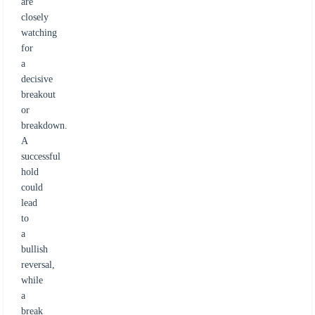
are
closely
watching
for
a
decisive
breakout
or
breakdown.
A
successful
hold
could
lead
to
a
bullish
reversal,
while
a
break