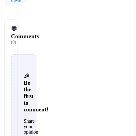
analysis
💬
Comments
(0)
🎉
Be
the
first
to
comment!
Share
your
opinion,