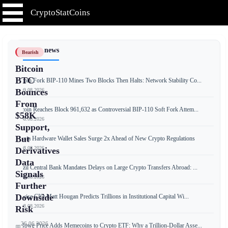
CryptoStatCoins
📰 Latest news
Bearish
Bitcoin
BTC
Bitcoin Fork BIP-110 Mines Two Blocks Then Halts: Network Stability Co...
📅 09.08.2026
Bounces
From
Bitcoin Reaches Block 961,632 as Controversial BIP-110 Soft Fork Attem...
$58K
📅 08.08.2026
Support,
But
Russia Hardware Wallet Sales Surge 2x Ahead of New Crypto Regulations
📅 08.08.2026
Derivatives
Data
Brazil Central Bank Mandates Delays on Large Crypto Transfers Abroad: ...
Signals
📅 08.08.2026
Further
Downside
Bitwise CIO Matt Hougan Predicts Trillions in Institutional Capital Wi...
📅 08.08.2026
Risk
26.06.2026
T. Rowe Price Adds Memecoins to Crypto ETF: Why a Trillion-Dollar Asse...
📅