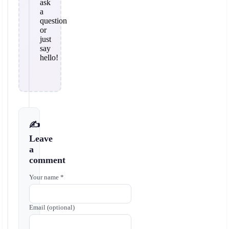
ask
a
question
or
just
say
hello!
✍️
Leave
a
comment
Your name *
Email (optional)