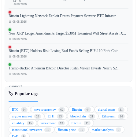
14:18
📅 08.08.2026
Bitcoin Lightning Network Exploit Drains Payment Servers: BTC Infrastr...
📅 08.08.2026
Bitcoin
(BTC)
New XRP Ledger Amendments Target $530M Tokenized Wall Street Assets: X...
has
📅 08.08.2026
staged
Bitcoin (BTC) Holders Risk Losing Real Funds Selling BIP-110 Fork Coin...
a
📅 08.08.2026
recovery
from
Trump-Backed American Bitcoin Director Justin Mateen Invests Nearly $2...
the
📅 08.08.2026
$58,000
support
level,
🏷️ Popular tags
sparking
cautious
BTC
cryptocurrency
Bitcoin
digital assets
64
62
44
31
optimism
crypto market
ETH
blockchain
Ethereum
26
23
21
16
among
volatility
investment
bitcoin
15
13
11
traders.
institutional investors
Bitcoin price
market analysis
10
10
9
However,
DeFi
9