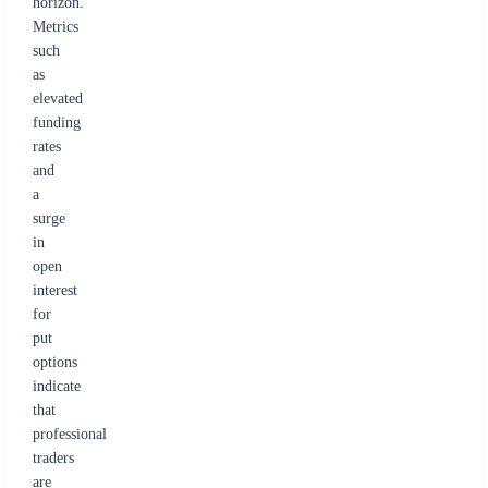
horizon.
Metrics
such
as
elevated
funding
rates
and
a
surge
in
open
interest
for
put
options
indicate
that
professional
traders
are