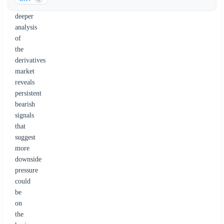
a
deeper
analysis
of
the
derivatives
market
reveals
persistent
bearish
signals
that
suggest
more
downside
pressure
could
be
on
the