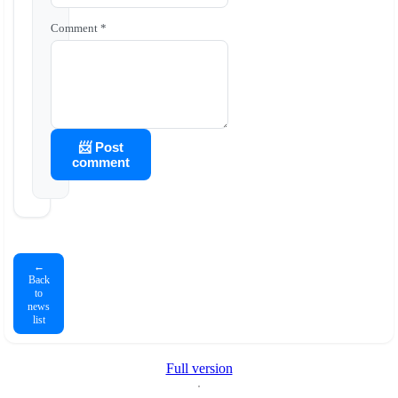
Comment *
📨 Post
comment
←
Back
to
news
list
Full version