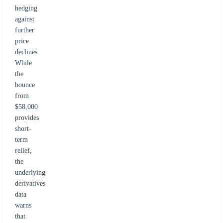
hedging
against
further
price
declines.
While
the
bounce
from
$58,000
provides
short-
term
relief,
the
underlying
derivatives
data
warns
that