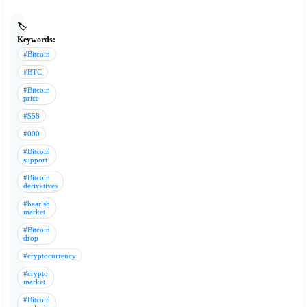
🏷️
Keywords:
#Bitcoin
#BTC
#Bitcoin
price
#$58
#000
#Bitcoin
support
#Bitcoin
derivatives
#bearish
market
#Bitcoin
drop
#cryptocurrency
#crypto
market
#Bitcoin