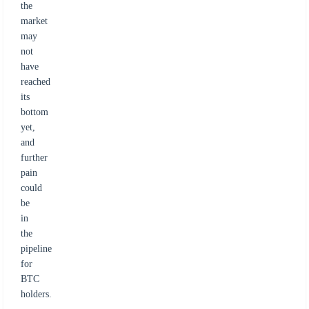
the
market
may
not
have
reached
its
bottom
yet,
and
further
pain
could
be
in
the
pipeline
for
BTC
holders.