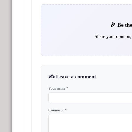
🎉 Be the
Share your opinion, 
✍️ Leave a comment
Your name *
Comment *