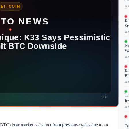
Tr
📅 
Bi
Se
📅 
Ne
Wa
📅 
Bi
BI
📅 
Tr
In
📅 
Tr
BTC) bear market is distinct from previous cycles due to an
Te