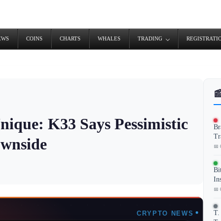
EWS
COINS
CHARTS
WHALES
TRADING
REGISTRATI

nique: K33 Says Pessimistic
Br
Tr
ownside
📅 
Bi
In
📅 
T.