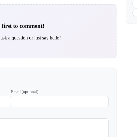
 first to comment!
ask a question or just say hello!
Email (optional)