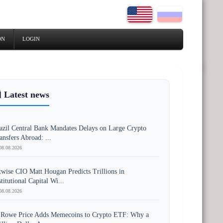
ON
LOGIN
 Latest news
azil Central Bank Mandates Delays on Large Crypto
ansfers Abroad: ...
08.08.2026
twise CIO Matt Hougan Predicts Trillions in
stitutional Capital Wi...
08.08.2026
 Rowe Price Adds Memecoins to Crypto ETF: Why a