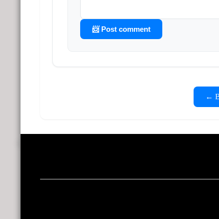
📨 Post comment
← Ba