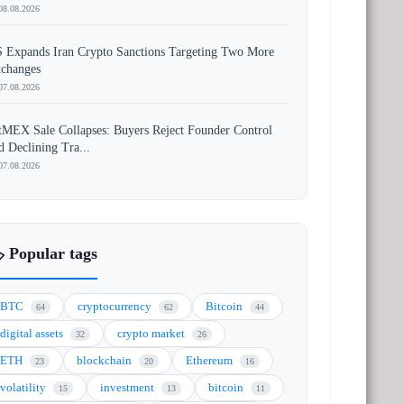
08.08.2026
 Expands Iran Crypto Sanctions Targeting Two More
changes
07.08.2026
tMEX Sale Collapses: Buyers Reject Founder Control
d Declining Tra...
07.08.2026
️ Popular tags
BTC
cryptocurrency
Bitcoin
64
62
44
digital assets
crypto market
32
26
ETH
blockchain
Ethereum
23
20
16
volatility
investment
bitcoin
15
13
11