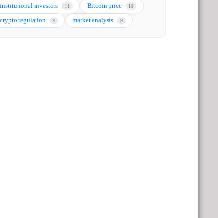
institutional investors
Bitcoin price
11
10
crypto regulation
market analysis
9
9