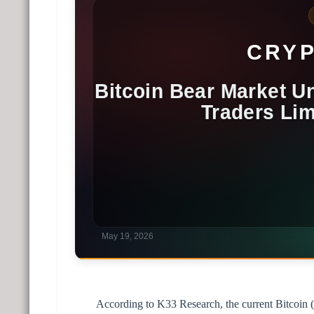
According to K33 Research, the current Bitcoin (