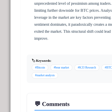
unprecedented level of pessimism among traders. T
limiting further downside for BTC prices. Analyst
leverage in the market are key factors preventing 
sentiment dominates, it paradoxically creates a m
exited the market. This structural shift could lea
improve.
🏷️ Keywords:
#Bitcoin
#bear market
#K33 Research
#BTC
#market analysis
💬 Comments