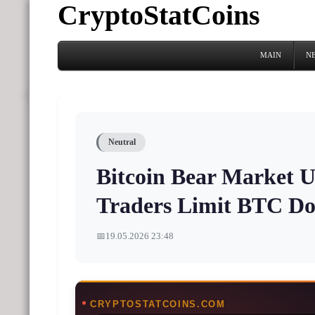
CryptoStatCoins
MAIN
N
Neutral
Bitcoin Bear Market U
Traders Limit BTC D
📅
19.05.2026 23:48