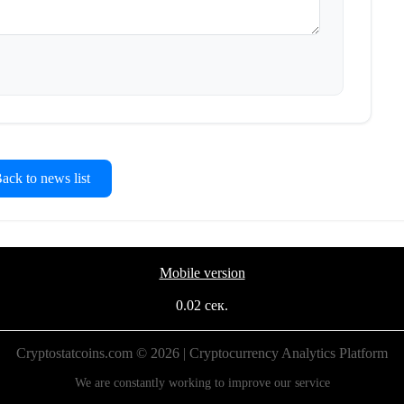
ck to news list
Mobile version
0.02 сек.
Cryptostatcoins.com © 2026 | Cryptocurrency Analytics Platform
We are constantly working to improve our service