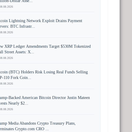
illion-Dollar Asse...
08.08.2026
tcoin Lightning Network Exploit Drains Payment
rvers: BTC Infrastr...
08.08.2026
w XRP Ledger Amendments Target $530M Tokenized
ll Street Assets: X...
08.08.2026
tcoin (BTC) Holders Risk Losing Real Funds Selling
P-110 Fork Coin...
08.08.2026
ump-Backed American Bitcoin Director Justin Mateen
vests Nearly $2...
08.08.2026
ump Media Abandons Crypto Treasury Plans,
rminates Crypto.com CRO ...