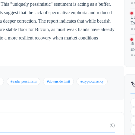
📅 
his "uniquely pessimistic" sentiment is acting as a buffer,
s suggest that the lack of speculative euphoria and reduced
US
a deeper correction. The report indicates that while bearish
Ex
ore stable floor for Bitcoin, as most weak hands have already
📅 
d to a more resilient recovery when market conditions
Bi
an
📅 
#trader pessimism
#downside limit
#cryptocurrency

(0)