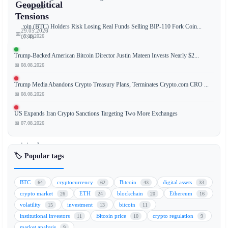
Geopolitical
📅 08.08.2026
Tensions
Bitcoin (BTC) Holders Risk Losing Real Funds Selling BIP-110 Fork Coin...
29.05.2026
📅
📅 08.08.2026
07:48
Trump-Backed American Bitcoin Director Justin Mateen Invests Nearly $2...
📅 08.08.2026
Bitcoin
Trump Media Abandons Crypto Treasury Plans, Terminates Crypto.com CRO ...
(BTC)
📅 08.08.2026
and
Ethereum
US Expands Iran Crypto Sanctions Targeting Two More Exchanges
(ETH)
📅 07.08.2026
showed
minimal
🏷️ Popular tags
price
movement
on
BTC
cryptocurrency
Bitcoin
digital assets
64
62
43
33
[Date
crypto market
ETH
blockchain
Ethereum
26
24
20
16
volatility
investment
bitcoin
15
13
11
institutional investors
Bitcoin price
crypto regulation
11
10
9
🏷️
market analysis
9