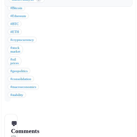
Keywords:
#Bitcoin
#Ethereum
#BTC
#ETH
#cryptocurrency
#stock
market
#oil
prices
#geopolitics
#consolidation
#macroeconomics
#stability
💬
Comments
(0)