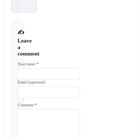
✍️
Leave
a
comment
Your name *
Email (optional)
Comment *