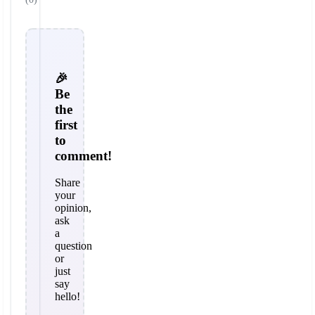
🎉
Be
the
first
to
comment!
Share
your
opinion,
ask
a
question
or
just
say
hello!