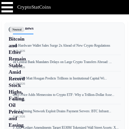
CryptoStatCoins
📰 Latest news
Neutral
Bitcoin
and
Russia Hardware Wallet Sales Surge 2x Ahead of New Crypto Regulations
📅 08.08.2026
Ether
Remain
Brazil Central Bank Mandates Delays on Large Crypto Transfers Abroad: ...
Stable
📅 08.08.2026
Amid
Record
Bitwise CIO Matt Hougan Predicts Trillions in Institutional Capital Wi...
📅 08.08.2026
Stock
Highs,
T. Rowe Price Adds Memecoins to Crypto ETF: Why a Trillion-Dollar Asse...
Falling
📅 08.08.2026
Oil
Prices,
Bitcoin Lightning Network Exploit Drains Payment Servers: BTC Infrastr...
📅 08.08.2026
and
Easing
New XRP Ledger Amendments Target $530M Tokenized Wall Street Assets: X...