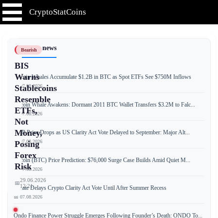
CryptoStatCoins
📰 Latest news
Bearish
BIS
Warns
Bitcoin Whales Accumulate $1.2B in BTC as Spot ETFs See $750M Inflows
📅 07.08.2026
Stablecoins
Resemble
Bitcoin Whale Awakens: Dormant 2011 BTC Wallet Transfers $3.2M to Falc...
ETFs,
📅 07.08.2026
Not
Money,
XRP Price Drops as US Clarity Act Vote Delayed to September: Major Alt...
📅 07.08.2026
Posing
Forex
Bitcoin (BTC) Price Prediction: $76,000 Surge Case Builds Amid Quiet M...
Risk
📅 07.08.2026
29.06.2026
📅
12:21
Senate Delays Crypto Clarity Act Vote Until After Summer Recess
📅 07.08.2026
Ondo Finance Power Struggle Emerges Following Founder’s Death: ONDO To...