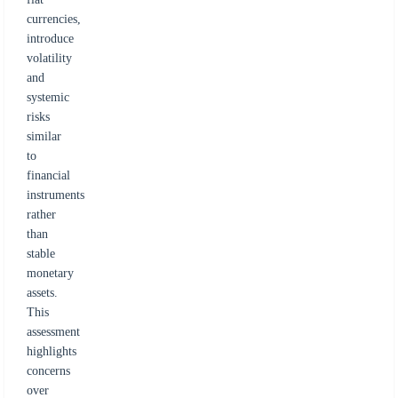
currencies,
introduce
volatility
and
systemic
risks
similar
to
financial
instruments
rather
than
stable
monetary
assets.
This
assessment
highlights
concerns
over