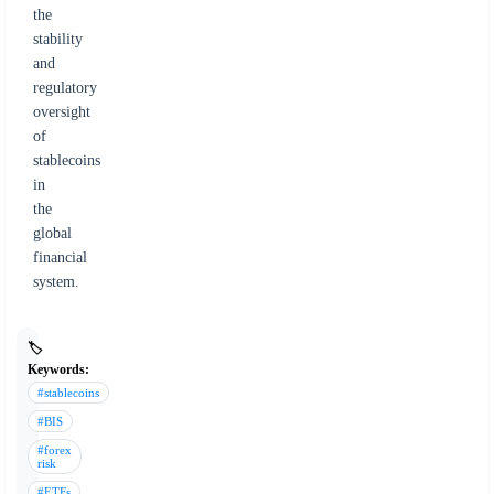
the
stability
and
regulatory
oversight
of
stablecoins
in
the
global
financial
system.
🏷️
Keywords:
#stablecoins
#BIS
#forex
risk
#ETFs