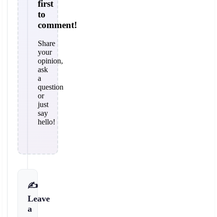
first
to
comment!
Share
your
opinion,
ask
a
question
or
just
say
hello!
✍️
Leave
a