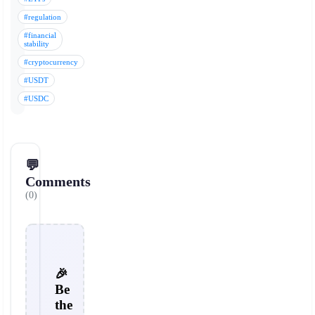
#regulation
#financial
stability
#cryptocurrency
#USDT
#USDC
💬
Comments
(0)
🎉
Be
the