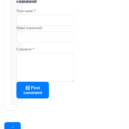
comment
Your name *
Email (optional)
Comment *
📨 Post
comment
←