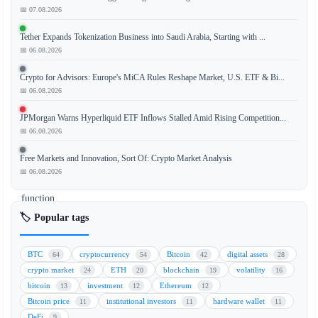
📅 07.08.2026
The
Bank
Tether Expands Tokenization Business into Saudi Arabia, Starting with ...
for
📅 06.08.2026
International
Settlements
Crypto for Advisors: Europe's MiCA Rules Reshape Market, U.S. ETF & Bi...
(BIS)
📅 06.08.2026
has
JPMorgan Warns Hyperliquid ETF Inflows Stalled Amid Rising Competition...
issued
📅 06.08.2026
a
warning
Free Markets and Innovation, Sort Of: Crypto Market Analysis
that
📅 06.08.2026
stablecoins
function
more
🏷️ Popular tags
like
exchange-
BTC
cryptocurrency
Bitcoin
digital assets
64
54
42
28
traded
crypto market
ETH
blockchain
volatility
24
20
19
16
funds
bitcoin
investment
Ethereum
13
12
12
(ETFs)
Bitcoin price
institutional investors
hardware wallet
11
11
11
than
DeFi
9