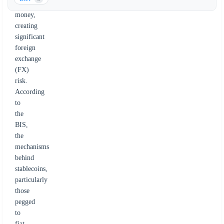
traditional
money,
creating
significant
foreign
exchange
(FX)
risk.
According
to
the
BIS,
the
mechanisms
behind
stablecoins,
particularly
those
pegged
to
fiat