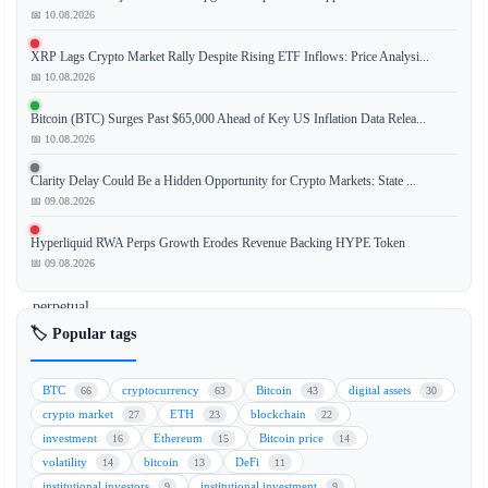
📅 10.08.2026
XRP Lags Crypto Market Rally Despite Rising ETF Inflows: Price Analysi...
Binance,
📅 10.08.2026
the
world's
Bitcoin (BTC) Surges Past $65,000 Ahead of Key US Inflation Data Relea...
leading
📅 10.08.2026
cryptocurrency
Clarity Delay Could Be a Hidden Opportunity for Crypto Markets: State ...
exchange,
📅 09.08.2026
has
launched
Hyperliquid RWA Perps Growth Erodes Revenue Backing HYPE Token
pre-
📅 09.08.2026
IPO
perpetual
futures
🏷️ Popular tags
for
SpaceX,
BTC
cryptocurrency
Bitcoin
digital assets
66
63
43
30
allowing
crypto market
ETH
blockchain
27
23
22
traders
investment
Ethereum
Bitcoin price
16
15
14
to
volatility
bitcoin
DeFi
14
13
11
speculate
institutional investors
institutional investment
9
9