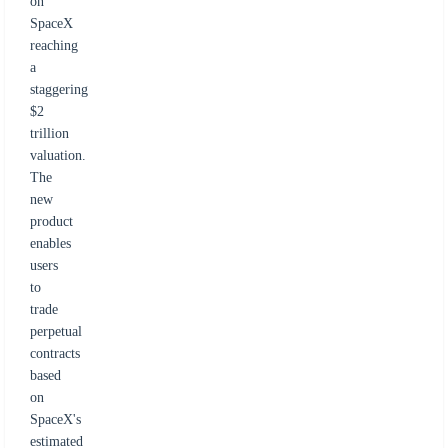
on
SpaceX
reaching
a
staggering
$2
trillion
valuation.
The
new
product
enables
users
to
trade
perpetual
contracts
based
on
SpaceX's
estimated