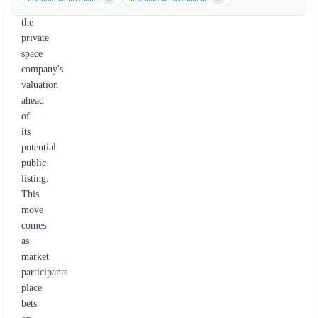
on
the
private
space
company's
valuation
ahead
of
its
potential
public
listing.
This
move
comes
as
market
participants
place
bets