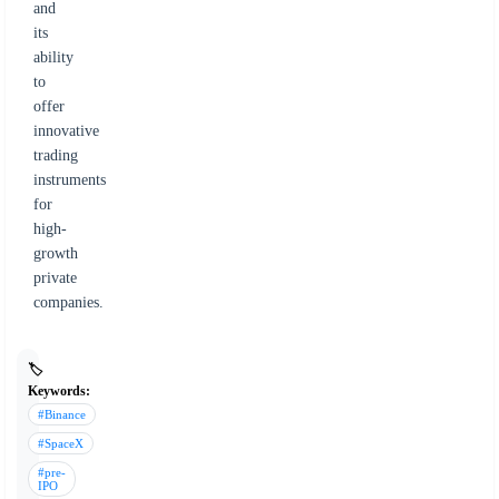
and
its
ability
to
offer
innovative
trading
instruments
for
high-
growth
private
companies.
🏷️
Keywords:
#Binance
#SpaceX
#pre-
IPO