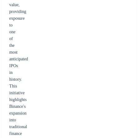
value,
providing
exposure
to
one
of
the
most
anticipated
IPOs
in
history.
This
initiative
highlights
Binance's
expansion
into
traditional
finance