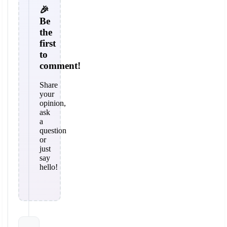
🎉
Be
the
first
to
comment!
Share
your
opinion,
ask
a
question
or
just
say
hello!