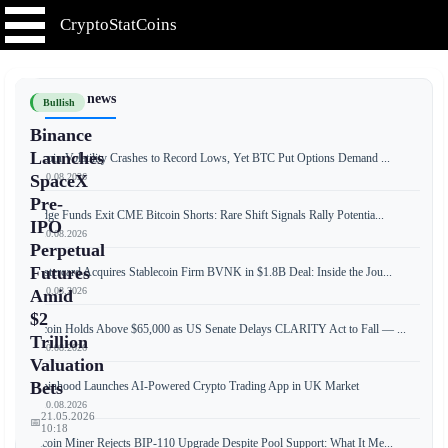
CryptoStatCoins
📰 Latest news
Bullish
Binance
Launches
Bitcoin Volatility Crashes to Record Lows, Yet BTC Put Options Demand ...
📅 10.08.2026
SpaceX
Pre-
Hedge Funds Exit CME Bitcoin Shorts: Rare Shift Signals Rally Potentia...
IPO
📅 10.08.2026
Perpetual
Futures
Mastercard Acquires Stablecoin Firm BVNK in $1.8B Deal: Inside the Jou...
📅 10.08.2026
Amid
$2
Bitcoin Holds Above $65,000 as US Senate Delays CLARITY Act to Fall — ...
Trillion
📅 10.08.2026
Valuation
Bets
Robinhood Launches AI-Powered Crypto Trading App in UK Market
📅 10.08.2026
21.05.2026
📅
10:18
Bitcoin Miner Rejects BIP-110 Upgrade Despite Pool Support: What It Me...