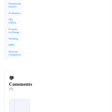
#perpetual
futures
#valuation
#$2
trillion
#crypto
exchange
#trading
#IPO
#private
companies
💬
Comments
(0)