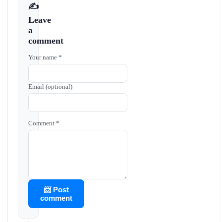
✍️
Leave
a
comment
Your name *
Email (optional)
Comment *
📨 Post
comment