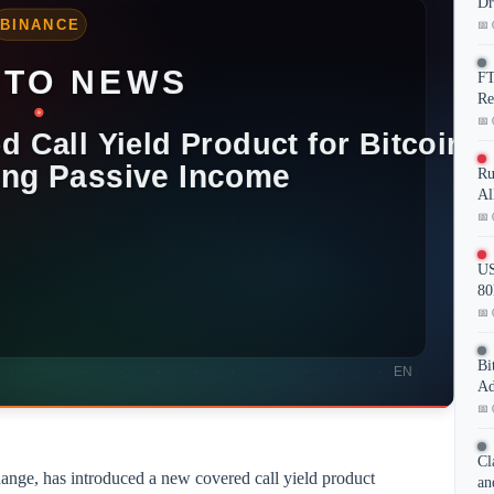
Dr
📅 
FT
Re
📅 
Ru
Al
📅 
US
80
📅 
Bi
Ad
📅 
Cl
ange, has introduced a new covered call yield product
an