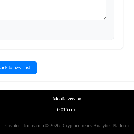
ck to news list
Mobile version
0.015 сек.
Cryptostatcoins.com © 2026 | Cryptocurrency Analytics Platform