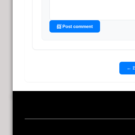
📨 Post comment
← Ba