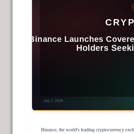
Binance, the world's leading cryptocurrency exch