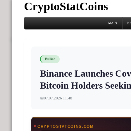
CryptoStatCoins
MAIN
N
Bullish
Binance Launches Cove
Bitcoin Holders Seeki
📅
07.07.2026 11:48