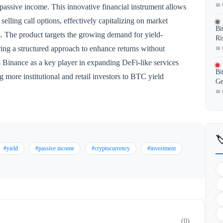
📅 
passive income. This innovative financial instrument allows
selling call options, effectively capitalizing on market
Bi
ts. The product targets the growing demand for yield-
Ri
ering a structured approach to enhance returns without
📅 
s Binance as a key player in expanding DeFi-like services
Bi
g more institutional and retail investors to BTC yield
Ge
📅 

#yield
#passive income
#cryptocurrency
#investment
(0)