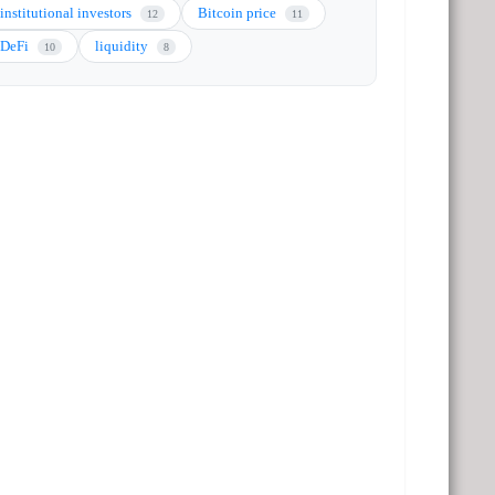
institutional investors
Bitcoin price
12
11
DeFi
liquidity
10
8