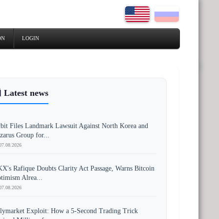
ON
LOGIN
 Latest news
bit Files Landmark Lawsuit Against North Korea and
zarus Group for...
07.08.2026
X's Rafique Doubts Clarity Act Passage, Warns Bitcoin
timism Alrea...
07.08.2026
lymarket Exploit: How a 5-Second Trading Trick