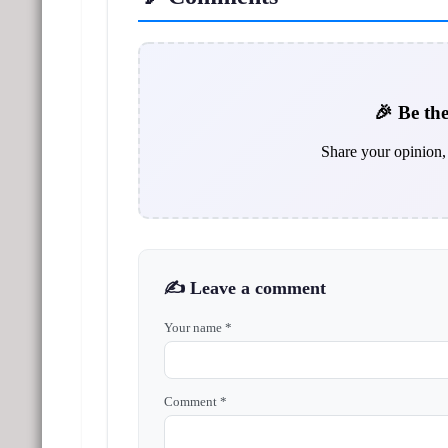
🎉 Be the
Share your opinion, 
✍️ Leave a comment
Your name *
Comment *