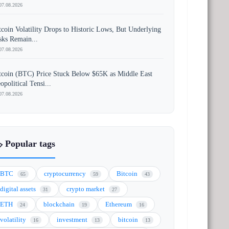
07.08.2026
tcoin Volatility Drops to Historic Lows, But Underlying
sks Remain...
07.08.2026
tcoin (BTC) Price Stuck Below $65K as Middle East
opolitical Tensi...
07.08.2026
️ Popular tags
BTC
cryptocurrency
Bitcoin
65
59
43
digital assets
crypto market
31
27
ETH
blockchain
Ethereum
24
19
16
volatility
investment
bitcoin
16
13
13