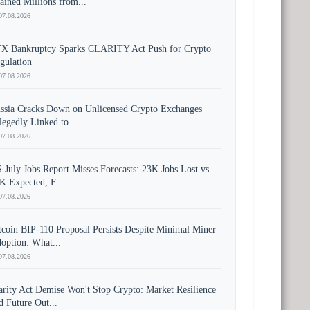
ained Millions from...
07.08.2026
X Bankruptcy Sparks CLARITY Act Push for Crypto
gulation
07.08.2026
ssia Cracks Down on Unlicensed Crypto Exchanges
legedly Linked to ...
07.08.2026
 July Jobs Report Misses Forecasts: 23K Jobs Lost vs
K Expected, F...
07.08.2026
tcoin BIP-110 Proposal Persists Despite Minimal Miner
option: What...
07.08.2026
arity Act Demise Won't Stop Crypto: Market Resilience
d Future Out...