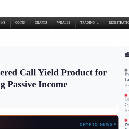
EWS
COINS
CHARTS
WHALES
TRADING
REGISTRATI

red Call Yield Product for
By
La
ng Passive Income
📅 
OK
Op
📅 
Po