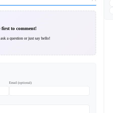
 first to comment!
ask a question or just say hello!
Email (optional)