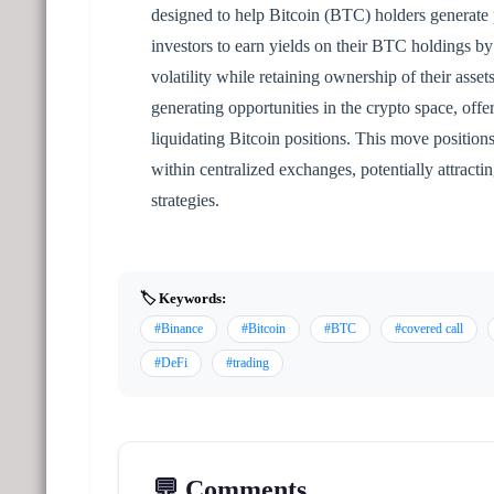
designed to help Bitcoin (BTC) holders generate 
investors to earn yields on their BTC holdings by 
volatility while retaining ownership of their asse
generating opportunities in the crypto space, off
liquidating Bitcoin positions. This move position
within centralized exchanges, potentially attractin
strategies.
🏷️ Keywords:
#Binance
#Bitcoin
#BTC
#covered call
#DeFi
#trading
💬 Comments