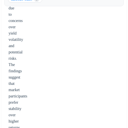
stablecoins
due
to
concerns
over
yield
volatility
and
potential
risks.
The
findings
suggest
that
market
participants
prefer
stability
over
higher
returns,