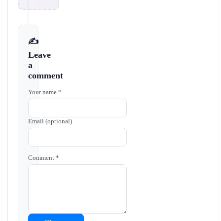
✍️
Leave
a
comment
Your name *
Email (optional)
Comment *