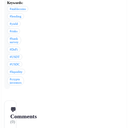
Keywords:
#stablecoins
#lending
#yield
#risks
#bank
survey
#DeFi
#USDT
#USDC
#liquidity
#crypto
investors
💬
Comments
(0)