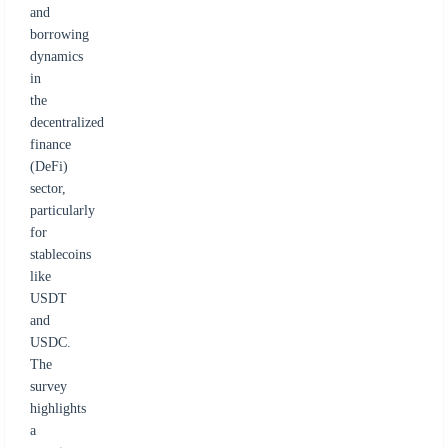
and
borrowing
dynamics
in
the
decentralized
finance
(DeFi)
sector,
particularly
for
stablecoins
like
USDT
and
USDC.
The
survey
highlights
a