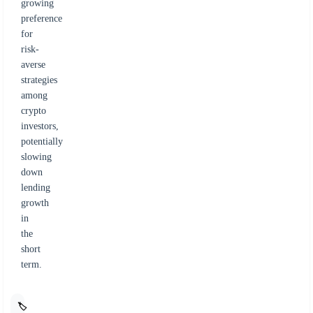
growing
preference
for
risk-
averse
strategies
among
crypto
investors,
potentially
slowing
down
lending
growth
in
the
short
term.
🏷️