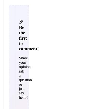
🎉
Be
the
first
to
comment!
Share
your
opinion,
ask
a
question
or
just
say
hello!