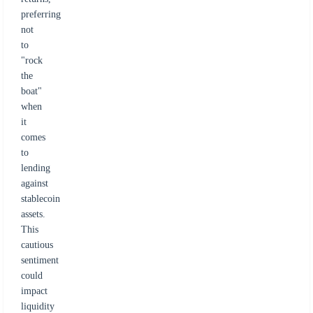
preferring
not
to
"rock
the
boat"
when
it
comes
to
lending
against
stablecoin
assets.
This
cautious
sentiment
could
impact
liquidity