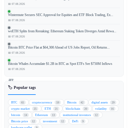
recent
📅 07.08.2026
survey
Wintermute Secures SEC Approval for Equities and ETF Block Trading, Ex...
conducted
📅 07.08.2026
by
banking
weETH Splits from Restaking: Ethereum Staking Token Diverges Amid Rewa...
institutions
📅 07.08.2026
indicates
Bitcoin BTC Price Flat at $64,300 Ahead of US Jobs Report, Oil Returns...
that
📅 07.08.2026
the
majority
Bitcoin Whales Accumulate $1.2B in BTC as Spot ETFs See $750M Inflows
of
📅 07.08.2026
users
are
hesitant
🏷️ Popular tags
to
engage
BTC
cryptocurrency
Bitcoin
digital assets
65
59
42
29
in
crypto market
ETH
blockchain
volatility
25
21
20
16
lending
bitcoin
Ethereum
institutional investors
14
13
12
activities
Bitcoin price
investment
DeFi
12
12
9
involving
hardware wallet
9