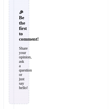
🎉
Be
the
first
to
comment!
Share
your
opinion,
ask
a
question
or
just
say
hello!