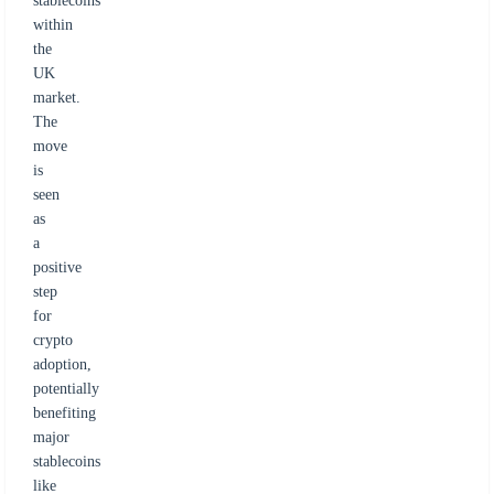
stablecoins
within
the
UK
market.
The
move
is
seen
as
a
positive
step
for
crypto
adoption,
potentially
benefiting
major
stablecoins
like