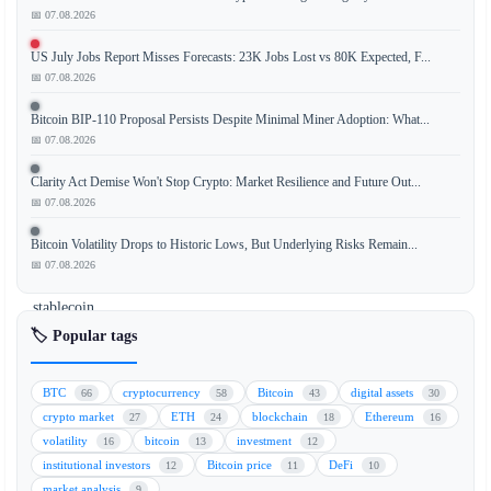
📅 07.08.2026
The
US July Jobs Report Misses Forecasts: 23K Jobs Lost vs 80K Expected, F...
Bank
📅 07.08.2026
of
England
Bitcoin BIP-110 Proposal Persists Despite Minimal Miner Adoption: What...
has
📅 07.08.2026
relaxed
Clarity Act Demise Won't Stop Crypto: Market Resilience and Future Out...
its
📅 07.08.2026
previously
strict
Bitcoin Volatility Drops to Historic Lows, But Underlying Risks Remain...
stance
📅 07.08.2026
on
stablecoin
holding
🏷️ Popular tags
limits,
introducing
BTC
cryptocurrency
Bitcoin
digital assets
66
58
43
30
a
crypto market
ETH
blockchain
Ethereum
27
24
18
16
$50
volatility
bitcoin
investment
16
13
12
billion
institutional investors
Bitcoin price
DeFi
12
11
10
issuance
market analysis
9