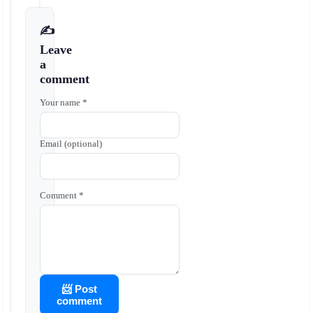
✍️
Leave
a
comment
Your name *
Email (optional)
Comment *
📨 Post
comment