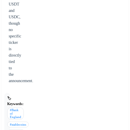
USDT
and
USDC,
though
no
specific
ticker
is
directly
tied
to
the
announcement.
🏷️
Keywords:
#Bank
of
England
#stablecoins