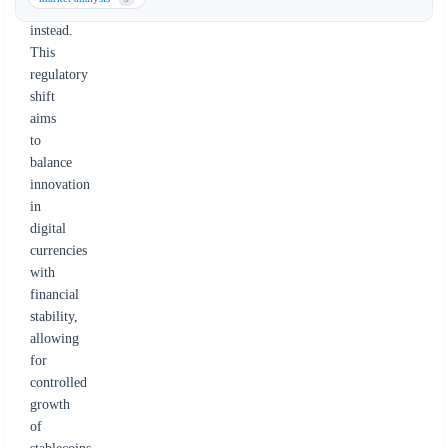
cap
instead.
This
regulatory
shift
aims
to
balance
innovation
in
digital
currencies
with
financial
stability,
allowing
for
controlled
growth
of