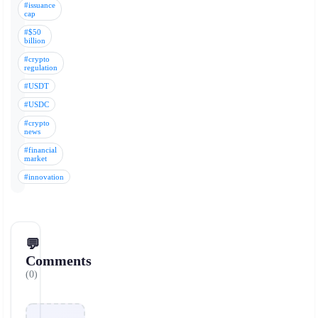
#issuance
cap
#$50
billion
#crypto
regulation
#USDT
#USDC
#crypto
news
#financial
market
#innovation
💬
Comments
(0)