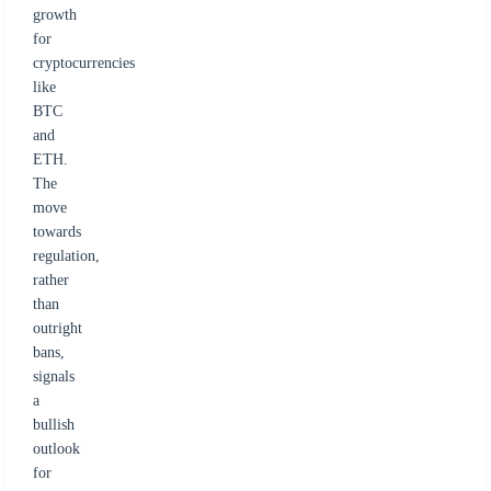
growth
for
cryptocurrencies
like
BTC
and
ETH.
The
move
towards
regulation,
rather
than
outright
bans,
signals
a
bullish
outlook
for