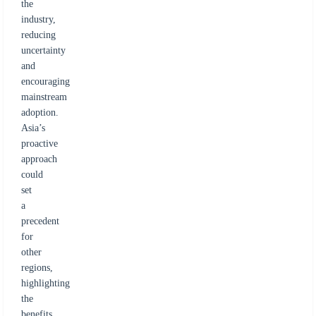
the
industry,
reducing
uncertainty
and
encouraging
mainstream
adoption.
Asia’s
proactive
approach
could
set
a
precedent
for
other
regions,
highlighting
the
benefits