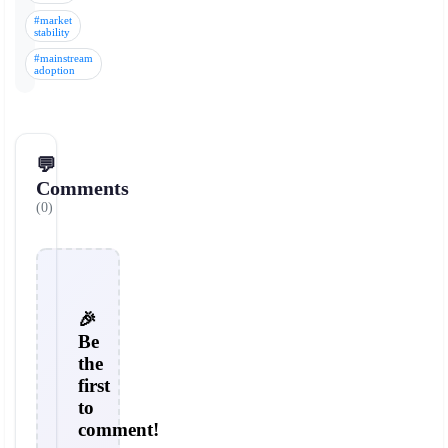
#market
stability
#mainstream
adoption
💬
Comments
(0)
🎉
Be
the
first
to
comment!