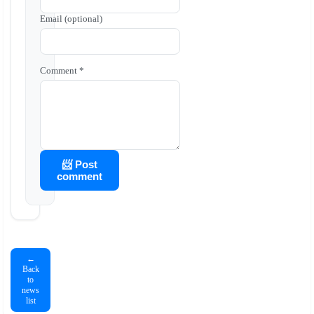
Email (optional)
Comment *
📨 Post
comment
←
Back
to
news
list