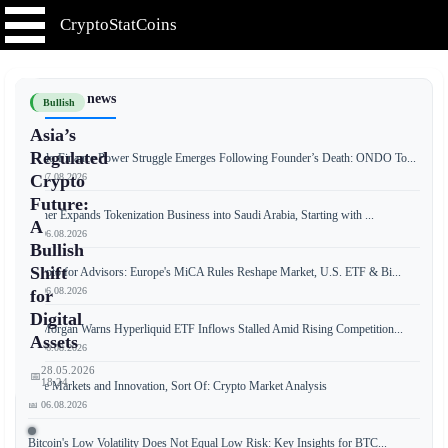
CryptoStatCoins
📰 Latest news
Bullish
Asia’s
Regulated
Ondo Finance Power Struggle Emerges Following Founder’s Death: ONDO To...
📅 07.08.2026
Crypto
Future:
Tether Expands Tokenization Business into Saudi Arabia, Starting with ...
A
📅 06.08.2026
Bullish
Shift
Crypto for Advisors: Europe's MiCA Rules Reshape Market, U.S. ETF & Bi...
📅 06.08.2026
for
Digital
JPMorgan Warns Hyperliquid ETF Inflows Stalled Amid Rising Competition...
Assets
📅 06.08.2026
28.05.2026
📅
18:24
Free Markets and Innovation, Sort Of: Crypto Market Analysis
📅 06.08.2026
Bitcoin's Low Volatility Does Not Equal Low Risk: Key Insights for BTC...