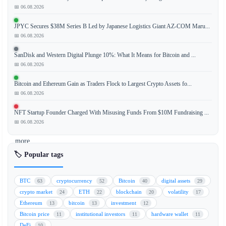
📅 06.08.2026
The
evolving
JPYC Secures $38M Series B Led by Japanese Logistics Giant AZ-COM Maru...
regulatory
📅 06.08.2026
landscape
in
SanDisk and Western Digital Plunge 10%: What It Means for Bitcoin and ...
Asia
📅 06.08.2026
is
Bitcoin and Ethereum Gain as Traders Flock to Largest Crypto Assets fo...
paving
📅 06.08.2026
the
way
NFT Startup Founder Charged With Misusing Funds From $10M Fundraising ...
for
📅 06.08.2026
a
more
structured
🏷️ Popular tags
and
sustainable
BTC
cryptocurrency
Bitcoin
digital assets
63
52
40
29
crypto
crypto market
ETH
blockchain
volatility
24
22
20
17
future.
Ethereum
bitcoin
investment
13
13
12
As
Bitcoin price
institutional investors
hardware wallet
11
11
11
governments
DeFi
10