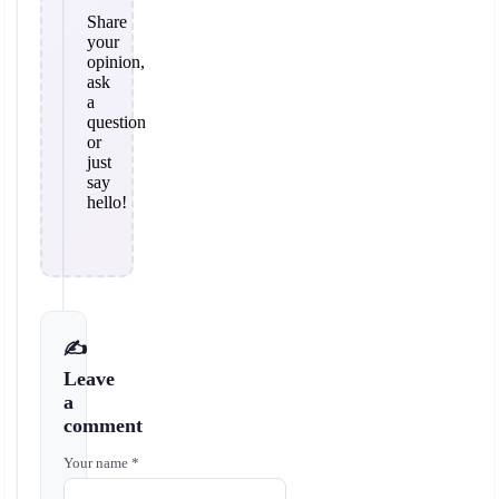
Share
your
opinion,
ask
a
question
or
just
say
hello!
✍️
Leave
a
comment
Your name *