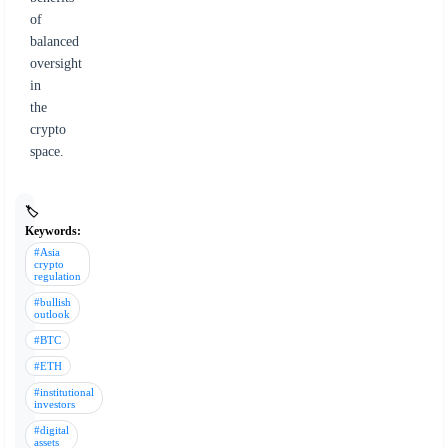
of
balanced
oversight
in
the
crypto
space.
🏷️
Keywords:
#Asia
crypto
regulation
#bullish
outlook
#BTC
#ETH
#institutional
investors
#digital
assets