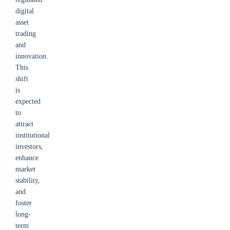
digital
asset
trading
and
innovation.
This
shift
is
expected
to
attract
institutional
investors,
enhance
market
stability,
and
foster
long-
term