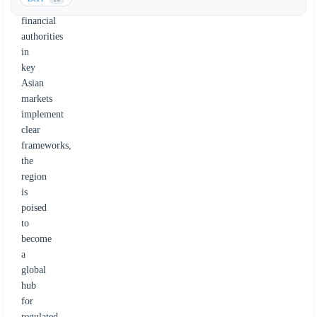
and
financial
authorities
in
key
Asian
markets
implement
clear
frameworks,
the
region
is
poised
to
become
a
global
hub
for
regulated