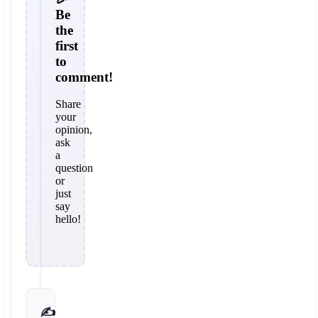
Be
the
first
to
comment!
Share
your
opinion,
ask
a
question
or
just
say
hello!
✍️