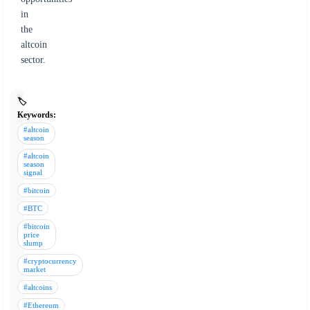
in
the
altcoin
sector.
🏷️
Keywords:
#altcoin
season
#altcoin
season
signal
#bitcoin
#BTC
#bitcoin
price
slump
#cryptocurrency
market
#altcoins
#Ethereum