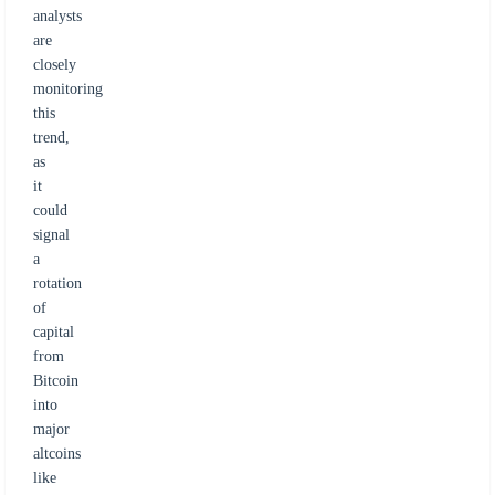
analysts
are
closely
monitoring
this
trend,
as
it
could
signal
a
rotation
of
capital
from
Bitcoin
into
major
altcoins
like