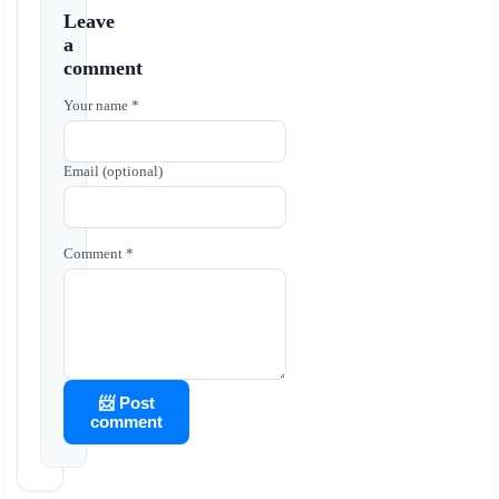
Leave
a
comment
Your name *
Email (optional)
Comment *
📨 Post
comment