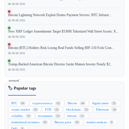
📅 08.08.2026
The
Bitcoin Lightning Network Exploit Drains Payment Servers: BTC Infrastr...
cryptocurrency
📅 08.08.2026
market
is
New XRP Ledger Amendments Target $530M Tokenized Wall Street Assets: X...
witnessing
📅 08.08.2026
a
Bitcoin (BTC) Holders Risk Losing Real Funds Selling BIP-110 Fork Coin...
significant
📅 08.08.2026
shift
as
Trump-Backed American Bitcoin Director Justin Mateen Invests Nearly $2...
an
📅 08.08.2026
'altcoin
season'
signal
🏷️ Popular tags
has
been
BTC
cryptocurrency
Bitcoin
digital assets
64
62
44
31
triggered,
crypto market
ETH
blockchain
Ethereum
26
23
21
16
driven
volatility
investment
bitcoin
15
13
11
primarily
institutional investors
Bitcoin price
market analysis
10
10
9
by
DeFi
9