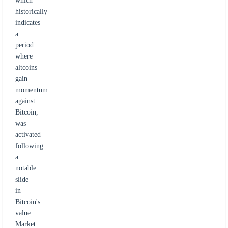
which
historically
indicates
a
period
where
altcoins
gain
momentum
against
Bitcoin,
was
activated
following
a
notable
slide
in
Bitcoin's
value.
Market