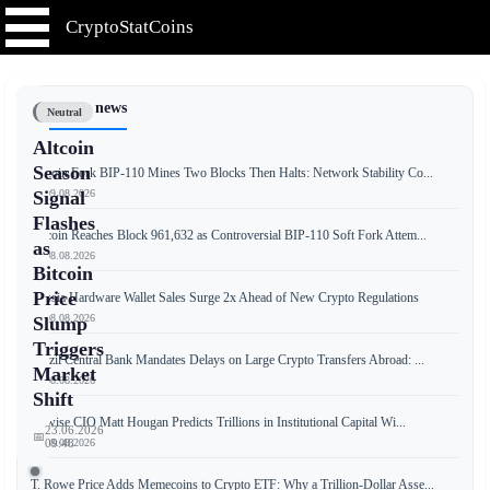
CryptoStatCoins
📰 Latest news
Neutral
Altcoin
Season
Bitcoin Fork BIP-110 Mines Two Blocks Then Halts: Network Stability Co...
📅 09.08.2026
Signal
Flashes
Bitcoin Reaches Block 961,632 as Controversial BIP-110 Soft Fork Attem...
as
📅 08.08.2026
Bitcoin
Price
Russia Hardware Wallet Sales Surge 2x Ahead of New Crypto Regulations
📅 08.08.2026
Slump
Triggers
Brazil Central Bank Mandates Delays on Large Crypto Transfers Abroad: ...
Market
📅 08.08.2026
Shift
Bitwise CIO Matt Hougan Predicts Trillions in Institutional Capital Wi...
23.06.2026
📅
📅 08.08.2026
09:48
T. Rowe Price Adds Memecoins to Crypto ETF: Why a Trillion-Dollar Asse...