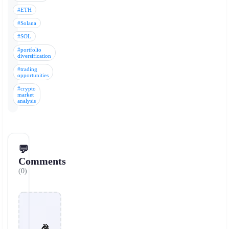
#ETH
#Solana
#SOL
#portfolio
diversification
#trading
opportunities
#crypto
market
analysis
💬
Comments
(0)
🎉