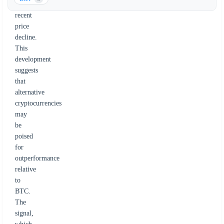
Bitcoin's
recent
price
decline.
This
development
suggests
that
alternative
cryptocurrencies
may
be
poised
for
outperformance
relative
to
BTC.
The
signal,