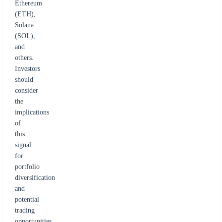
Ethereum
(ETH),
Solana
(SOL),
and
others.
Investors
should
consider
the
implications
of
this
signal
for
portfolio
diversification
and
potential
trading
opportunities