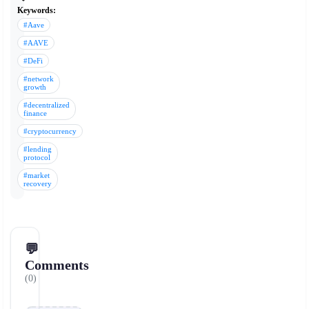
Keywords:
#Aave
#AAVE
#DeFi
#network
growth
#decentralized
finance
#cryptocurrency
#lending
protocol
#market
recovery
💬
Comments
(0)