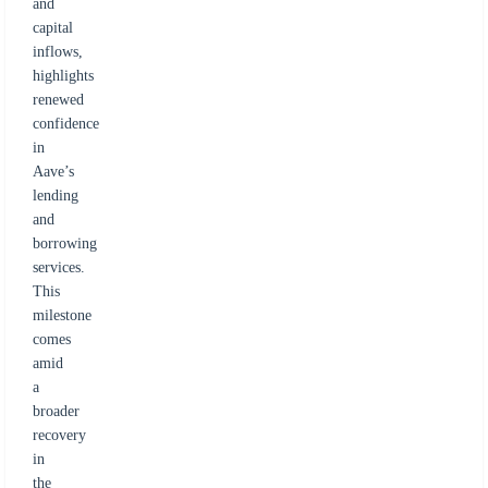
and
capital
inflows,
highlights
renewed
confidence
in
Aave’s
lending
and
borrowing
services.
This
milestone
comes
amid
a
broader
recovery
in
the