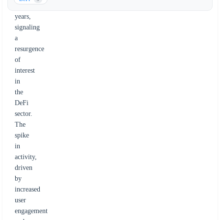
five
years,
signaling
a
resurgence
of
interest
in
the
DeFi
sector.
The
spike
in
activity,
driven
by
increased
user
engagement