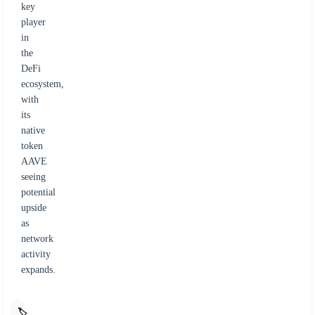
key
player
in
the
DeFi
ecosystem,
with
its
native
token
AAVE
seeing
potential
upside
as
network
activity
expands.
🏷️