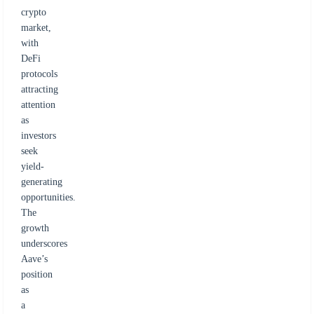
crypto
market,
with
DeFi
protocols
attracting
attention
as
investors
seek
yield-
generating
opportunities.
The
growth
underscores
Aave’s
position
as
a