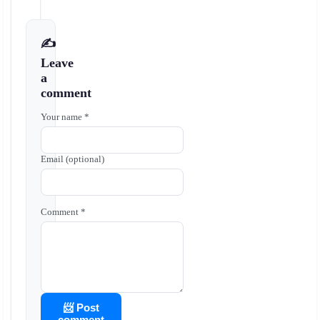
✍️
Leave
a
comment
Your name *
Email (optional)
Comment *
📨 Post
comment