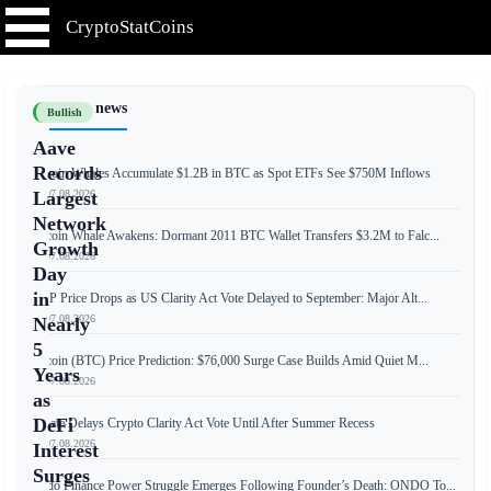
CryptoStatCoins
📰 Latest news
Bullish
Aave
Records
Bitcoin Whales Accumulate $1.2B in BTC as Spot ETFs See $750M Inflows
📅 07.08.2026
Largest
Network
Bitcoin Whale Awakens: Dormant 2011 BTC Wallet Transfers $3.2M to Falc...
Growth
📅 07.08.2026
Day
in
XRP Price Drops as US Clarity Act Vote Delayed to September: Major Alt...
📅 07.08.2026
Nearly
5
Bitcoin (BTC) Price Prediction: $76,000 Surge Case Builds Amid Quiet M...
Years
📅 07.08.2026
as
DeFi
Senate Delays Crypto Clarity Act Vote Until After Summer Recess
📅 07.08.2026
Interest
Surges
Ondo Finance Power Struggle Emerges Following Founder’s Death: ONDO To...