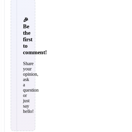
🎉
Be
the
first
to
comment!
Share
your
opinion,
ask
a
question
or
just
say
hello!