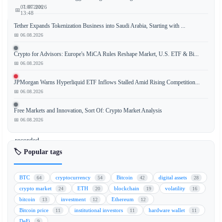
📅 07.08.2026
01.07.2026
📅
13:48
Tether Expands Tokenization Business into Saudi Arabia, Starting with ...
📅 06.08.2026
Aave,
Crypto for Advisors: Europe's MiCA Rules Reshape Market, U.S. ETF & Bi...
📅 06.08.2026
a
leading
JPMorgan Warns Hyperliquid ETF Inflows Stalled Amid Rising Competition...
decentralized
📅 06.08.2026
finance
(DeFi)
Free Markets and Innovation, Sort Of: Crypto Market Analysis
protocol,
📅 06.08.2026
has
recorded
its
🏷️ Popular tags
biggest
network
BTC
cryptocurrency
Bitcoin
digital assets
64
54
42
28
growth
crypto market
ETH
blockchain
volatility
24
20
19
16
day
bitcoin
investment
Ethereum
13
12
12
in
Bitcoin price
institutional investors
hardware wallet
11
11
11
nearly
DeFi
9