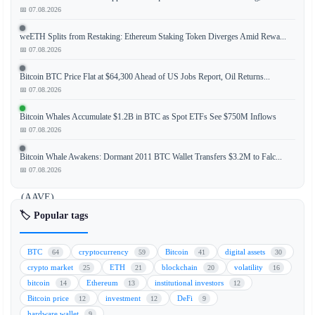
📅 07.08.2026
The
weETH Splits from Restaking: Ethereum Staking Token Diverges Amid Rewa...
cryptocurrency
📅 07.08.2026
market
is
Bitcoin BTC Price Flat at $64,300 Ahead of US Jobs Report, Oil Returns...
experiencing
📅 07.08.2026
a
Bitcoin Whales Accumulate $1.2B in BTC as Spot ETFs See $750M Inflows
notable
📅 07.08.2026
rebound,
led
Bitcoin Whale Awakens: Dormant 2011 BTC Wallet Transfers $3.2M to Falc...
by
📅 07.08.2026
Aave
(AAVE)
and
🏷️ Popular tags
tokens
within
BTC
cryptocurrency
Bitcoin
digital assets
64
59
41
30
the
crypto market
ETH
blockchain
volatility
25
21
20
16
Solana
bitcoin
Ethereum
institutional investors
14
13
12
ecosystem,
Bitcoin price
investment
DeFi
12
12
9
as
hardware wallet
9