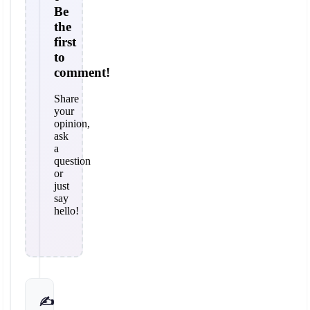
Be
the
first
to
comment!
Share
your
opinion,
ask
a
question
or
just
say
hello!
✍️