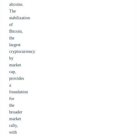
altcoins.
The
stabilization
of
Bitcoin,
the
largest
cryptocurrency
by
market
cap,
provides
a
foundation
for
the
broader
market
rally,
with