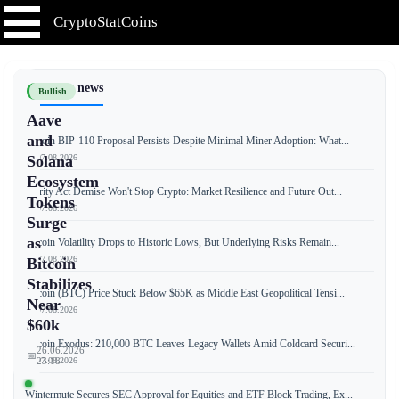
CryptoStatCoins
📰 Latest news
Bullish
Aave
and
Bitcoin BIP-110 Proposal Persists Despite Minimal Miner Adoption: What...
📅 07.08.2026
Solana
Ecosystem
Clarity Act Demise Won't Stop Crypto: Market Resilience and Future Out...
Tokens
📅 07.08.2026
Surge
as
Bitcoin Volatility Drops to Historic Lows, But Underlying Risks Remain...
📅 07.08.2026
Bitcoin
Stabilizes
Bitcoin (BTC) Price Stuck Below $65K as Middle East Geopolitical Tensi...
Near
📅 07.08.2026
$60k
Bitcoin Exodus: 210,000 BTC Leaves Legacy Wallets Amid Coldcard Securi...
26.06.2026
📅
📅 07.08.2026
23:18
Wintermute Secures SEC Approval for Equities and ETF Block Trading, Ex...