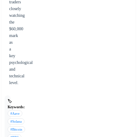
traders
closely
watching
the
$60,000
mark
as
a
key
psychological
and
technical
level.
🏷️
Keywords:
#Aave
#Solana
#Bitcoin