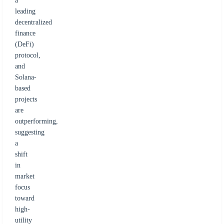
a
leading
decentralized
finance
(DeFi)
protocol,
and
Solana-
based
projects
are
outperforming,
suggesting
a
shift
in
market
focus
toward
high-
utility