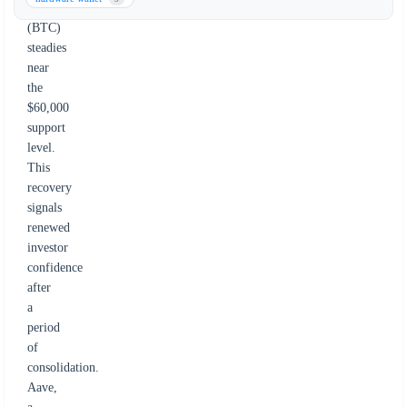
Bitcoin
(BTC)
steadies
near
the
$60,000
support
level.
This
recovery
signals
renewed
investor
confidence
after
a
period
of
consolidation.
Aave,