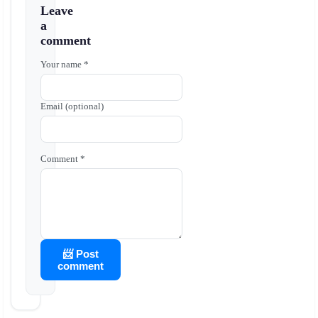
Leave
a
comment
Your name *
Email (optional)
Comment *
📨 Post
comment