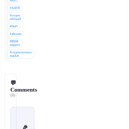
#BTC
#AAVE
#crypto
rebound
#DeFi
#altcoins
#$60k
support
#cryptocurrency
market
💬
Comments
(0)
🎉