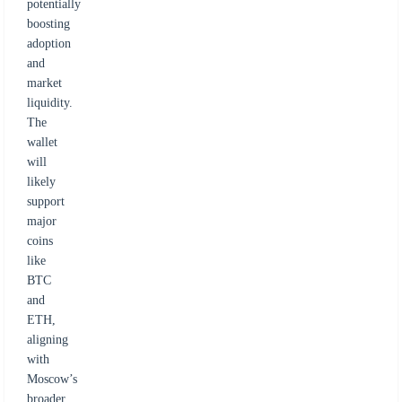
potentially
boosting
adoption
and
market
liquidity.
The
wallet
will
likely
support
major
coins
like
BTC
and
ETH,
aligning
with
Moscow’s
broader