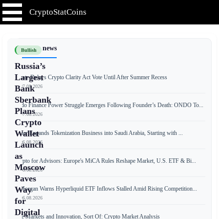
CryptoStatCoins
📰 Latest news
Bullish
Russia’s
Largest
Senate Delays Crypto Clarity Act Vote Until After Summer Recess
📅 07.08.2026
Bank
Sberbank
Ondo Finance Power Struggle Emerges Following Founder’s Death: ONDO To...
Plans
📅 07.08.2026
Crypto
Wallet
Tether Expands Tokenization Business into Saudi Arabia, Starting with ...
📅 06.08.2026
Launch
as
Crypto for Advisors: Europe's MiCA Rules Reshape Market, U.S. ETF & Bi...
Moscow
📅 06.08.2026
Paves
Way
JPMorgan Warns Hyperliquid ETF Inflows Stalled Amid Rising Competition...
📅 06.08.2026
for
Digital
Free Markets and Innovation, Sort Of: Crypto Market Analysis