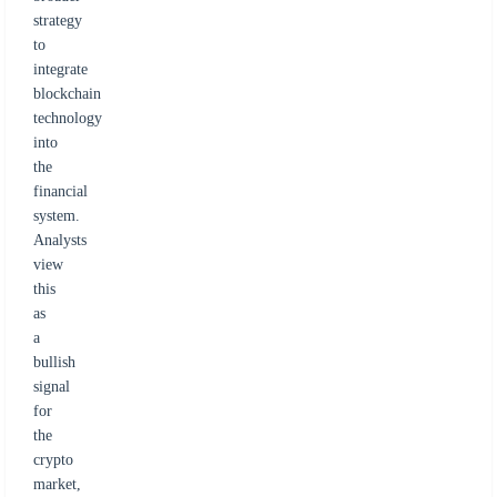
strategy
to
integrate
blockchain
technology
into
the
financial
system.
Analysts
view
this
as
a
bullish
signal
for
the
crypto
market,