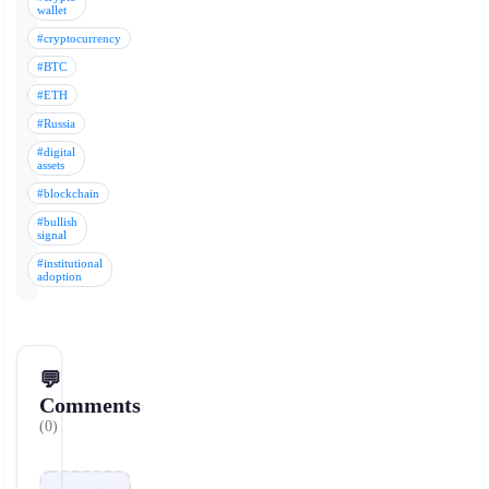
wallet
#cryptocurrency
#BTC
#ETH
#Russia
#digital
assets
#blockchain
#bullish
signal
#institutional
adoption
💬
Comments
(0)