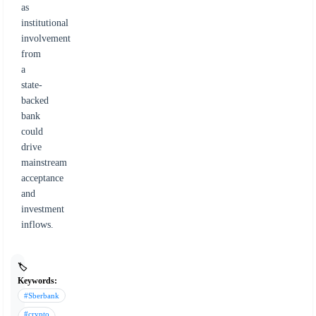
as
institutional
involvement
from
a
state-
backed
bank
could
drive
mainstream
acceptance
and
investment
inflows.
🏷️
Keywords:
#Sberbank
#crypto