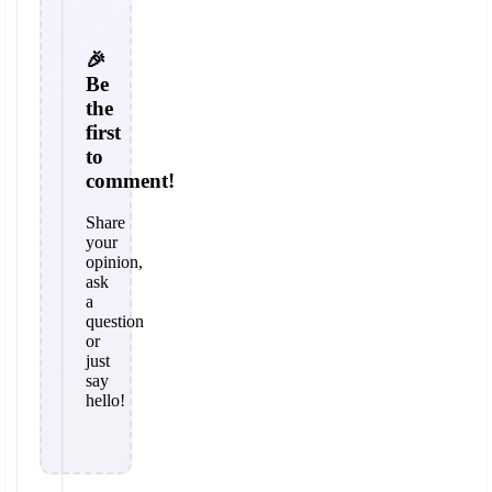
🎉
Be
the
first
to
comment!
Share
your
opinion,
ask
a
question
or
just
say
hello!