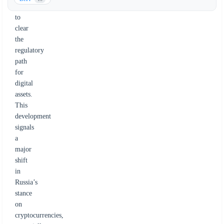
move
to
clear
the
regulatory
path
for
digital
assets.
This
development
signals
a
major
shift
in
Russia’s
stance
on
cryptocurrencies,