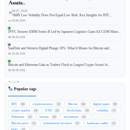
Assets
📅 06.08.2026
06.07.2026
📅
14:48
Bitcoin's Low Volatility Does Not Equal Low Risk: Key Insights for BTC...
📅 06.08.2026
JPYC Secures $38M Series B Led by Japanese Logistics Giant AZ-COM Maru...
📅 06.08.2026
Russia’s
largest
SanDisk and Western Digital Plunge 10%: What It Means for Bitcoin and ...
bank,
📅 06.08.2026
Sberbank,
is
Bitcoin and Ethereum Gain as Traders Flock to Largest Crypto Assets fo...
preparing
📅 06.08.2026
to
launch
🏷️ Popular tags
a
cryptocurrency
wallet
BTC
cryptocurrency
Bitcoin
digital assets
63
52
40
30
service
crypto market
ETH
blockchain
volatility
24
22
19
17
following
Ethereum
bitcoin
investment
13
13
12
the
Bitcoin price
institutional investors
hardware wallet
11
11
11
government’s
DeFi
10