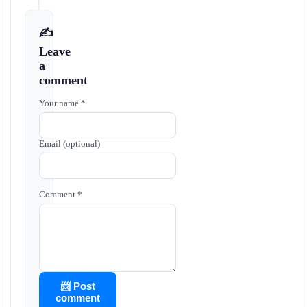
✍️
Leave
a
comment
Your name *
Email (optional)
Comment *
📨 Post
comment