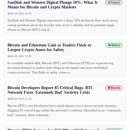
SanDisk and Western Digital Plunge 10%: What It
⚖️ Neutral
Means for Bitcoin and Crypto Markets
📅
06.08.2026 14:18
SanDisk and Western Digital experienced a sharp 10% decline in their stock prices,
raising questions about the broader tech sector\'s stability and its potential ripple
effects on Bitcoin (BTC) and th...
Bitcoin and Ethereum Gain as Traders Flock to
🐂 Bullish
Largest Crypto Assets for Safety
📅
06.08.2026 13:48
In a notable market shift, Bitcoin (BTC) and Ethereum (ETH) are experiencing
increased demand as traders seek refuge in the largest and most established
cryptocurrencies. This flight to safety comes a...
Bitcoin Developers Report 85 Critical Bugs: BTC
🐻 Bearish
Network Faces 'Extremely Bad' Security Crisis
📅
06.08.2026 11:18
Bitcoin (BTC) core developers have raised alarms over a severe security situation,
flagging 85 critical bugs within the network\'s codebase. Described as an \"extremely
bad\" scenario, these vulnerabi...