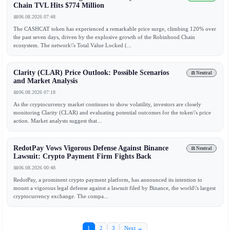
Chain TVL Hits $774 Million
📅
06.08.2026 07:48
The CASHCAT token has experienced a remarkable price surge, climbing 120% over
the past seven days, driven by the explosive growth of the Robinhood Chain
ecosystem. The network\'s Total Value Locked (...
Clarity (CLAR) Price Outlook: Possible Scenarios
⚖️ Neutral
and Market Analysis
📅
06.08.2026 07:18
As the cryptocurrency market continues to show volatility, investors are closely
monitoring Clarity (CLAR) and evaluating potential outcomes for the token\'s price
action. Market analysts suggest that...
RedotPay Vows Vigorous Defense Against Binance
⚖️ Neutral
Lawsuit: Crypto Payment Firm Fights Back
📅
06.08.2026 00:48
RedotPay, a prominent crypto payment platform, has announced its intention to
mount a vigorous legal defense against a lawsuit filed by Binance, the world\'s largest
cryptocurrency exchange. The compa...
1
2
3
Next →