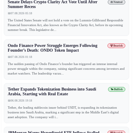
Senate Delays Crypto Clarity Act Vote Until After
⚖️ Neutral
Summer Recess
📅
07.08.2026 05:18
The United States Senate will not hold a vote on the Lummis-Gillibrand Responsible
Financial Innovation Act, also known as the Crypto Clarity Act, before its upcoming
summer break. This legislative de...
Ondo Finance Power Struggle Emerges Following
🐻 Bearish
Founder’s Death: ONDO Token Impact
📅
07.08.2026 01:18
The sudden passing of Ondo Finance’s founder has triggered an intense internal
power struggle within the company, raising significant concerns among investors and
market watchers. The leadership vacuu...
Tether Expands Tokenization Business into Saudi
🐂 Bullish
Arabia, Starting with Real Estate
📅
06.08.2026 19:18
Tether, the leading stablecoin issuer behind USDT, is expanding its tokenization
business into Saudi Arabia, marking a significant step in the Middle East\'s digital
asset adoption. The company will i...
JPMorgan Warns Hyperliquid ETF Inflows Stalled