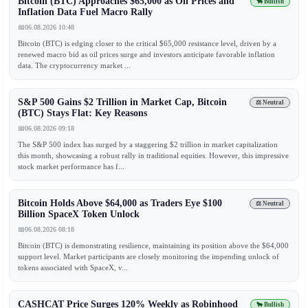
Bitcoin (BTC) Approaches $65,000 as Oil Prices and
🐂 Bullish
Inflation Data Fuel Macro Rally
📅
06.08.2026 10:48
Bitcoin (BTC) is edging closer to the critical $65,000 resistance level, driven by a
renewed macro bid as oil prices surge and investors anticipate favorable inflation
data. The cryptocurrency market ...
S&P 500 Gains $2 Trillion in Market Cap, Bitcoin
⚖️ Neutral
(BTC) Stays Flat: Key Reasons
📅
06.08.2026 09:18
The S&P 500 index has surged by a staggering $2 trillion in market capitalization
this month, showcasing a robust rally in traditional equities. However, this impressive
stock market performance has f...
Bitcoin Holds Above $64,000 as Traders Eye $100
⚖️ Neutral
Billion SpaceX Token Unlock
📅
06.08.2026 08:18
Bitcoin (BTC) is demonstrating resilience, maintaining its position above the $64,000
support level. Market participants are closely monitoring the impending unlock of
tokens associated with SpaceX, v...
CASHCAT Price Surges 120% Weekly as Robinhood
🐂 Bullish