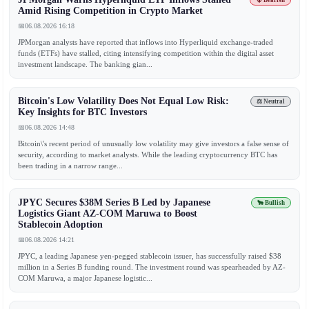
🐻 Bearish
Amid Rising Competition in Crypto Market
📅
06.08.2026 16:18
JPMorgan analysts have reported that inflows into Hyperliquid exchange-traded
funds (ETFs) have stalled, citing intensifying competition within the digital asset
investment landscape. The banking gian...
Bitcoin's Low Volatility Does Not Equal Low Risk:
⚖️ Neutral
Key Insights for BTC Investors
📅
06.08.2026 14:48
Bitcoin\'s recent period of unusually low volatility may give investors a false sense of
security, according to market analysts. While the leading cryptocurrency BTC has
been trading in a narrow range...
JPYC Secures $38M Series B Led by Japanese
🐂 Bullish
Logistics Giant AZ-COM Maruwa to Boost
Stablecoin Adoption
📅
06.08.2026 14:21
JPYC, a leading Japanese yen-pegged stablecoin issuer, has successfully raised $38
million in a Series B funding round. The investment round was spearheaded by AZ-
COM Maruwa, a major Japanese logistic...