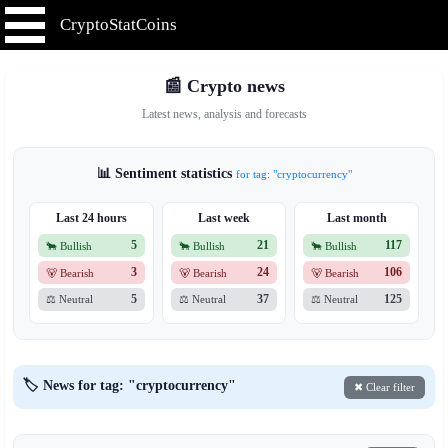
CryptoStatCoins
📰 Crypto news
Latest news, analysis and forecasts
📊 Sentiment statistics
for tag: "cryptocurrency"
Last 24 hours
Last week
Last month
5
21
117
🐂 Bullish
🐂 Bullish
🐂 Bullish
3
24
106
🐻 Bearish
🐻 Bearish
🐻 Bearish
5
37
125
⚖️ Neutral
⚖️ Neutral
⚖️ Neutral
🏷️ News for tag: "cryptocurrency"
✖ Clear filter