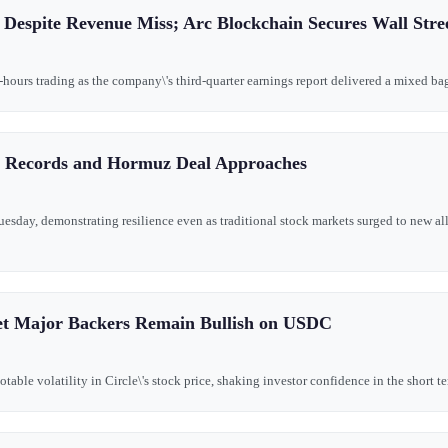
 Despite Revenue Miss; Arc Blockchain Secures Wall Stre
-hours trading as the company\'s third-quarter earnings report delivered a mixed bag 
it Records and Hormuz Deal Approaches
esday, demonstrating resilience even as traditional stock markets surged to new al
 Yet Major Backers Remain Bullish on USDC
le volatility in Circle\'s stock price, shaking investor confidence in the short term