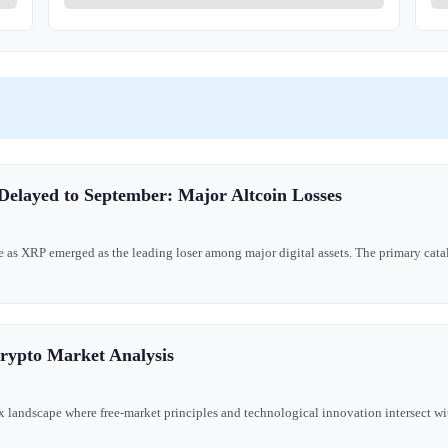
Delayed to September: Major Altcoin Losses
 as XRP emerged as the leading loser among major digital assets. The primary catal
Crypto Market Analysis
landscape where free-market principles and technological innovation intersect wit