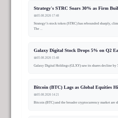
Strategy's STRC Soars 30% as Firm Buil
📅
05.08.2026 17:48
Strategy\'s stock token (STRC) has rebounded sharply, clim
The ...
Galaxy Digital Stock Drops 5% on Q2 E
📅
05.08.2026 15:48
Galaxy Digital Holdings (GLXY) saw its shares decline by 5% 
Bitcoin (BTC) Lags as Global Equities 
📅
05.08.2026 14:21
Bitcoin (BTC) and the broader cryptocurrency market are show