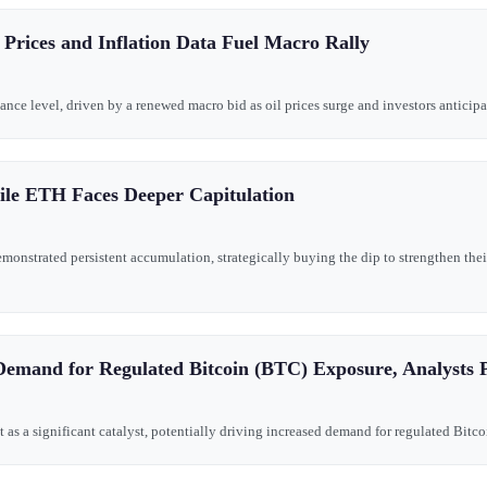
 Prices and Inflation Data Fuel Macro Rally
tance level, driven by a renewed macro bid as oil prices surge and investors anticipa
le ETH Faces Deeper Capitulation
nstrated persistent accumulation, strategically buying the dip to strengthen their
Demand for Regulated Bitcoin (BTC) Exposure, Analysts P
t as a significant catalyst, potentially driving increased demand for regulated Bitc