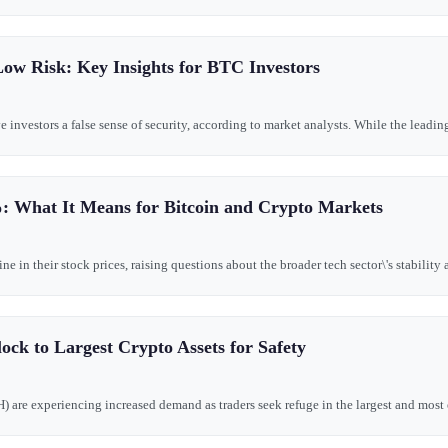
Low Risk: Key Insights for BTC Investors
e investors a false sense of security, according to market analysts. While the leadi
: What It Means for Bitcoin and Crypto Markets
in their stock prices, raising questions about the broader tech sector\'s stability a
ock to Largest Crypto Assets for Safety
 are experiencing increased demand as traders seek refuge in the largest and most es