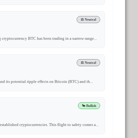
⚖️ Neutral
ng cryptocurrency BTC has been trading in a narrow range...
⚖️ Neutral
nd its potential ripple effects on Bitcoin (BTC) and th...
🐂 Bullish
tablished cryptocurrencies. This flight to safety comes a...