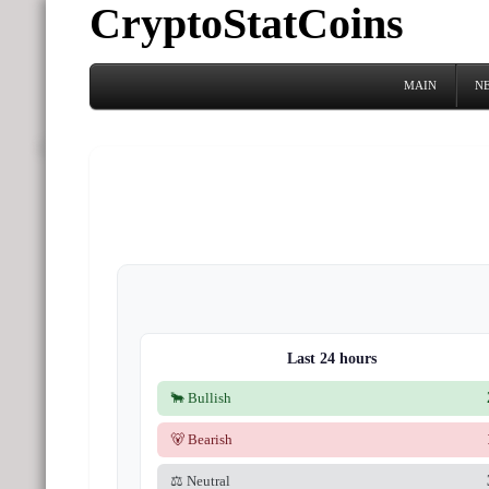
CryptoStatCoins
MAIN
N
Last 24 hours
🐂 Bullish
🐻 Bearish
⚖️ Neutral