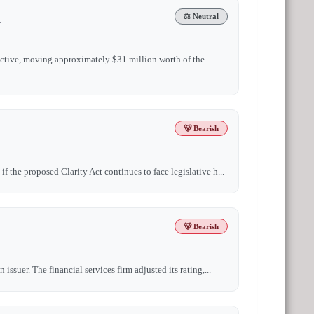
n
⚖️ Neutral
active, moving approximately $31 million worth of the
🐻 Bearish
 the proposed Clarity Act continues to face legislative h...
🐻 Bearish
ssuer. The financial services firm adjusted its rating,...