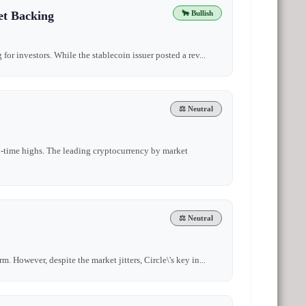
et Backing
🐂 Bullish
for investors. While the stablecoin issuer posted a rev...
⚖️ Neutral
l-time highs. The leading cryptocurrency by market
⚖️ Neutral
. However, despite the market jitters, Circle\'s key in...