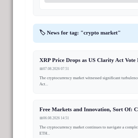
🏷️ News for tag: "crypto market"
XRP Price Drops as US Clarity Act Vote 
📅
07.08.2026 07:51
The cryptocurrency market witnessed significant turbulence
Act...
Free Markets and Innovation, Sort Of: 
📅
06.08.2026 14:51
The cryptocurrency market continues to navigate a complex 
ETH...