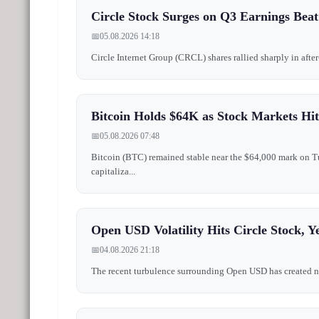
Circle Stock Surges on Q3 Earnings Beat
📅
05.08.2026 14:18
Circle Internet Group (CRCL) shares rallied sharply in after
Bitcoin Holds $64K as Stock Markets H
📅
05.08.2026 07:48
Bitcoin (BTC) remained stable near the $64,000 mark on Tu
capitaliza...
Open USD Volatility Hits Circle Stock,
📅
04.08.2026 21:18
The recent turbulence surrounding Open USD has created notab