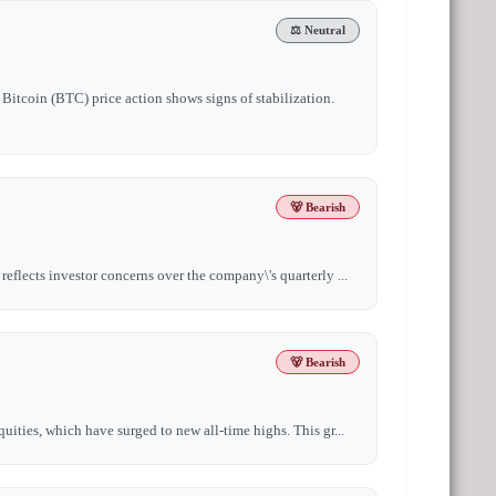
⚖️ Neutral
Bitcoin (BTC) price action shows signs of stabilization.
🐻 Bearish
eflects investor concerns over the company\'s quarterly ...
🐻 Bearish
uities, which have surged to new all-time highs. This gr...