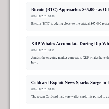
Bitcoin (BTC) Approaches $65,000 as Oil
📅
06.08.2026 10:48
Bitcoin (BTC) is edging closer to the critical $65,000 resis
XRP Whales Accumulate During Dip Whi
📅
06.08.2026 08:21
Amidst the ongoing market correction, XRP whales have demo
hav...
Coldcard Exploit News Sparks Surge in 
📅
05.08.2026 18:48
The recent Coldcard hardware wallet exploit is poised to ac