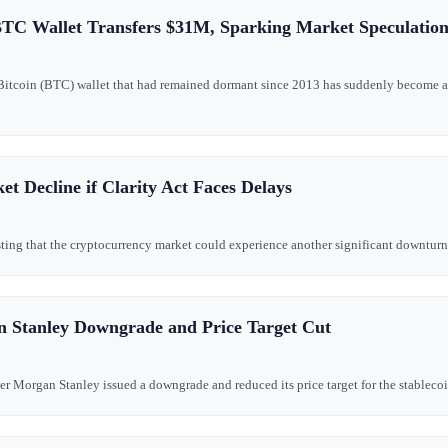
TC Wallet Transfers $31M, Sparking Market Speculatio
 Bitcoin (BTC) wallet that had remained dormant since 2013 has suddenly become 
t Decline if Clarity Act Faces Delays
ting that the cryptocurrency market could experience another significant downturn if
n Stanley Downgrade and Price Target Cut
r Morgan Stanley issued a downgrade and reduced its price target for the stablecoin i