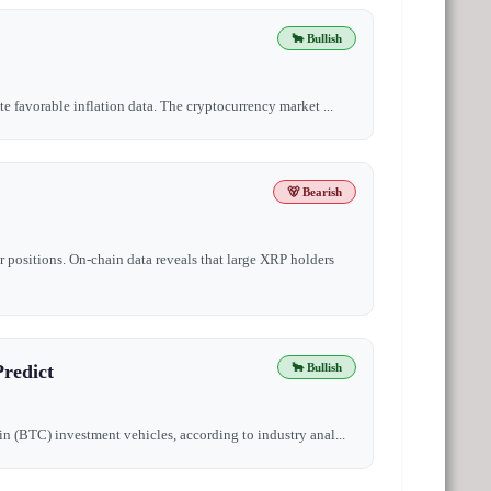
🐂 Bullish
te favorable inflation data. The cryptocurrency market ...
🐻 Bearish
 positions. On-chain data reveals that large XRP holders
redict
🐂 Bullish
oin (BTC) investment vehicles, according to industry anal...