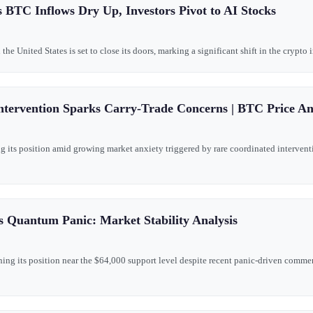
 BTC Inflows Dry Up, Investors Pivot to AI Stocks
he United States is set to close its doors, marking a significant shift in the crypto
ntervention Sparks Carry-Trade Concerns | BTC Price An
g its position amid growing market anxiety triggered by rare coordinated intervent
s Quantum Panic: Market Stability Analysis
ning its position near the $64,000 support level despite recent panic-driven com