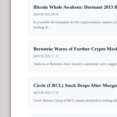
Bitcoin Whale Awakens: Dormant 2013 B
📅
04.08.2026 08:18
In a notable development for the cryptocurrency market, a
leading di...
Bernstein Warns of Further Crypto Marke
📅
03.08.2026 17:21
Analysts at Bernstein have issued a cautionary note, sugges
Circle (CRCL) Stock Drops After Morga
📅
03.08.2026 17:18
Circle Internet Group (CRCL) shares declined in trading afte