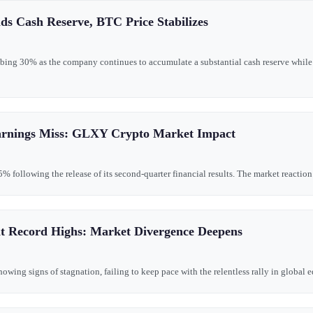
ds Cash Reserve, BTC Price Stabilizes
bing 30% as the company continues to accumulate a substantial cash reserve while 
arnings Miss: GLXY Crypto Market Impact
following the release of its second-quarter financial results. The market reaction r
Hit Record Highs: Market Divergence Deepens
ing signs of stagnation, failing to keep pace with the relentless rally in global eq