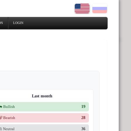
ON
LOGIN
Last month
🐂 Bullish
19
🐻 Bearish
28
⚖️ Neutral
36