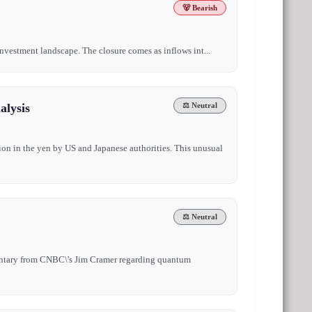
🐻 Bearish
 investment landscape. The closure comes as inflows int...
alysis
⚖️ Neutral
ion in the yen by US and Japanese authorities. This unusual
⚖️ Neutral
mentary from CNBC\'s Jim Cramer regarding quantum