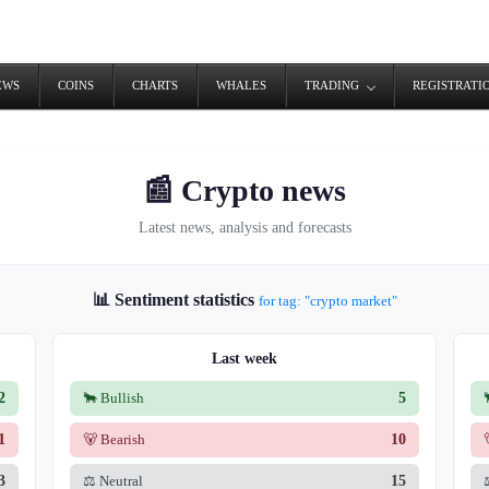
EWS
COINS
CHARTS
WHALES
TRADING
REGISTRATI
📰 Crypto news
Latest news, analysis and forecasts
📊 Sentiment statistics
for tag: "crypto market"
Last week
2
🐂 Bullish
5
1
🐻 Bearish
10
3
⚖️ Neutral
15