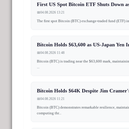
First US Spot Bitcoin ETF Shuts Down as
📅
04.08.2026 13:21
The first spot Bitcoin (BTC) exchange-traded fund (ETF) in t
Bitcoin Holds $63,600 as US-Japan Yen I
📅
04.08.2026 11:48
Bitcoin (BTC) is trading near the $63,600 mark, maintainin
...
Bitcoin Holds $64K Despite Jim Cramer'
📅
04.08.2026 11:21
Bitcoin (BTC) demonstrates remarkable resilience, maintai
computing thr...