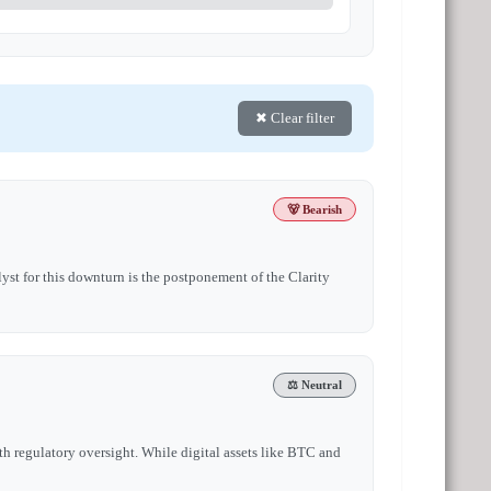
✖ Clear filter
🐻 Bearish
yst for this downturn is the postponement of the Clarity
⚖️ Neutral
h regulatory oversight. While digital assets like BTC and