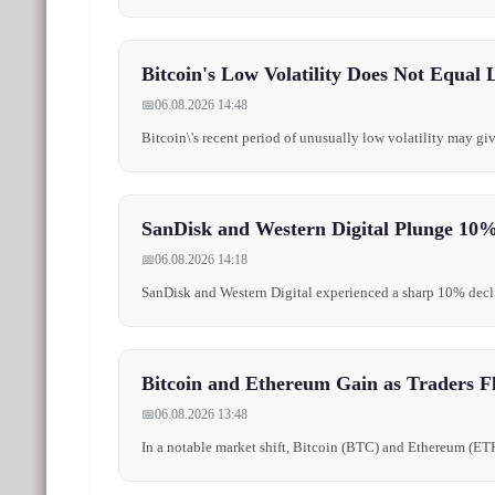
Bitcoin's Low Volatility Does Not Equal 
📅
06.08.2026 14:48
Bitcoin\'s recent period of unusually low volatility may giv
SanDisk and Western Digital Plunge 10%
📅
06.08.2026 14:18
SanDisk and Western Digital experienced a sharp 10% decline 
Bitcoin and Ethereum Gain as Traders Fl
📅
06.08.2026 13:48
In a notable market shift, Bitcoin (BTC) and Ethereum (ETH)