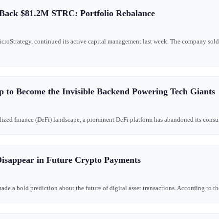
 Back $81.2M STRC: Portfolio Rebalance
MicroStrategy, continued its active capital management last week. The company so
 to Become the Invisible Backend Powering Tech Giants
tralized finance (DeFi) landscape, a prominent DeFi platform has abandoned its consume
isappear in Future Crypto Payments
e a bold prediction about the future of digital asset transactions. According to the