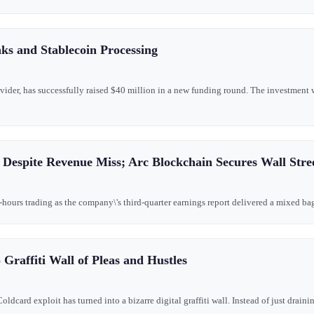
ks and Stablecoin Processing
ovider, has successfully raised $40 million in a new funding round. The investment 
 Despite Revenue Miss; Arc Blockchain Secures Wall Stre
-hours trading as the company\'s third-quarter earnings report delivered a mixed bag 
raffiti Wall of Pleas and Hustles
oldcard exploit has turned into a bizarre digital graffiti wall. Instead of just draini