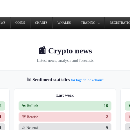
EWS
COINS
CHARTS
WHALES
TRADING
REGISTRATI
📰 Crypto news
Latest news, analysis and forecasts
📊 Sentiment statistics
for tag: "blockchain"
Last week
2
🐂 Bullish
16
1
🐻 Bearish
2
1
⚖️ Neutral
9