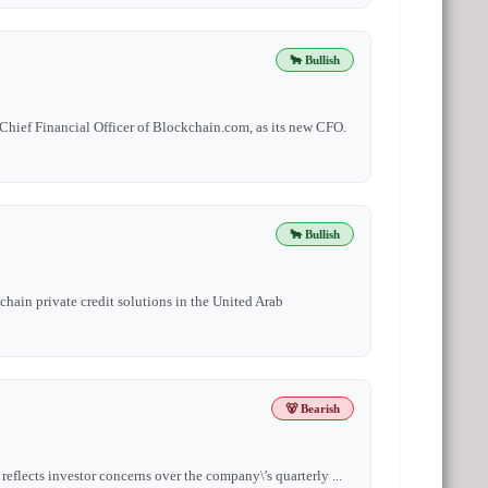
🐂 Bullish
Chief Financial Officer of Blockchain.com, as its new CFO.
🐂 Bullish
chain private credit solutions in the United Arab
🐻 Bearish
eflects investor concerns over the company\'s quarterly ...