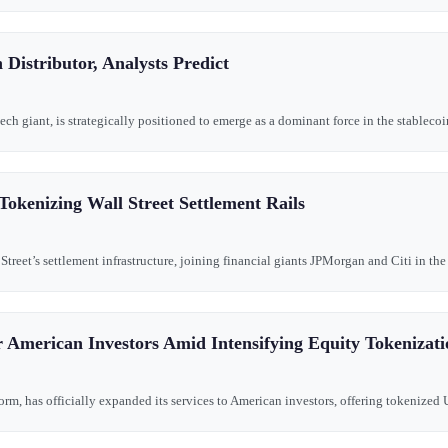
Distributor, Analysts Predict
ch giant, is strategically positioned to emerge as a dominant force in the stablecoi
Tokenizing Wall Street Settlement Rails
 Street’s settlement infrastructure, joining financial giants JPMorgan and Citi in th
 American Investors Amid Intensifying Equity Tokenizat
rm, has officially expanded its services to American investors, offering tokenized U