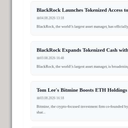
BlackRock Launches Tokenized Access t
📅
04.08.2026 13:18
BlackRock, the world\'s largest asset manager, has official
BlackRock Expands Tokenized Cash wit
📅
03.08.2026 16:48
BlackRock, the world\'s largest asset manager, is broadenin
Tom Lee's Bitmine Boosts ETH Holding
📅
03.08.2026 16:18
Bitmine, the crypto-focused investment firm co-founded by 
shar...