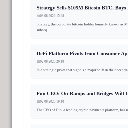
Strategy Sells $105M Bitcoin BTC, Buys
📅
03.08.2026 15:48
Strategy, the corporate bitcoin holder formerly known as 
subseq...
DeFi Platform Pivots from Consumer App
📅
02.08.2026 20:18
In a strategic pivot that signals a major shift in the decen
Fun CEO: On-Ramps and Bridges Will D
📅
02.08.2026 19:18
The CEO of Fun, a leading crypto payments platform, has mad