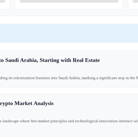
o Saudi Arabia, Starting with Real Estate
ing its tokenization business into Saudi Arabia, marking a significant step in the M
Crypto Market Analysis
landscape where free-market principles and technological innovation intersect wit