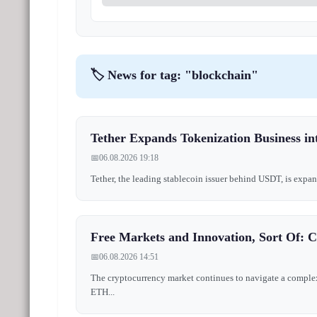
🏷️ News for tag: "blockchain"
Tether Expands Tokenization Business int
📅
06.08.2026 19:18
Tether, the leading stablecoin issuer behind USDT, is expand
Free Markets and Innovation, Sort Of: 
📅
06.08.2026 14:51
The cryptocurrency market continues to navigate a complex 
ETH...