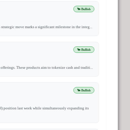
🐂 Bullish
strategic move marks a significant milestone in the integ...
🐂 Bullish
fferings. These products aim to tokenize cash and traditi...
🐂 Bullish
H) position last week while simultaneously expanding its