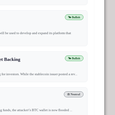
🐂 Bullish
will be used to develop and expand its platform that
et Backing
🐂 Bullish
for investors. While the stablecoin issuer posted a rev...
⚖️ Neutral
ng funds, the attacker\'s BTC wallet is now flooded ...