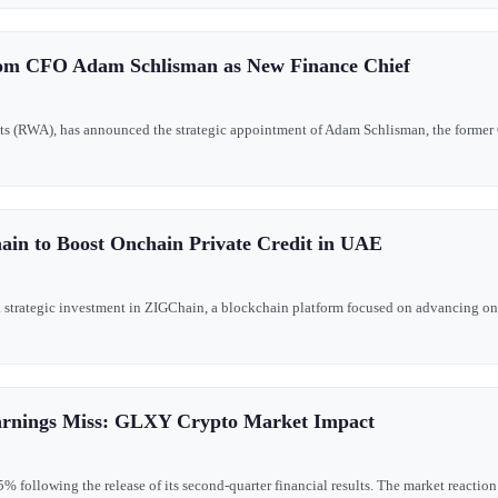
com CFO Adam Schlisman as New Finance Chief
ets (RWA), has announced the strategic appointment of Adam Schlisman, the former 
ain to Boost Onchain Private Credit in UAE
 a strategic investment in ZIGChain, a blockchain platform focused on advancing on
arnings Miss: GLXY Crypto Market Impact
following the release of its second-quarter financial results. The market reaction r