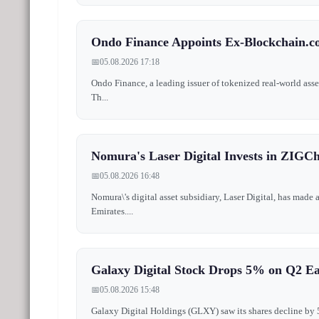
Ondo Finance Appoints Ex-Blockchain.
📅
05.08.2026 17:18
Ondo Finance, a leading issuer of tokenized real-world ass
Th...
Nomura's Laser Digital Invests in ZIGCh
📅
05.08.2026 16:48
Nomura\'s digital asset subsidiary, Laser Digital, has made
Emirates....
Galaxy Digital Stock Drops 5% on Q2 E
📅
05.08.2026 15:48
Galaxy Digital Holdings (GLXY) saw its shares decline by 5% 