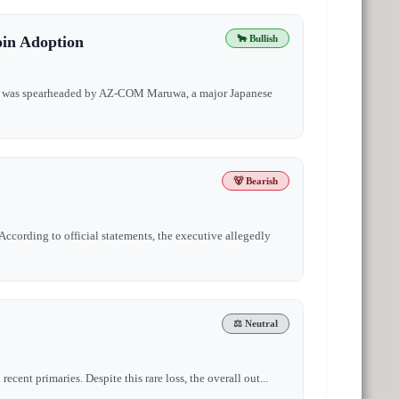
oin Adoption
🐂 Bullish
ound was spearheaded by AZ-COM Maruwa, a major Japanese
🐻 Bearish
ccording to official statements, the executive allegedly
⚖️ Neutral
cent primaries. Despite this rare loss, the overall out...