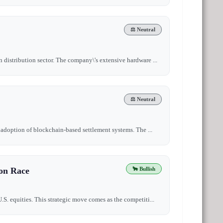
⚖️ Neutral
n distribution sector. The company\'s extensive hardware ...
⚖️ Neutral
e adoption of blockchain-based settlement systems. The ...
ion Race
🐂 Bullish
.S. equities. This strategic move comes as the competiti...