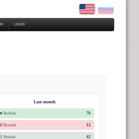
ON
LOGIN
Last month
🐂 Bullish
76
🐻 Bearish
12
⚖️ Neutral
42