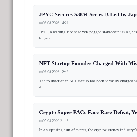
JPYC Secures $38M Series B Led by Jap
📅
06.08.2026 14:21
JPYC, a leading Japanese yen-pegged stablecoin issuer, h
logistic...
NFT Startup Founder Charged With Mi
📅
06.08.2026 12:48
The founder of an NFT startup has been formally charged wi
di...
Crypto Super PACs Face Rare Defeat, Y
📅
05.08.2026 21:48
In a surprising turn of events, the cryptocurrency industry\