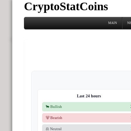
CryptoStatCoins
MAIN
N
Last 24 hours
🐂 Bullish
🐻 Bearish
⚖️ Neutral