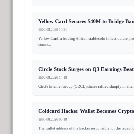
Yellow Card Secures $40M to Bridge Ban
📅
05.08.2026 15:21
Yellow Card, a leading African stablecoin infrastructure pr
conne...
Circle Stock Surges on Q3 Earnings Beat
📅
05.08.2026 14:18
Circle Internet Group (CRCL) shares rallied sharply in after
Coldcard Hacker Wallet Becomes Crypto G
📅
05.08.2026 08:18
The wallet address of the hacker responsible for the recent C