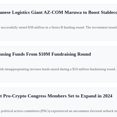
anese Logistics Giant AZ-COM Maruwa to Boost Stablec
as successfully raised $38 million in a Series B funding round. The investment r
susing Funds From $10M Fundraising Round
th misappropriating investor funds raised during a $10 million fundraising round. A
et Pro-Crypto Congress Members Set to Expand in 2024
's political action committees (PACs) experienced an uncommon electoral setback in re