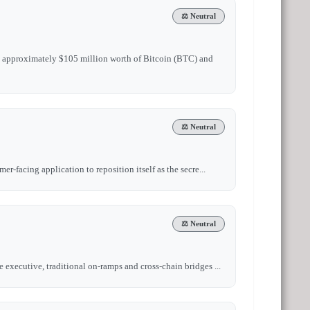
⚖️ Neutral
ld approximately $105 million worth of Bitcoin (BTC) and
⚖️ Neutral
r-facing application to reposition itself as the secre...
⚖️ Neutral
 executive, traditional on-ramps and cross-chain bridges ...