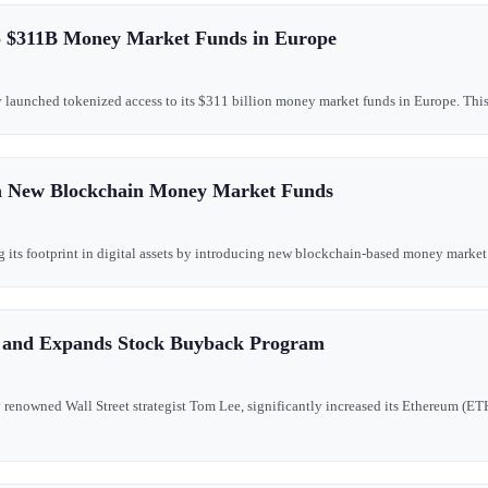
o $311B Money Market Funds in Europe
ly launched tokenized access to its $311 billion money market funds in Europe. This 
h New Blockchain Money Market Funds
g its footprint in digital assets by introducing new blockchain-based money market o
s and Expands Stock Buyback Program
renowned Wall Street strategist Tom Lee, significantly increased its Ethereum (ET