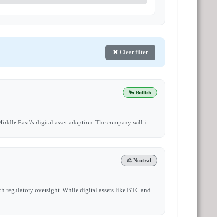
✖ Clear filter
🐂 Bullish
iddle East\'s digital asset adoption. The company will i...
⚖️ Neutral
h regulatory oversight. While digital assets like BTC and