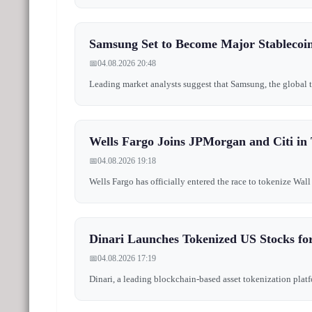
Samsung Set to Become Major Stablecoin 
📅
04.08.2026 20:48
Leading market analysts suggest that Samsung, the global te
Wells Fargo Joins JPMorgan and Citi in 
📅
04.08.2026 19:18
Wells Fargo has officially entered the race to tokenize Wall
Dinari Launches Tokenized US Stocks for
📅
04.08.2026 17:19
Dinari, a leading blockchain-based asset tokenization platfo