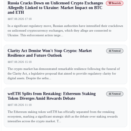
Russia Cracks Down on Unlicensed Crypto Exchanges
🐻 Bearish
Allegedly Linked to Ukraine: Market Impact on BTC
and ETH
📅
07.08.2026 17:18
In a significant regulatory move, Russian authorities have intensified their crackdown
on unlicensed cryptocurrency exchanges, which they allege are connected to
Ukraine. This enforcement action targe...
Clarity Act Demise Won't Stop Crypto: Market
⚖️ Neutral
Resilience and Future Outlook
📅
07.08.2026 15:18
The crypto market has demonstrated remarkable resilience following the funeral of
the Clarity Act, a legislative proposal that aimed to provide regulatory clarity for
digital assets. Despite the setba...
weETH Splits from Restaking: Ethereum Staking
⚖️ Neutral
Token Diverges Amid Rewards Debate
📅
07.08.2026 11:18
The Ethereum staking token weETH has officially separated from the restaking
ecosystem, marking a significant strategic shift as the debate over staking rewards
intensifies across the crypto market. T...