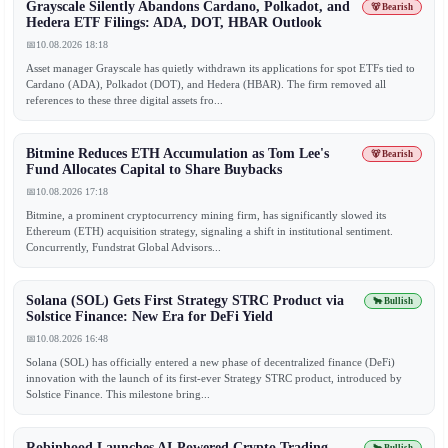
Grayscale Silently Abandons Cardano, Polkadot, and
🐻 Bearish
Hedera ETF Filings: ADA, DOT, HBAR Outlook
📅
10.08.2026 18:18
Asset manager Grayscale has quietly withdrawn its applications for spot ETFs tied to
Cardano (ADA), Polkadot (DOT), and Hedera (HBAR). The firm removed all
references to these three digital assets fro...
Bitmine Reduces ETH Accumulation as Tom Lee's
🐻 Bearish
Fund Allocates Capital to Share Buybacks
📅
10.08.2026 17:18
Bitmine, a prominent cryptocurrency mining firm, has significantly slowed its
Ethereum (ETH) acquisition strategy, signaling a shift in institutional sentiment.
Concurrently, Fundstrat Global Advisors...
Solana (SOL) Gets First Strategy STRC Product via
🐂 Bullish
Solstice Finance: New Era for DeFi Yield
📅
10.08.2026 16:48
Solana (SOL) has officially entered a new phase of decentralized finance (DeFi)
innovation with the launch of its first-ever Strategy STRC product, introduced by
Solstice Finance. This milestone bring...
Robinhood Launches AI-Powered Crypto Trading