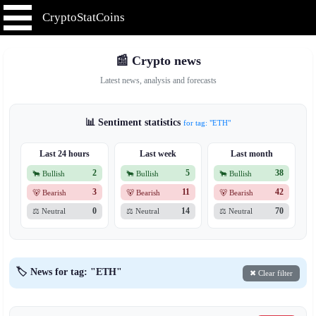
CryptoStatCoins
📰 Crypto news
Latest news, analysis and forecasts
📊 Sentiment statistics
for tag: "ETH"
Last 24 hours
Last week
Last month
2
5
38
🐂 Bullish
🐂 Bullish
🐂 Bullish
3
11
42
🐻 Bearish
🐻 Bearish
🐻 Bearish
0
14
70
⚖️ Neutral
⚖️ Neutral
⚖️ Neutral
🏷️ News for tag: "ETH"
✖ Clear filter