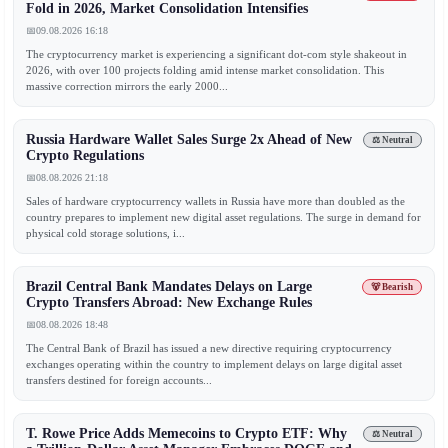
Fold in 2026, Market Consolidation Intensifies
📅
09.08.2026 16:18
The cryptocurrency market is experiencing a significant dot-com style shakeout in
2026, with over 100 projects folding amid intense market consolidation. This
massive correction mirrors the early 2000...
Russia Hardware Wallet Sales Surge 2x Ahead of New
⚖️ Neutral
Crypto Regulations
📅
08.08.2026 21:18
Sales of hardware cryptocurrency wallets in Russia have more than doubled as the
country prepares to implement new digital asset regulations. The surge in demand for
physical cold storage solutions, i...
Brazil Central Bank Mandates Delays on Large
🐻 Bearish
Crypto Transfers Abroad: New Exchange Rules
📅
08.08.2026 18:48
The Central Bank of Brazil has issued a new directive requiring cryptocurrency
exchanges operating within the country to implement delays on large digital asset
transfers destined for foreign accounts...
T. Rowe Price Adds Memecoins to Crypto ETF: Why
⚖️ Neutral