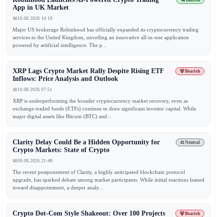
🐂 Bullish
App in UK Market
📅
10.08.2026 10:18
Major US brokerage Robinhood has officially expanded its cryptocurrency trading
services to the United Kingdom, unveiling an innovative all-in-one application
powered by artificial intelligence. The p...
XRP Lags Crypto Market Rally Despite Rising ETF
🐻 Bearish
Inflows: Price Analysis and Outlook
📅
10.08.2026 07:51
XRP is underperforming the broader cryptocurrency market recovery, even as
exchange-traded funds (ETFs) continue to draw significant investor capital. While
major digital assets like Bitcoin (BTC) and...
Clarity Delay Could Be a Hidden Opportunity for
⚖️ Neutral
Crypto Markets: State of Crypto
📅
09.08.2026 21:48
The recent postponement of Clarity, a highly anticipated blockchain protocol
upgrade, has sparked debate among market participants. While initial reactions leaned
toward disappointment, a deeper analy...
Crypto Dot-Com Style Shakeout: Over 100 Projects
🐻 Bearish