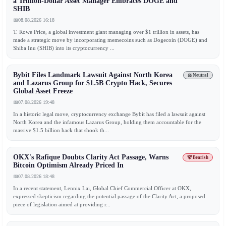
a Trillion-Dollar Asset Manager Embraces DOGE and
SHIB
📅
08.08.2026 16:18
T. Rowe Price, a global investment giant managing over $1 trillion in assets, has
made a strategic move by incorporating memecoins such as Dogecoin (DOGE) and
Shiba Inu (SHIB) into its cryptocurrency ...
Bybit Files Landmark Lawsuit Against North Korea
⚖️ Neutral
and Lazarus Group for $1.5B Crypto Hack, Secures
Global Asset Freeze
📅
07.08.2026 19:48
In a historic legal move, cryptocurrency exchange Bybit has filed a lawsuit against
North Korea and the infamous Lazarus Group, holding them accountable for the
massive $1.5 billion hack that shook th...
OKX's Rafique Doubts Clarity Act Passage, Warns
🐻 Bearish
Bitcoin Optimism Already Priced In
📅
07.08.2026 18:48
In a recent statement, Lennix Lai, Global Chief Commercial Officer at OKX,
expressed skepticism regarding the potential passage of the Clarity Act, a proposed
piece of legislation aimed at providing r...